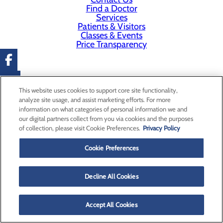
Find a Doctor
Services
Patients & Visitors
Classes & Events
Price Transparency
This website uses cookies to support core site functionality,
analyze site usage, and assist marketing efforts. For more
information on what categories of personal information we and
our digital partners collect from you via cookies and the purposes
of collection, please visit Cookie Preferences.
Privacy Policy
Cookie Preferences
Decline All Cookies
Accept All Cookies