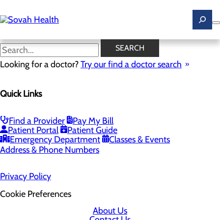
Skip
to
main
content
SEARCH
Home
Looking for a doctor?
Health Risk Assessment
Try our find a doctor search
Health Risk Assessment
Quick Links
Find a Provider
Pay My Bill
Patient Portal
Patient Guide
Emergency Department
Classes & Events
Address & Phone Numbers
Privacy Policy
Cookie Preferences
About Us
Contact Us