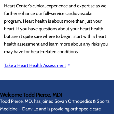
Heart Center's clinical experience and expertise as we
further enhance our full-service cardiovascular
program. Heart health is about more than just your
heart. If you have questions about your heart health
but aren’t quite sure where to begin, start with a heart
health assessment and learn more about any risks you
may have for heart-related conditions.
Take a Heart Health Assessment
Welcome Todd Pierce, MD!
Todd Pierce, MD, has joined Sovah Orthopedics & Sports
Medicine – Danville and is providing orthopedic care