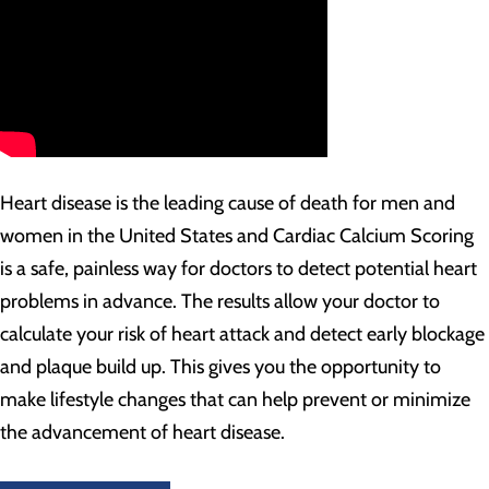
Heart disease is the leading cause of death for men and
women in the United States and Cardiac Calcium Scoring
is a safe, painless way for doctors to detect potential heart
problems in advance. The results allow your doctor to
calculate your risk of heart attack and detect early blockage
and plaque build up. This gives you the opportunity to
make lifestyle changes that can help prevent or minimize
the advancement of heart disease.