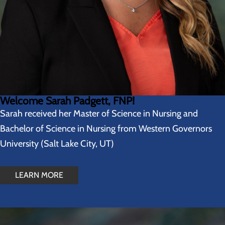
Welcome Sarah Padgett, FNP!
Sarah received her Master of Science in Nursing and
Bachelor of Science in Nursing from Western Governors
University (Salt Lake City, UT)
LEARN MORE