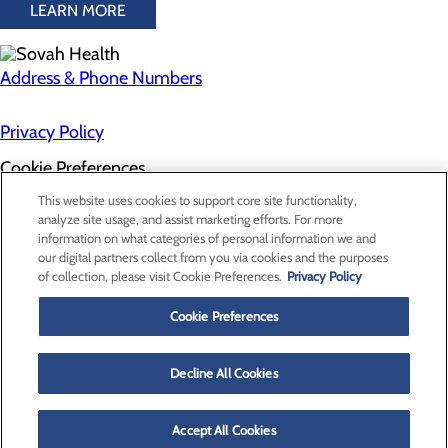
LEARN MORE
Address & Phone Numbers
Privacy Policy
Cookie Preferences
About Us
This website uses cookies to support core site functionality,
Contact Us
analyze site usage, and assist marketing efforts. For more
Find a Doctor
information on what categories of personal information we and
Services
our digital partners collect from you via cookies and the purposes
Patients & Visitors
of collection, please visit Cookie Preferences.
Privacy Policy
Classes & Events
Price Transparency
Cookie Preferences
Decline All Cookies
Accept All Cookies