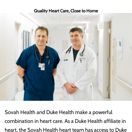
Quality Heart Care, Close to Home
Sovah Health and Duke Health make a powerful
combination in heart care. As a Duke Health affiliate in
heart, the Sovah Health heart team has access to Duke