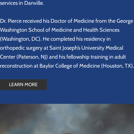
services in Danville.
Dr. Pierce received his Doctor of Medicine from the George
Washington School of Medicine and Health Sciences
(Washington, DC). He completed his residency in
orthopedic surgery at Saint Joseph’s University Medical
Center (Paterson, NJ) and his fellowship training in adult
reconstruction at Baylor College of Medicine (Houston, TX).
LEARN MORE