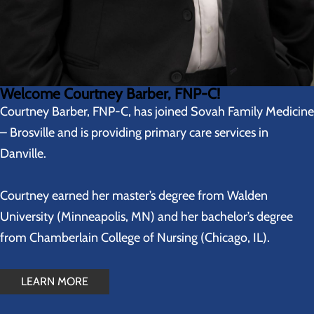
Welcome Courtney Barber, FNP-C!
Courtney Barber, FNP-C, has joined Sovah Family Medicine
– Brosville and is providing primary care services in
Danville.
Courtney earned her master’s degree from Walden
University (Minneapolis, MN) and her bachelor’s degree
from Chamberlain College of Nursing (Chicago, IL).
LEARN MORE