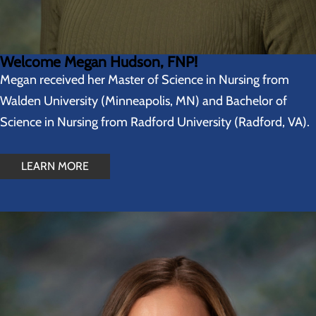
Welcome Megan Hudson, FNP!
Megan received her Master of Science in Nursing from
Walden University (Minneapolis, MN) and Bachelor of
Science in Nursing from Radford University (Radford, VA).
LEARN MORE