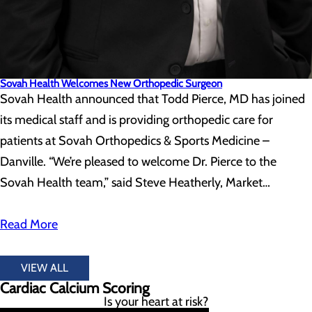
Sovah Health Welcomes New Orthopedic Surgeon
Sovah Health announced that Todd Pierce, MD has joined
its medical staff and is providing orthopedic care for
patients at Sovah Orthopedics & Sports Medicine –
Danville. “We’re pleased to welcome Dr. Pierce to the
Sovah Health team,” said Steve Heatherly, Market…
Read More
VIEW ALL
Cardiac Calcium Scoring
Is your heart at risk?