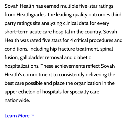
Sovah Health has earned multiple five-star ratings
from Healthgrades, the leading quality outcomes third
party ratings site analyzing clinical data for every
short-term acute care hospital in the country. Sovah
Health was rated five stars for 4 critical procedures and
conditions, including hip fracture treatment, spinal
fusion, gallbladder removal and diabetic
hospitalizations. These achievements reflect Sovah
Health's commitment to consistently delivering the
best care possible and place the organization in the
upper echelon of hospitals for specialty care
nationwide.
Learn More