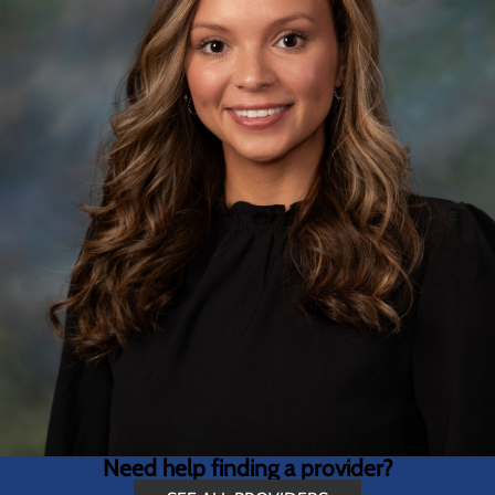
Need help finding a provider?