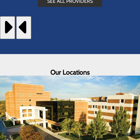
SEE ALL PROVIDERS
Our Locations