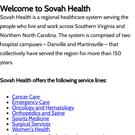
Welcome to Sovah Health
Sovah Health is a regional healthcare system serving the
people who live and work across Southern Virginia and
Northern North Carolina. The system is comprised of two
hospital campuses – Danville and Martinsville – that
collectively have served the region for more than 150
years.
Sovah Health offers the following service lines:
Cancer Care
Emergency Care
Oncology and Hematology
Orthopedics and Spine
Sports Medicine
Surgical Services
Women's Health