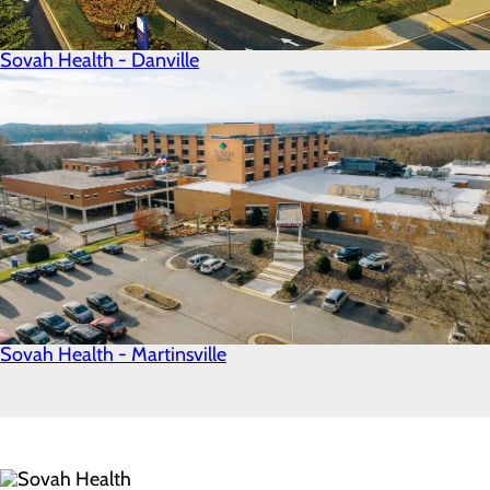
Sovah Health - Danville
Sovah Health - Martinsville