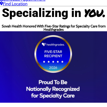
Find Location
you.
Specializing in
Sovah Health Honored With Five-Star Ratings for Specialty Care from
Healthgrades