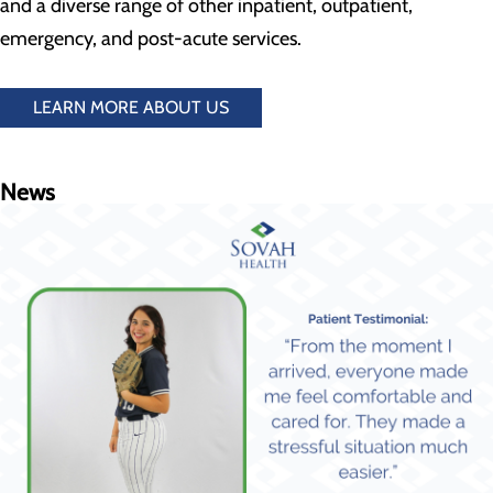
and a diverse range of other inpatient, outpatient,
emergency, and post-acute services.
LEARN MORE ABOUT US
News