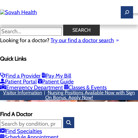
Skip
to
main
content
SEARCH
Looking for a doctor?
Try our find a doctor search
Quick Links
Find a Provider
Pay My Bill
Patient Portal
Patient Guide
Emergency Department
Classes & Events
Visitor Information
Nursing Positions Available Now with Sign
|
On Bonus. Apply Now!
Find A Doctor
Find Specialties
Schedule Appointment