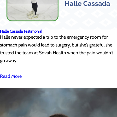
Halle Cassada Testimonial
Halle never expected a trip to the emergency room for
stomach pain would lead to surgery, but she’s grateful she
trusted the team at Sovah Health when the pain wouldn’t
go away.
Read More