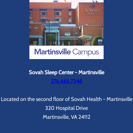
Sovah Sleep Center - Martinsville
276.666.7348
Located on the second floor of Sovah Health - Martinsville
320 Hospital Drive
Martinsville, VA 24112