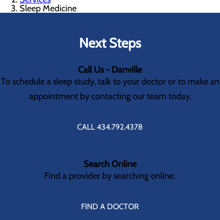
Sleep Medicine
Next Steps
Call Us - Danville
To schedule a sleep study, talk to your doctor or to make an
appointment by contacting our team today.
CALL 434.792.4378
Search Online
Find a provider by searching online.
FIND A DOCTOR