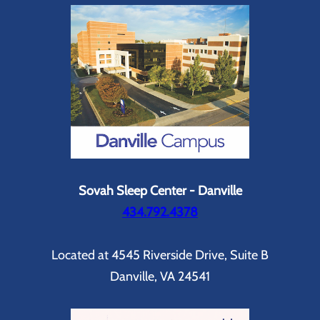
Sovah Sleep Center - Danville
434.792.4378
Located at 4545 Riverside Drive, Suite B
Danville, VA 24541