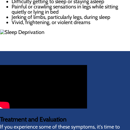
Difficulty getting to sleep or staying asleep
Painful or crawling sensations in legs while sitting
quietly or lying in bed
Jerking of limbs, particularly legs, during sleep
Vivid, frightening, or violent dreams
Treatment and Evaluation
If you experience some of these symptoms, it's time to