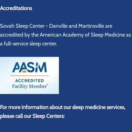
Accreditations
Sovah Sleep Center - Danville and Martinsville are
accredited by the American Academy of Sleep Medicine as
a full-service sleep center.
For more information about our sleep medicine services,
please call our Sleep Centers: