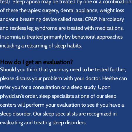
test). Sleep apnea may be treated by one or a combination
of these therapies: surgery, dental appliance, weight loss
and/or a breathing device called nasal CPAP. Narcolepsy
and restless leg syndrome are treated with medications.
Insomnia is treated primarily by behavioral approaches
including a relearning of sleep habits.
How do I get an evaluation?
Should you think that you may need to be tested further,
please discuss your problem with your doctor. He/she can
refer you for a consultation or a sleep study. Upon
physician's order, sleep specialists at one of our sleep
centers will perform your evaluation to see if you have a
sleep disorder. Our sleep specialists are recognized in
evaluating and treating sleep disorders.