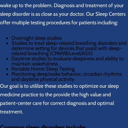
wake up to the problem. Diagnosis and treatment of your
sleep disorder is as close as your doctor. Our Sleep Centers
offer multiple testing procedures for patients including:
Overnight sleep studies
Studies to treat sleep-related breathing disorders and
determine setting for devices that assist with sleep-
related breathing (CPAP/BiLevel/ASV)
Daytime studies to evaluate sleepiness and ability to
maintain wakefulness
Portable Home Sleep Testing
Monitoring sleep/wake behavior, circadian rhythms
and daytime physical activity
Our goal is to utililze these studies to optimize our sleep
medicine practice to the provide the high value and
patient-center care for correct diagnosis and optimal
treatment.
Common sleep disorders include: