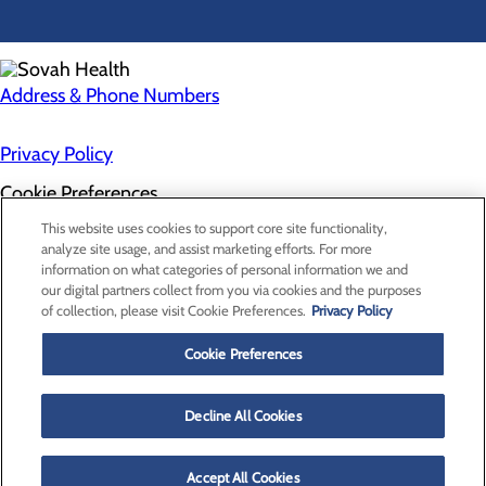
Address & Phone Numbers
Privacy Policy
Cookie Preferences
About Us
This website uses cookies to support core site functionality,
Contact Us
analyze site usage, and assist marketing efforts. For more
Find a Doctor
information on what categories of personal information we and
Services
our digital partners collect from you via cookies and the purposes
Patients & Visitors
of collection, please visit Cookie Preferences.
Privacy Policy
Classes & Events
Price Transparency
Cookie Preferences
Decline All Cookies
Accept All Cookies