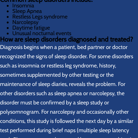
Insomnia
Sleep Apnea
Restless Legs syndrome
Narcolepsy
Daytime fatigue
Unusual nocturnal events
How are sleep disorders diagnosed and treated?
Diagnosis begins when a patient, bed partner or doctor
recognized the signs of sleep disorder. For some disorders
such as insomnia or restless leg syndrome, history,
sometimes supplemented by other testing or the
maintenance of sleep diaries, reveals the problem. For
other disorders such as sleep apnea or narcolepsy, the
disorder must be confirmed by a sleep study or
polysomnogram. For narcolepsy and occasionally other
conditions, this study is followed the next day by a similar
test performed during brief naps (multiple sleep latency