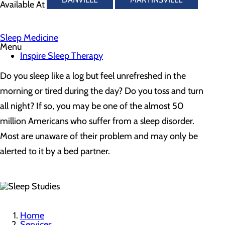
Available At
Sleep Medicine
Menu
Inspire Sleep Therapy
Do you sleep like a log but feel unrefreshed in the
morning or tired during the day? Do you toss and turn
all night? If so, you may be one of the almost 50
million Americans who suffer from a sleep disorder.
Most are unaware of their problem and may only be
alerted to it by a bed partner.
Home
Services