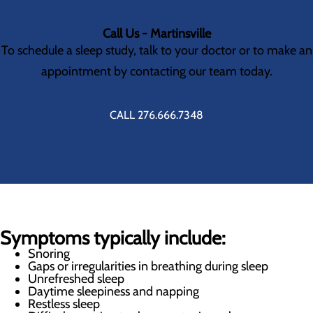
Call Us - Martinsville
To schedule a sleep study, talk to your doctor or to make an
appointment by contacting our team today.
CALL 276.666.7348
Symptoms typically include:
Snoring
Gaps or irregularities in breathing during sleep
Unrefreshed sleep
Daytime sleepiness and napping
Restless sleep