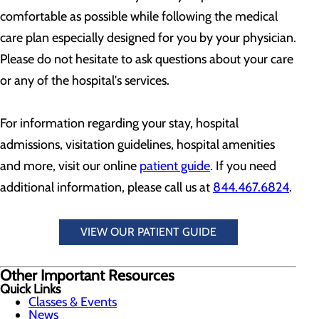
comfortable as possible while following the medical
care plan especially designed for you by your physician.
Please do not hesitate to ask questions about your care
or any of the hospital's services.
For information regarding your stay, hospital
admissions, visitation guidelines, hospital amenities
and more, visit our online
patient guide
. If you need
additional information, please call us at
844.467.6824
.
VIEW OUR PATIENT GUIDE
Other Important Resources
Quick Links
Classes & Events
News