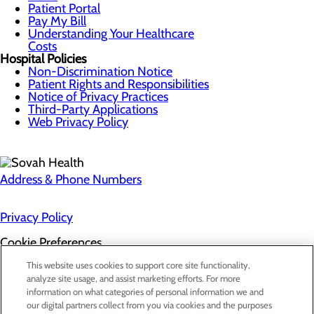
Patient Portal
Pay My Bill
Understanding Your Healthcare
Costs
Hospital Policies
Non-Discrimination Notice
Patient Rights and Responsibilities
Notice of Privacy Practices
Third-Party Applications
Web Privacy Policy
Address & Phone Numbers
Privacy Policy
Cookie Preferences
About Us
This website uses cookies to support core site functionality,
Contact Us
analyze site usage, and assist marketing efforts. For more
Find a Doctor
information on what categories of personal information we and
Services
our digital partners collect from you via cookies and the purposes