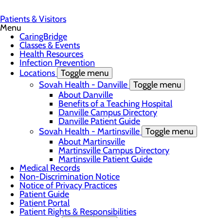
Patients & Visitors
Menu
CaringBridge
Classes & Events
Health Resources
Infection Prevention
Locations
Toggle menu
Sovah Health - Danville
Toggle menu
About Danville
Benefits of a Teaching Hospital
Danville Campus Directory
Danville Patient Guide
Sovah Health - Martinsville
Toggle menu
About Martinsville
Martinsville Campus Directory
Martinsville Patient Guide
Medical Records
Non-Discrimination Notice
Notice of Privacy Practices
Patient Guide
Patient Portal
Patient Rights & Responsibilities