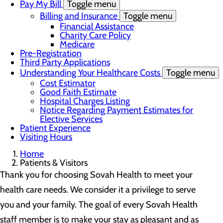
Pay My Bill
Toggle menu
Billing and Insurance
Toggle menu
Financial Assistance
Charity Care Policy
Medicare
Pre-Registration
Third Party Applications
Understanding Your Healthcare Costs
Toggle menu
Cost Estimator
Good Faith Estimate
Hospital Charges Listing
Notice Regarding Payment Estimates for
Elective Services
Patient Experience
Visiting Hours
Home
Patients & Visitors
Thank you for choosing Sovah Health to meet your
health care needs. We consider it a privilege to serve
you and your family. The goal of every Sovah Health
staff member is to make your stay as pleasant and as