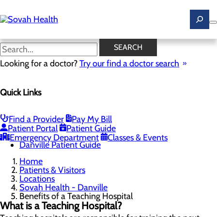
Skip
to
main
content
Benefits of a Teaching
SEARCH
Hospital
Looking for a doctor?
Try our find a doctor search
Quick Links
Sovah Health - Danville
Menu
About Danville
Find a Provider
Pay My Bill
Benefits of a Teaching Hospital
Patient Portal
Patient Guide
Danville Campus Directory
Emergency Department
Classes & Events
Danville Patient Guide
Home
Patients & Visitors
Locations
Sovah Health - Danville
Benefits of a Teaching Hospital
What is a Teaching Hospital?