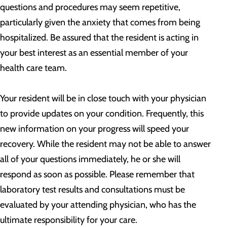
questions and procedures may seem repetitive,
particularly given the anxiety that comes from being
hospitalized. Be assured that the resident is acting in
your best interest as an essential member of your
health care team.
Your resident will be in close touch with your physician
to provide updates on your condition. Frequently, this
new information on your progress will speed your
recovery. While the resident may not be able to answer
all of your questions immediately, he or she will
respond as soon as possible. Please remember that
laboratory test results and consultations must be
evaluated by your attending physician, who has the
ultimate responsibility for your care.