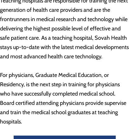
Teaching hospitals are responsible for training the next
generation of health care providers and are the
frontrunners in medical research and technology while
delivering the highest possible level of effective and
safe patient care. As a teaching hospital, Sovah Health
stays up-to-date with the latest medical developments
and most advanced health care technology.
For physicians, Graduate Medical Education, or
Residency, is the next step in training for physicians
who have successfully completed medical school.
Board certified attending physicians provide supervise
and train the medical school graduates at teaching
hospitals.