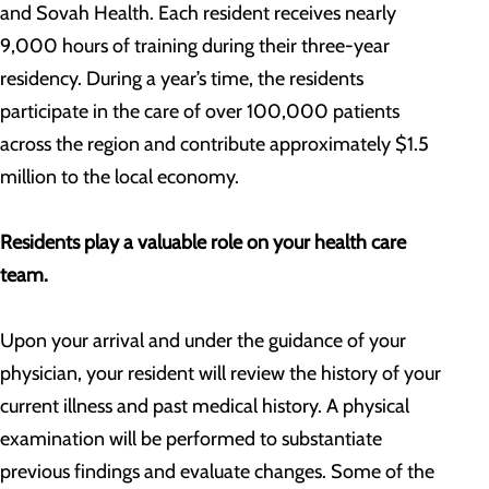
and Sovah Health. Each resident receives nearly
9,000 hours of training during their three-year
residency. During a year’s time, the residents
participate in the care of over 100,000 patients
across the region and contribute approximately $1.5
million to the local economy.
Residents play a valuable role on your health care
team.
Upon your arrival and under the guidance of your
physician, your resident will review the history of your
current illness and past medical history. A physical
examination will be performed to substantiate
previous findings and evaluate changes. Some of the