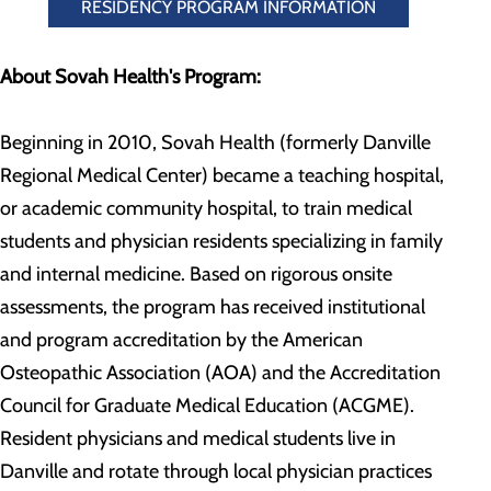
RESIDENCY PROGRAM INFORMATION
About Sovah Health's Program:
Beginning in 2010, Sovah Health (formerly Danville
Regional Medical Center) became a teaching hospital,
or academic community hospital, to train medical
students and physician residents specializing in family
and internal medicine. Based on rigorous onsite
assessments, the program has received institutional
and program accreditation by the American
Osteopathic Association (AOA) and the Accreditation
Council for Graduate Medical Education (ACGME).
Resident physicians and medical students live in
Danville and rotate through local physician practices