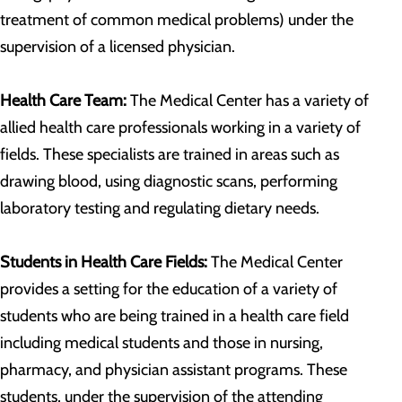
treatment of common medical problems) under the
supervision of a licensed physician.
Health Care Team:
The Medical Center has a variety of
allied health care professionals working in a variety of
fields. These specialists are trained in areas such as
drawing blood, using diagnostic scans, performing
laboratory testing and regulating dietary needs.
Students in Health Care Fields:
The Medical Center
provides a setting for the education of a variety of
students who are being trained in a health care field
including medical students and those in nursing,
pharmacy, and physician assistant programs. These
students, under the supervision of the attending