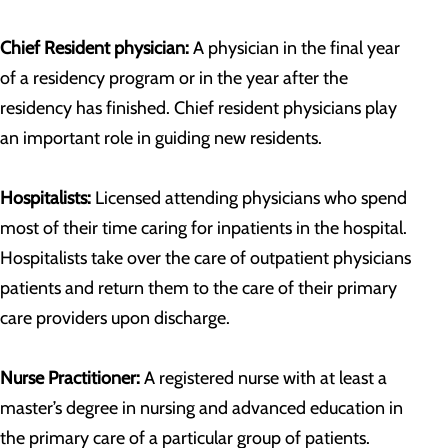
Chief Resident physician:
A physician in the final year
of a residency program or in the year after the
residency has finished. Chief resident physicians play
an important role in guiding new residents.
Hospitalists:
Licensed attending physicians who spend
most of their time caring for inpatients in the hospital.
Hospitalists take over the care of outpatient physicians
patients and return them to the care of their primary
care providers upon discharge.
Nurse Practitioner:
A registered nurse with at least a
master’s degree in nursing and advanced education in
the primary care of a particular group of patients.