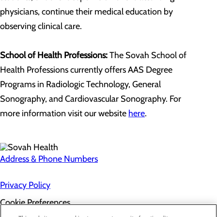
physicians, continue their medical education by
observing clinical care.
School of Health Professions:
The Sovah School of
Health Professions currently offers AAS Degree
Programs in Radiologic Technology, General
Sonography, and Cardiovascular Sonography. For
more information visit our website
here
.
Address & Phone Numbers
Privacy Policy
Cookie Preferences