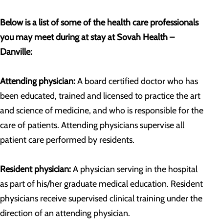
Below is a list of some of the health care professionals
you may meet during at stay at Sovah Health –
Danville:
Attending physician:
A board certified doctor who has
been educated, trained and licensed to practice the art
and science of medicine, and who is responsible for the
care of patients. Attending physicians supervise all
patient care performed by residents.
Resident physician:
A physician serving in the hospital
as part of his/her graduate medical education. Resident
physicians receive supervised clinical training under the
direction of an attending physician.