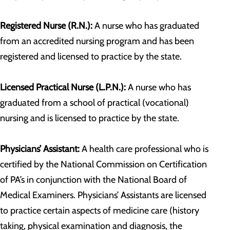
Registered Nurse (R.N.):
A nurse who has graduated
from an accredited nursing program and has been
registered and licensed to practice by the state.
Licensed Practical Nurse (L.P.N.):
A nurse who has
graduated from a school of practical (vocational)
nursing and is licensed to practice by the state.
Physicians’ Assistant:
A health care professional who is
certified by the National Commission on Certification
of PA’s in conjunction with the National Board of
Medical Examiners. Physicians’ Assistants are licensed
to practice certain aspects of medicine care (history
taking, physical examination and diagnosis, the