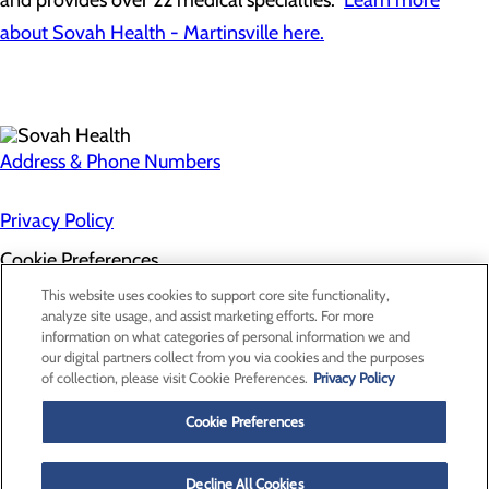
and provides over 22 medical specialties.
Learn more
about Sovah Health - Martinsville here.
Address & Phone Numbers
Privacy Policy
Cookie Preferences
About Us
This website uses cookies to support core site functionality,
Contact Us
analyze site usage, and assist marketing efforts. For more
Find a Doctor
information on what categories of personal information we and
Services
our digital partners collect from you via cookies and the purposes
Patients & Visitors
of collection, please visit Cookie Preferences.
Privacy Policy
Classes & Events
Price Transparency
Cookie Preferences
Decline All Cookies