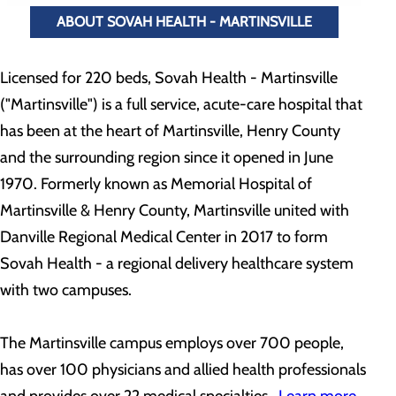
ABOUT SOVAH HEALTH - MARTINSVILLE
Licensed for 220 beds, Sovah Health - Martinsville
("Martinsville") is a full service, acute-care hospital that
has been at the heart of Martinsville, Henry County
and the surrounding region since it opened in June
1970. Formerly known as Memorial Hospital of
Martinsville & Henry County, Martinsville united with
Danville Regional Medical Center in 2017 to form
Sovah Health - a regional delivery healthcare system
with two campuses.
The Martinsville campus employs over 700 people,
has over 100 physicians and allied health professionals