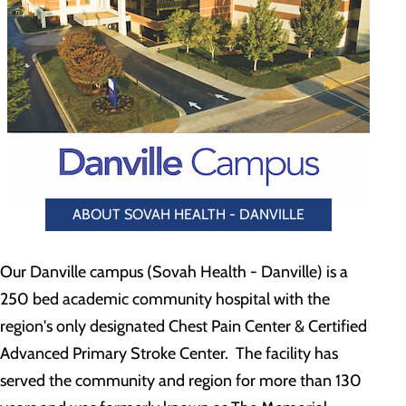
ABOUT SOVAH HEALTH - DANVILLE
Our Danville campus (Sovah Health - Danville) is a
250 bed academic community hospital with the
region's only designated Chest Pain Center & Certified
Advanced Primary Stroke Center. The facility has
served the community and region for more than 130