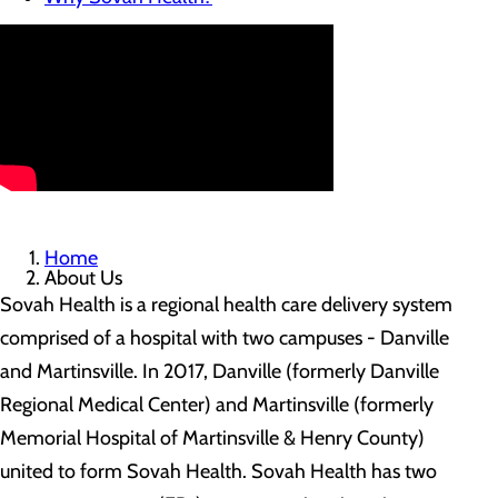
Home
About Us
Sovah Health is a regional health care delivery system
comprised of a hospital with two campuses - Danville
and Martinsville. In 2017, Danville (formerly Danville
Regional Medical Center) and Martinsville (formerly
Memorial Hospital of Martinsville & Henry County)
united to form Sovah Health. Sovah Health has two