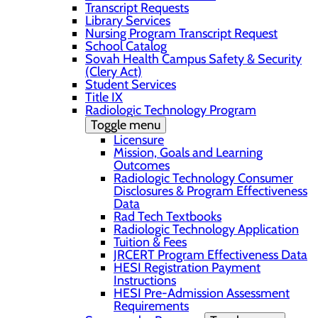
Transcript Requests
Library Services
Nursing Program Transcript Request
School Catalog
Sovah Health Campus Safety & Security
(Clery Act)
Student Services
Title IX
Radiologic Technology Program
Toggle menu
Licensure
Mission, Goals and Learning
Outcomes
Radiologic Technology Consumer
Disclosures & Program Effectiveness
Data
Rad Tech Textbooks
Radiologic Technology Application
Tuition & Fees
JRCERT Program Effectiveness Data
HESI Registration Payment
Instructions
HESI Pre-Admission Assessment
Requirements