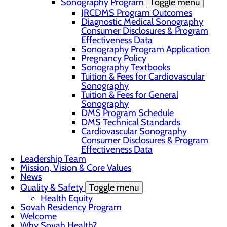
Sonography Program
Toggle menu
JRCDMS Program Outcomes
Diagnostic Medical Sonography
Consumer Disclosures & Program
Effectiveness Data
Sonography Program Application
Pregnancy Policy
Sonography Textbooks
Tuition & Fees for Cardiovascular
Sonography
Tuition & Fees for General
Sonography
DMS Program Schedule
DMS Technical Standards
Cardiovascular Sonography
Consumer Disclosures & Program
Effectiveness Data
Leadership Team
Mission, Vision & Core Values
News
Quality & Safety
Toggle menu
Health Equity
Sovah Residency Program
Welcome
Why Sovah Health?