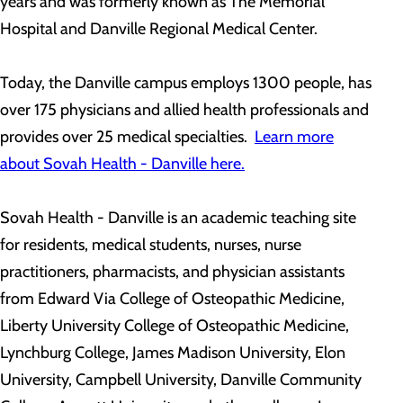
years and was formerly known as The Memorial
Hospital and Danville Regional Medical Center.
Today, the Danville campus employs 1300 people, has
over 175 physicians and allied health professionals and
provides over 25 medical specialties.
Learn more
about Sovah Health - Danville here.
Sovah Health - Danville is an academic teaching site
for residents, medical students, nurses, nurse
practitioners, pharmacists, and physician assistants
from Edward Via College of Osteopathic Medicine,
Liberty University College of Osteopathic Medicine,
Lynchburg College, James Madison University, Elon
University, Campbell University, Danville Community