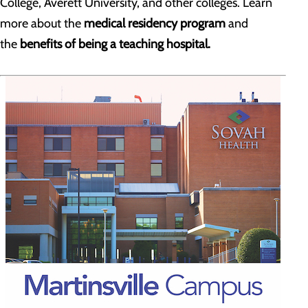
College, Averett University, and other colleges. Learn
more about the
medical residency program
and
the
benefits of being a teaching hospital.