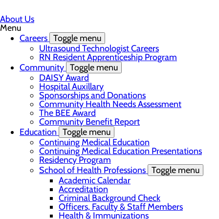
About Us
Menu
Careers
Toggle menu
Ultrasound Technologist Careers
RN Resident Apprenticeship Program
Community
Toggle menu
DAISY Award
Hospital Auxillary
Sponsorships and Donations
Community Health Needs Assessment
The BEE Award
Community Benefit Report
Education
Toggle menu
Continuing Medical Education
Continuing Medical Education Presentations
Residency Program
School of Health Professions
Toggle menu
Academic Calendar
Accreditation
Criminal Background Check
Officers, Faculty & Staff Members
Health & Immunizations