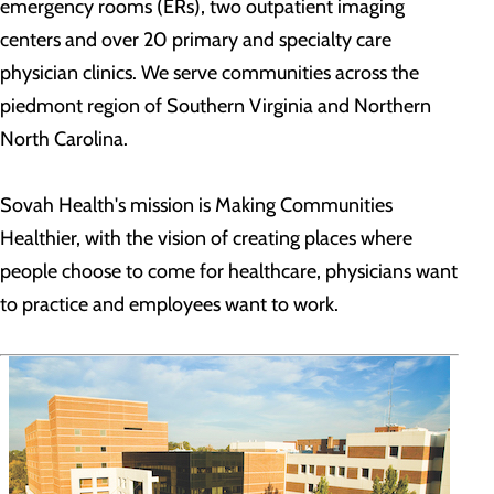
emergency rooms (ERs), two outpatient imaging
centers and over 20 primary and specialty care
physician clinics. We serve communities across the
piedmont region of Southern Virginia and Northern
North Carolina.
Sovah Health's mission is Making Communities
Healthier, with the vision of creating places where
people choose to come for healthcare, physicians want
to practice and employees want to work.