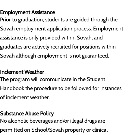
Employment Assistance
Prior to graduation, students are guided through the
Sovah employment application process. Employment
assistance is only provided within Sovah, and
graduates are actively recruited for positions within
Sovah although employment is not guaranteed.
Inclement Weather
The program will communicate in the Student
Handbook the procedure to be followed for instances
of inclement weather.
Substance Abuse Policy
No alcoholic beverages and/or illegal drugs are
permitted on School/Sovah property or clinical