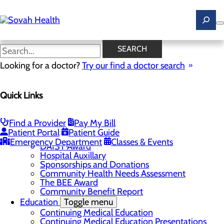
Skip
to
main
content
Student Services
SEARCH
Looking for a doctor?
Try our find a doctor search
About Us
Quick Links
Menu
Careers
Toggle menu
Ultrasound Technologist Careers
Find a Provider
Pay My Bill
RN Resident Apprenticeship Program
Patient Portal
Patient Guide
Community
Toggle menu
Emergency Department
Classes & Events
DAISY Award
Hospital Auxillary
Sponsorships and Donations
Community Health Needs Assessment
The BEE Award
Community Benefit Report
Education
Toggle menu
Continuing Medical Education
Continuing Medical Education Presentations