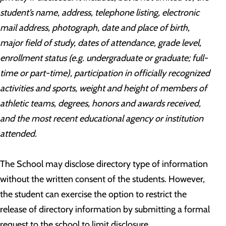
student’s name, address, telephone listing, electronic
mail address, photograph, date and place of birth,
major field of study, dates of attendance, grade level,
enrollment status (e.g. undergraduate or graduate; full-
time or part-time), participation in officially recognized
activities and sports, weight and height of members of
athletic teams, degrees, honors and awards received,
and the most recent educational agency or institution
attended.
The School may disclose directory type of information
without the written consent of the students. However,
the student can exercise the option to restrict the
release of directory information by submitting a formal
request to the school to limit disclosure.