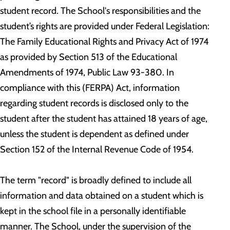
student record. The School's responsibilities and the
student’s rights are provided under Federal Legislation:
The Family Educational Rights and Privacy Act of 1974
as provided by Section 513 of the Educational
Amendments of 1974, Public Law 93-380. In
compliance with this (FERPA) Act, information
regarding student records is disclosed only to the
student after the student has attained 18 years of age,
unless the student is dependent as defined under
Section 152 of the Internal Revenue Code of 1954.
The term "record" is broadly defined to include all
information and data obtained on a student which is
kept in the school file in a personally identifiable
manner. The School, under the supervision of the