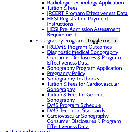
Radiologic Technology Application
Tuition & Fees
JRCERT Program Effectiveness Data
HESI Registration Payment
Instructions
HESI Pre-Admission Assessment
Requirements
Sonography Program
Toggle menu
JRCDMS Program Outcomes
Diagnostic Medical Sonography
Consumer Disclosures & Program
Effectiveness Data
Sonography Program Application
Pregnancy Policy
Sonography Textbooks
Tuition & Fees for Cardiovascular
Sonography
Tuition & Fees for General
Sonography
DMS Program Schedule
DMS Technical Standards
Cardiovascular Sonography
Consumer Disclosures & Program
Effectiveness Data
Leadership Team