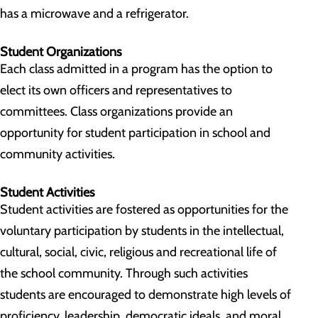
has a microwave and a refrigerator.
Student Organizations
Each class admitted in a program has the option to
elect its own officers and representatives to
committees. Class organizations provide an
opportunity for student participation in school and
community activities.
Student Activities
Student activities are fostered as opportunities for the
voluntary participation by students in the intellectual,
cultural, social, civic, religious and recreational life of
the school community. Through such activities
students are encouraged to demonstrate high levels of
proficiency, leadership, democratic ideals, and moral