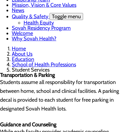
Mission, Vision & Core Values
News
Quality & Safety
Toggle menu
Health Equity
Sovah Residency Program
Welcome
Why Sovah Health?
Home
About Us
Education
School of Health Professions
Student Services
Transportation & Parking
Students assume all responsibility for transportation
between home, school and clinical facilities. A parking
decal is provided to each student for free parking in
designated Sovah Health lots.
Guidance and Counseling
While each faculty provides academic counseling