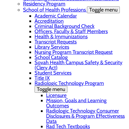
Residency Program
School of Health Professions
Toggle menu
Academic Calendar
Accreditation
Criminal Background Check
Officers, Faculty & Staff Members
Health & Immunizations
Transcript Requests
Library Services
Nursing Program Transcript Request
School Catalog
Sovah Health Campus Safety & Security
(Clery Act)
Student Services
Title IX
Radiologic Technology Program
Toggle menu
Licensure
Mission, Goals and Learning
Outcomes
Radiologic Technology Consumer
Disclosures & Program Effectiveness
Data
Rad Tech Textbooks