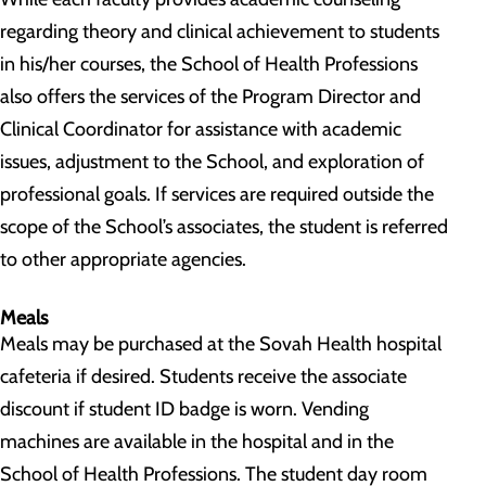
regarding theory and clinical achievement to students
in his/her courses, the School of Health Professions
also offers the services of the Program Director and
Clinical Coordinator for assistance with academic
issues, adjustment to the School, and exploration of
professional goals. If services are required outside the
scope of the School’s associates, the student is referred
to other appropriate agencies.
Meals
Meals may be purchased at the Sovah Health hospital
cafeteria if desired. Students receive the associate
discount if student ID badge is worn. Vending
machines are available in the hospital and in the
School of Health Professions. The student day room