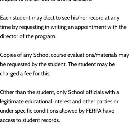
Each student may elect to see his/her record at any
time by requesting in writing an appointment with the
director of the program.
Copies of any School course evaluations/materials may
be requested by the student. The student may be
charged a fee for this.
Other than the student, only School officials with a
legitimate educational interest and other parties or
under specific conditions allowed by FERPA have
access to student records.