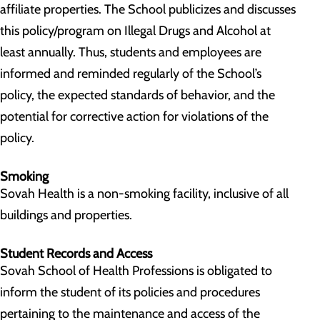
affiliate properties. The School publicizes and discusses
this policy/program on Illegal Drugs and Alcohol at
least annually. Thus, students and employees are
informed and reminded regularly of the School’s
policy, the expected standards of behavior, and the
potential for corrective action for violations of the
policy.
Smoking
Sovah Health is a non-smoking facility, inclusive of all
buildings and properties.
Student Records and Access
Sovah School of Health Professions is obligated to
inform the student of its policies and procedures
pertaining to the maintenance and access of the