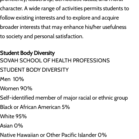
character. A wide range of activities permits students to
follow existing interests and to explore and acquire
broader interests that may enhance his/her usefulness
to society and personal satisfaction.
Student Body Diversity
SOVAH SCHOOL OF HEALTH PROFESSIONS
STUDENT BODY DIVERSITY
Men 10%
Women 90%
Self-identified member of major racial or ethnic group
Black or African American 5%
White 95%
Asian 0%
Native Hawaiian or Other Pacific Islander 0%