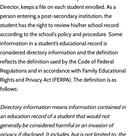
Director, keeps a file on each student enrolled. As a
person entering a post-secondary institution, the
student has the right to review his/her school record
according to the school's policy and procedure. Some
information in a student’s educational record is
considered directory information and the definition
reflects the definition used by the Code of Federal
Regulations and in accordance with Family Educational
Rights and Privacy Act (FERPA). The definition is as
follows:
Directory information means information contained in
an education record of a student that would not
generally be considered harmful or an invasion of
privacy if disclosed. It includes, but is not limited to, the