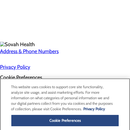
Address & Phone Numbers
Privacy Policy
Cookie Preferences
About Us
This website uses cookies to support core site functionality,
Contact Us
analyze site usage, and assist marketing efforts. For more
Find a Doctor
information on what categories of personal information we and
Services
our digital partners collect from you via cookies and the purposes
Patients & Visitors
of collection, please visit Cookie Preferences.
Privacy Policy
Classes & Events
Price Transparency
Cookie Preferences