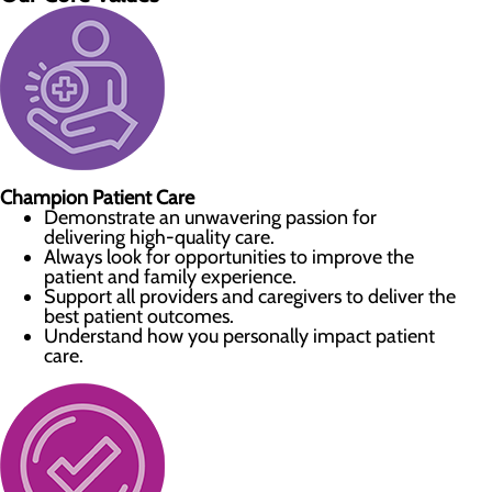
Champion Patient Care
Demonstrate an unwavering passion for
delivering high-quality care.
Always look for opportunities to improve the
patient and family experience.
Support all providers and caregivers to deliver the
best patient outcomes.
Understand how you personally impact patient
care.