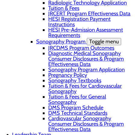
Radiologic Technology Application
Tuition & Fees
JRCERT Program Effectiveness Data
HESI Registration Payment
Instructions
HESI Pre-Admission Assessment
Requirements
Sonography Program
Toggle menu
JRCDMS Program Outcomes
Diagnostic Medical Sonography
Consumer Disclosures & Program
Effectiveness Data
Sonography Program Application
Pregnancy Policy
Sonography Textbooks
Tuition & Fees for Cardiovascular
Sonography
Tuition & Fees for General
Sonography
DMS Program Schedule
DMS Technical Standards
Cardiovascular Sonography
Consumer Disclosures & Program
Effectiveness Data
Leadership Team