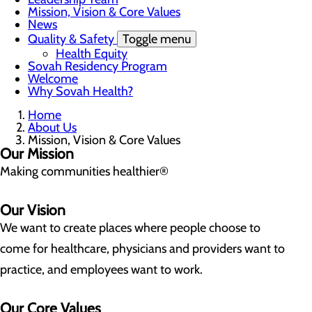
Mission, Vision & Core Values
News
Quality & Safety
Toggle menu
Health Equity
Sovah Residency Program
Welcome
Why Sovah Health?
Home
About Us
Mission, Vision & Core Values
Our Mission
Making communities healthier®
Our Vision
We want to create places where people choose to
come for healthcare, physicians and providers want to
practice, and employees want to work.
Our Core Values