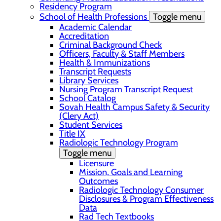
Residency Program
School of Health Professions
Toggle menu
Academic Calendar
Accreditation
Criminal Background Check
Officers, Faculty & Staff Members
Health & Immunizations
Transcript Requests
Library Services
Nursing Program Transcript Request
School Catalog
Sovah Health Campus Safety & Security
(Clery Act)
Student Services
Title IX
Radiologic Technology Program
Toggle menu
Licensure
Mission, Goals and Learning
Outcomes
Radiologic Technology Consumer
Disclosures & Program Effectiveness
Data
Rad Tech Textbooks