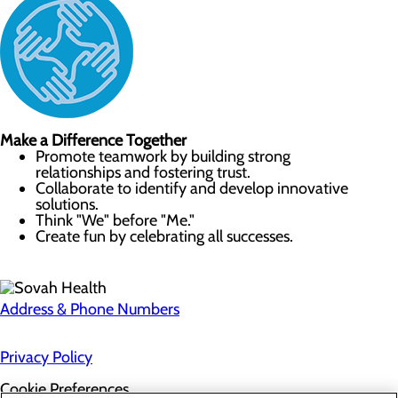
Make a Difference Together
Promote teamwork by building strong
relationships and fostering trust.
Collaborate to identify and develop innovative
solutions.
Think "We" before "Me."
Create fun by celebrating all successes.
Address & Phone Numbers
Privacy Policy
Cookie Preferences