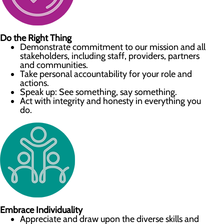
Do the Right Thing
Demonstrate commitment to our mission and all
stakeholders, including staff, providers, partners
and communities.
Take personal accountability for your role and
actions.
Speak up: See something, say something.
Act with integrity and honesty in everything you
do.
Embrace Individuality
Appreciate and draw upon the diverse skills and