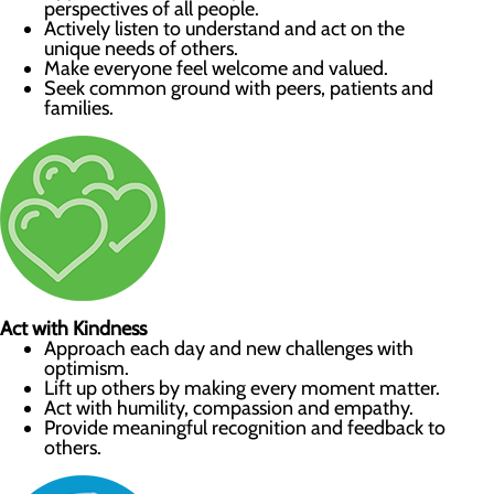
perspectives of all people.
Actively listen to understand and act on the
unique needs of others.
Make everyone feel welcome and valued.
Seek common ground with peers, patients and
families.
Act with Kindness
Approach each day and new challenges with
optimism.
Lift up others by making every moment matter.
Act with humility, compassion and empathy.
Provide meaningful recognition and feedback to
others.