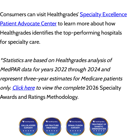
Consumers can visit Healthgrades’
Specialty Excellence
Patient Advocate Center
to learn more about how
Healthgrades identifies the top-performing hospitals
for specialty care.
*Statistics are based on Healthgrades analysis of
MedPAR data for years 2022 through 2024 and
represent three-year estimates for Medicare patients
only.
Click here
to view the complete
2026 Specialty
Awards and Ratings Methodology.