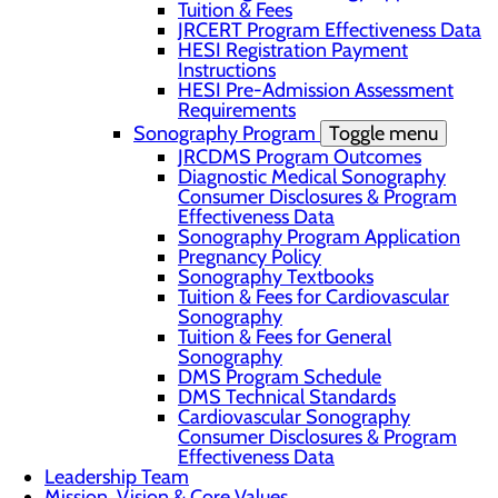
Tuition & Fees
JRCERT Program Effectiveness Data
HESI Registration Payment
Instructions
HESI Pre-Admission Assessment
Requirements
Sonography Program
Toggle menu
JRCDMS Program Outcomes
Diagnostic Medical Sonography
Consumer Disclosures & Program
Effectiveness Data
Sonography Program Application
Pregnancy Policy
Sonography Textbooks
Tuition & Fees for Cardiovascular
Sonography
Tuition & Fees for General
Sonography
DMS Program Schedule
DMS Technical Standards
Cardiovascular Sonography
Consumer Disclosures & Program
Effectiveness Data
Leadership Team
Mission, Vision & Core Values