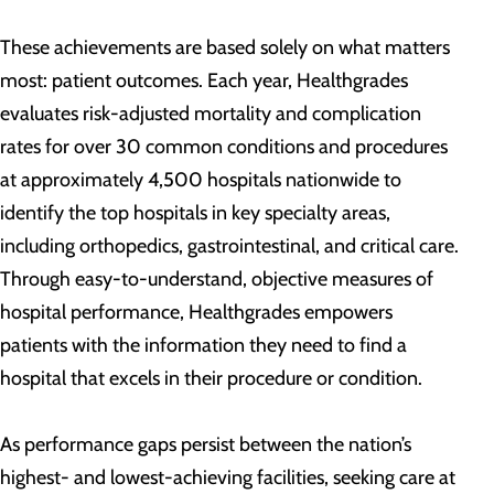
These achievements are based solely on what matters
most: patient outcomes. Each year, Healthgrades
evaluates risk-adjusted mortality and complication
rates for over 30 common conditions and procedures
at approximately 4,500 hospitals nationwide to
identify the top hospitals in key specialty areas,
including orthopedics, gastrointestinal, and critical care.
Through easy-to-understand, objective measures of
hospital performance, Healthgrades empowers
patients with the information they need to find a
hospital that excels in their procedure or condition.
As performance gaps persist between the nation’s
highest- and lowest-achieving facilities, seeking care at