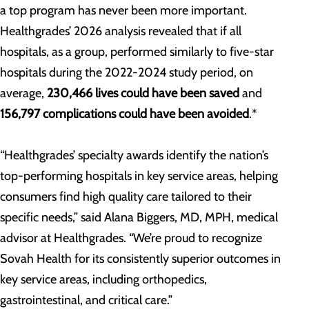
a top program has never been more important.
Healthgrades’ 2026 analysis revealed that if all
hospitals, as a group, performed similarly to five-star
hospitals during the 2022-2024 study period, on
average,
230,466 lives could have been saved
and
156,797 complications could have been avoided
.*
“Healthgrades’ specialty awards identify the nation’s
top-performing hospitals in key service areas, helping
consumers find high quality care tailored to their
specific needs,” said Alana Biggers, MD, MPH, medical
advisor at Healthgrades. “We’re proud to recognize
Sovah Health for its consistently superior outcomes in
key service areas, including orthopedics,
gastrointestinal, and critical care.”