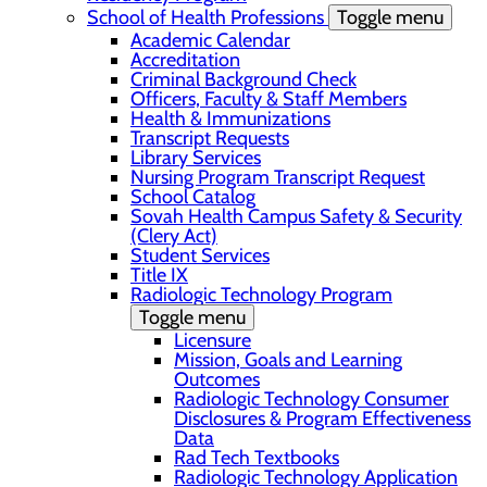
School of Health Professions
Toggle menu
Academic Calendar
Accreditation
Criminal Background Check
Officers, Faculty & Staff Members
Health & Immunizations
Transcript Requests
Library Services
Nursing Program Transcript Request
School Catalog
Sovah Health Campus Safety & Security
(Clery Act)
Student Services
Title IX
Radiologic Technology Program
Toggle menu
Licensure
Mission, Goals and Learning
Outcomes
Radiologic Technology Consumer
Disclosures & Program Effectiveness
Data
Rad Tech Textbooks
Radiologic Technology Application