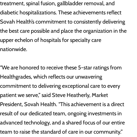
treatment, spinal fusion, gallbladder removal, and
diabetic hospitalizations. These achievements reflect
Sovah Health’s commitment to consistently delivering
the best care possible and place the organization in the
upper echelon of hospitals for specialty care
nationwide.
“We are honored to receive these 5-star ratings from
Healthgrades, which reflects our unwavering
commitment to delivering exceptional care to every
patient we serve,” said Steve Heatherly, Market
President, Sovah Health. “This achievement is a direct
result of our dedicated team, ongoing investments in
advanced technology, and a shared focus of our entire
team to raise the standard of care in our community.”