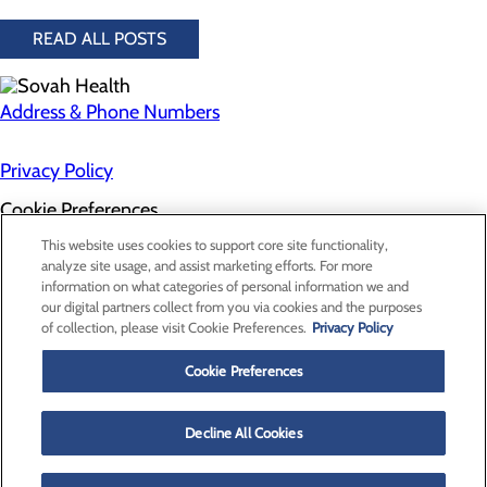
READ ALL POSTS
Address & Phone Numbers
Privacy Policy
Cookie Preferences
About Us
This website uses cookies to support core site functionality,
Contact Us
analyze site usage, and assist marketing efforts. For more
Find a Doctor
information on what categories of personal information we and
Services
our digital partners collect from you via cookies and the purposes
Patients & Visitors
of collection, please visit Cookie Preferences.
Privacy Policy
Classes & Events
Price Transparency
Cookie Preferences
Decline All Cookies