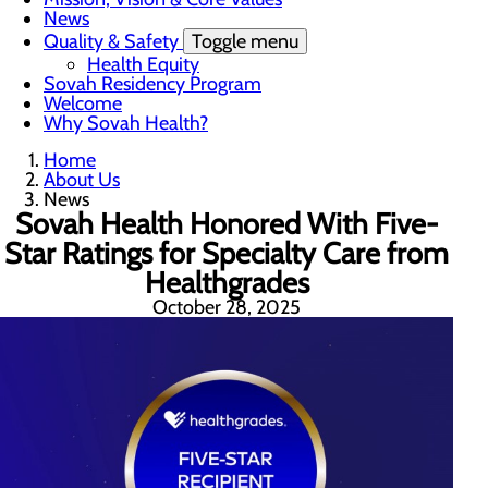
News
Quality & Safety
Toggle menu
Health Equity
Sovah Residency Program
Welcome
Why Sovah Health?
Home
About Us
News
Sovah Health Honored With Five-
Star Ratings for Specialty Care from
Healthgrades
October 28, 2025