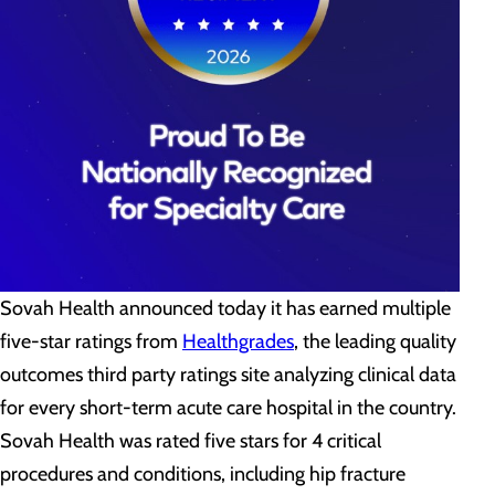
Sovah Health
announced today it has earned multiple
five-star ratings from
Healthgrades
, the leading quality
outcomes third party ratings site analyzing clinical data
for every short-term acute care hospital in the country.
Sovah Health was rated five stars for 4 critical
procedures and conditions, including hip fracture