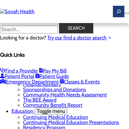
Skip
to
main
content
News
SEARCH
Looking for a doctor?
Try our find a doctor search
About Us
Menu
Quick Links
Careers
Toggle menu
Ultrasound Technologist Careers
RN Resident Apprenticeship Program
Find a Provider
Pay My Bill
Community
Toggle menu
Patient Portal
Patient Guide
DAISY Award
Emergency Department
Classes & Events
Hospital Auxillary
Sponsorships and Donations
Community Health Needs Assessment
The BEE Award
Community Benefit Report
Education
Toggle menu
Continuing Medical Education
Continuing Medical Education Presentations
Residency Program