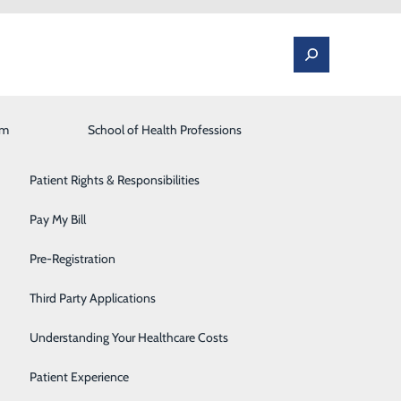
am
Laboratory
School of Health Professions
Patient Portal
Lung Care
Patient Rights & Responsibilities
Occupational Medicine
Pay My Bill
Orthopedics and Spine
Pre-Registration
ested in additional resources outside of our local
Rehabilitation Center
nd valuable information to aid you or a loved one on
Third Party Applications
Sleep Medicine
Understanding Your Healthcare Costs
Surgical Services
Patient Experience