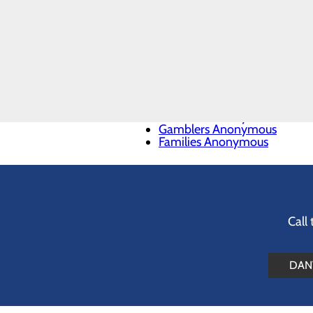
National Institute on Drug A
Mental Health America
CALL
Substance Use and Mental H
844.467.6824
988 Suicide & Crisis Lifeline
Addiction Resources
Alcoholics Anonymous
Narcotics Anonymous
Al-Anon & Alateen
Emotions Anonymous
Gamblers Anonymous
Families Anonymous
Call
DANV