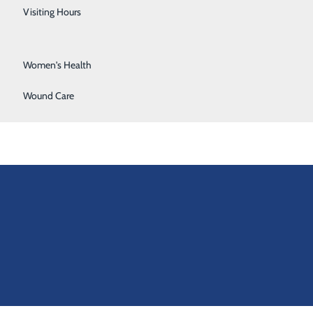
Urology
Visiting Hours
Vein Center
Women's Health
Wound Care