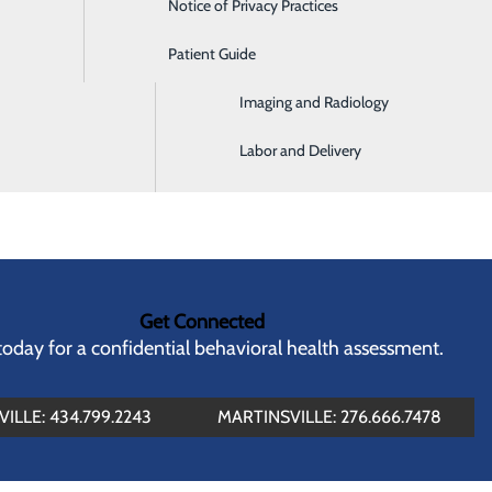
Notice of Privacy Practices
Emergency Room
buse
ealth Services Administration (SAMHSA)
Patient Guide
Home Health and Hospice
Imaging and Radiology
Labor and Delivery
Get Connected
 today for a confidential behavioral health assessment.
ILLE: 434.799.2243
MARTINSVILLE: 276.666.7478