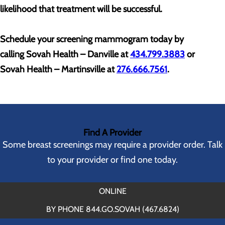
likelihood that treatment will be successful.
Schedule your screening mammogram today by
calling
Sovah Health – Danville at
434.799.3883
or
Sovah Health – Martinsville at
276.666.7561
.
Find A Provider
Some breast screenings may require a provider order. Talk
to your provider or find one today.
ONLINE
BY PHONE 844.GO.SOVAH (467.6824)