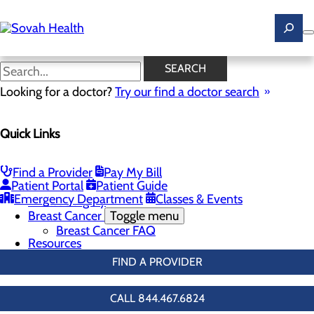
Skip
to
main
content
Breast Screenings & Imaging
SEARCH
Looking for a doctor?
Try our find a doctor search
Breast Health
Quick Links
Menu
Breast Screenings & Imaging
Toggle menu
3D Mammo FAQ
Find a Provider
Pay My Bill
Genetic Testing
Patient Portal
Patient Guide
Breast Biopsies
Emergency Department
Classes & Events
Breast Surgery
Breast Cancer
Toggle menu
Breast Cancer FAQ
Resources
FIND A PROVIDER
CALL 844.467.6824