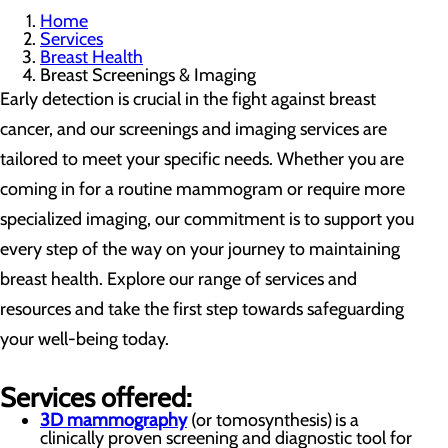
Home
Services
Breast Health
Breast Screenings & Imaging
Early detection is crucial in the fight against breast
cancer, and our screenings and imaging services are
tailored to meet your specific needs. Whether you are
coming in for a routine mammogram or require more
specialized imaging, our commitment is to support you
every step of the way on your journey to maintaining
breast health. Explore our range of services and
resources and take the first step towards safeguarding
your well-being today.
Services offered:
3D mammography
(or tomosynthesis) is a
clinically proven screening and diagnostic tool for