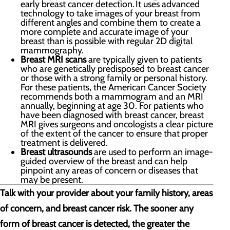
early breast cancer detection. It uses advanced
technology to take images of your breast from
different angles and combine them to create a
more complete and accurate image of your
breast than is possible with regular 2D digital
mammography.
Breast MRI scans
are typically given to patients
who are genetically predisposed to breast cancer
or those with a strong family or personal history.
For these patients, the American Cancer Society
recommends both a mammogram and an MRI
annually, beginning at age 30. For patients who
have been diagnosed with breast cancer, breast
MRI gives surgeons and oncologists a clear picture
of the extent of the cancer to ensure that proper
treatment is delivered.
Breast ultrasounds
are used to perform an image-
guided overview of the breast and can help
pinpoint any areas of concern or diseases that
may be present.
Talk with your provider about your family history, areas
of concern, and breast cancer risk. The sooner any
form of breast cancer is detected, the greater the