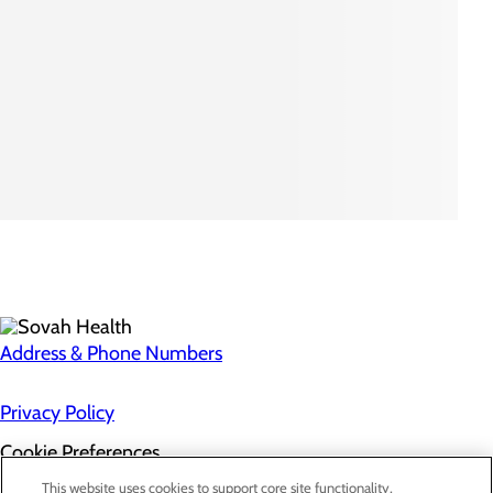
Address & Phone Numbers
Privacy Policy
Cookie Preferences
About Us
This website uses cookies to support core site functionality,