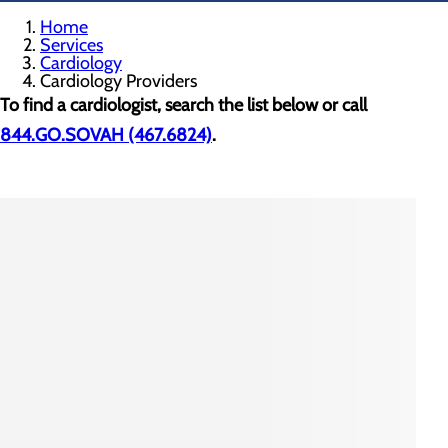
Home
Services
Cardiology
Cardiology Providers
To find a cardiologist, search the list below or call
844.GO.SOVAH (467.6824)
.