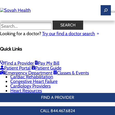
Skip
to
main
content
Cardiology Providers
SEARCH
Looking for a doctor?
Try our find a doctor search
Cardiology
Quick Links
Menu
Chest Pain Center
General Cardiology
Heart Screenings & Imaging
Find a Provider
Pay My Bill
Interventional Cardiology
Patient Portal
Patient Guide
Vascular Care & Surgery
Emergency Department
Classes & Events
Cardiac Rehabilitation
Congestive Heart Failure
Cardiology Providers
Heart Resources
FIND A PROVIDER
CALL 844.467.6824