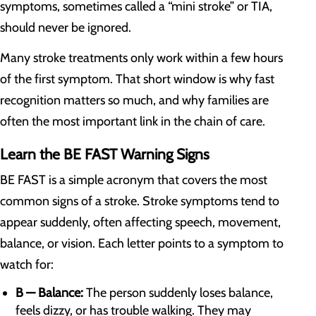
symptoms, sometimes called a “mini stroke” or TIA,
should never be ignored.
Many stroke treatments only work within a few hours
of the first symptom. That short window is why fast
recognition matters so much, and why families are
often the most important link in the chain of care.
Learn the BE FAST Warning Signs
BE FAST is a simple acronym that covers the most
common signs of a stroke. Stroke symptoms tend to
appear suddenly, often affecting speech, movement,
balance, or vision. Each letter points to a symptom to
watch for:
B — Balance:
The person suddenly loses balance,
feels dizzy, or has trouble walking. They may