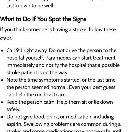
last known to be well.
What to Do If You Spot the Signs
If you think someone is having a stroke, follow these
steps:
Call 911 right away. Do not drive the person to the
hospital yourself. Paramedics can start treatment
immediately and notify the hospital that a possible
stroke patient is on the way.
Note the time symptoms started, or the last time
the person seemed normal. Even your best guess
can help the medical team.
Keep the person calm. Help them sit or lie down
safely.
Do not give food, drink, or medication, including
aspirin. Swallowing problems are common during a
stroke, and some medications may not be safe until