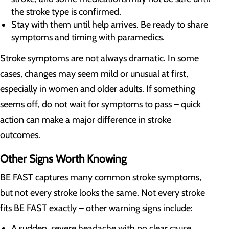
the stroke type is confirmed.
Stay with them until help arrives. Be ready to share
symptoms and timing with paramedics.
Stroke symptoms are not always dramatic. In some
cases, changes may seem mild or unusual at first,
especially in women and older adults. If something
seems off, do not wait for symptoms to pass – quick
action can make a major difference in stroke
outcomes.
Other Signs Worth Knowing
BE FAST captures many common stroke symptoms,
but not every stroke looks the same. Not every stroke
fits BE FAST exactly – other warning signs include:
A sudden, severe headache with no clear cause