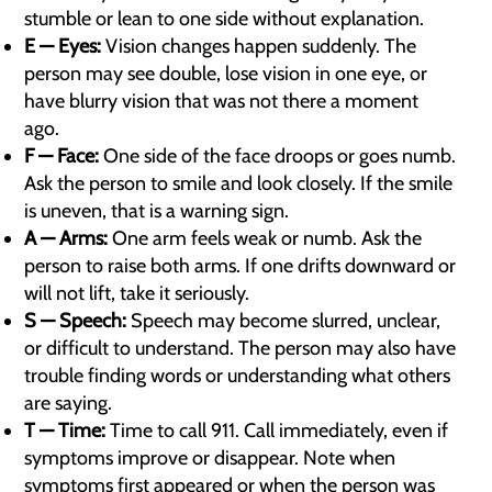
stumble or lean to one side without explanation.
E — Eyes:
Vision changes happen suddenly. The
person may see double, lose vision in one eye, or
have blurry vision that was not there a moment
ago.
F — Face:
One side of the face droops or goes numb.
Ask the person to smile and look closely. If the smile
is uneven, that is a warning sign.
A — Arms:
One arm feels weak or numb. Ask the
person to raise both arms. If one drifts downward or
will not lift, take it seriously.
S — Speech:
Speech may become slurred, unclear,
or difficult to understand. The person may also have
trouble finding words or understanding what others
are saying.
T — Time:
Time to call 911. Call immediately, even if
symptoms improve or disappear. Note when
symptoms first appeared or when the person was