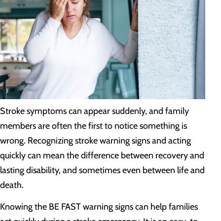
Stroke symptoms can appear suddenly, and family
members are often the first to notice something is
wrong. Recognizing stroke warning signs and acting
quickly can mean the difference between recovery and
lasting disability, and sometimes even between life and
death.
Knowing the BE FAST warning signs can help families