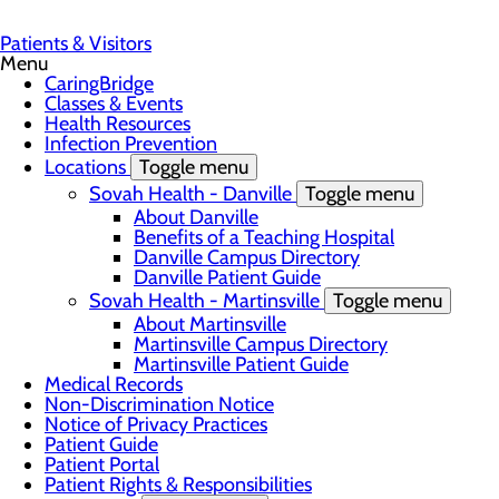
Patients & Visitors
Menu
CaringBridge
Classes & Events
Health Resources
Infection Prevention
Locations
Toggle menu
Sovah Health - Danville
Toggle menu
About Danville
Benefits of a Teaching Hospital
Danville Campus Directory
Danville Patient Guide
Sovah Health - Martinsville
Toggle menu
About Martinsville
Martinsville Campus Directory
Martinsville Patient Guide
Medical Records
Non-Discrimination Notice
Notice of Privacy Practices
Patient Guide
Patient Portal
Patient Rights & Responsibilities