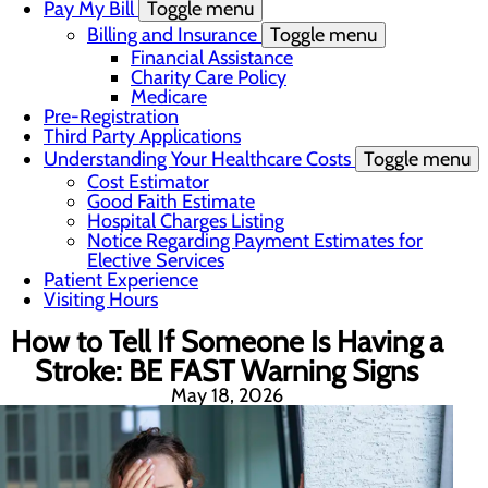
Pay My Bill
Toggle menu
Billing and Insurance
Toggle menu
Financial Assistance
Charity Care Policy
Medicare
Pre-Registration
Third Party Applications
Understanding Your Healthcare Costs
Toggle menu
Cost Estimator
Good Faith Estimate
Hospital Charges Listing
Notice Regarding Payment Estimates for
Elective Services
Patient Experience
Visiting Hours
How to Tell If Someone Is Having a
Stroke: BE FAST Warning Signs
May 18, 2026