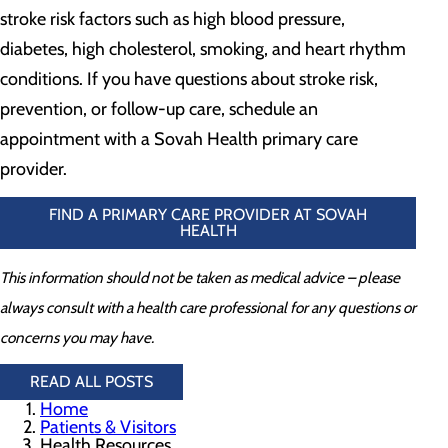
stroke risk factors such as high blood pressure,
diabetes, high cholesterol, smoking, and heart rhythm
conditions. If you have questions about stroke risk,
prevention, or follow-up care, schedule an
appointment with a Sovah Health primary care
provider.
FIND A PRIMARY CARE PROVIDER AT SOVAH
HEALTH
This information should not be taken as medical advice – please
always consult with a health care professional for any questions or
concerns you may have.
READ ALL POSTS
Home
Patients & Visitors
Health Resources