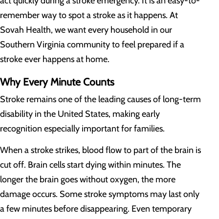
act quickly during a stroke emergency. It is an easy-to-
remember way to spot a stroke as it happens. At
Sovah Health, we want every household in our
Southern Virginia community to feel prepared if a
stroke ever happens at home.
Why Every Minute Counts
Stroke remains one of the leading causes of long-term
disability in the United States, making early
recognition especially important for families.
When a stroke strikes, blood flow to part of the brain is
cut off. Brain cells start dying within minutes. The
longer the brain goes without oxygen, the more
damage occurs. Some stroke symptoms may last only
a few minutes before disappearing. Even temporary