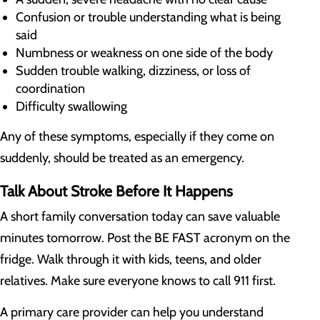
Confusion or trouble understanding what is being
said
Numbness or weakness on one side of the body
Sudden trouble walking, dizziness, or loss of
coordination
Difficulty swallowing
Any of these symptoms, especially if they come on
suddenly, should be treated as an emergency.
Talk About Stroke Before It Happens
A short family conversation today can save valuable
minutes tomorrow. Post the BE FAST acronym on the
fridge. Walk through it with kids, teens, and older
relatives. Make sure everyone knows to call 911 first.
A primary care provider can help you understand