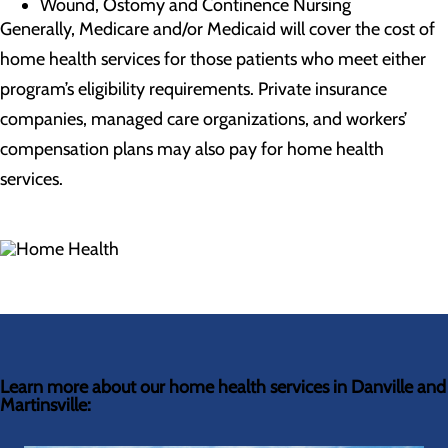
Wound, Ostomy and Continence Nursing
Generally, Medicare and/or Medicaid will cover the cost of
home health services for those patients who meet either
program’s eligibility requirements. Private insurance
companies, managed care organizations, and workers’
compensation plans may also pay for home health
services.
Learn more about our home health services in Danville and
Martinsville: