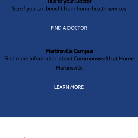
Talk to your Doctor
See if you can benefit from home health services
FIND A DOCTOR
Martinsville Campus
Find more information about Commonwealth at Home
Martinsville
LEARN MORE