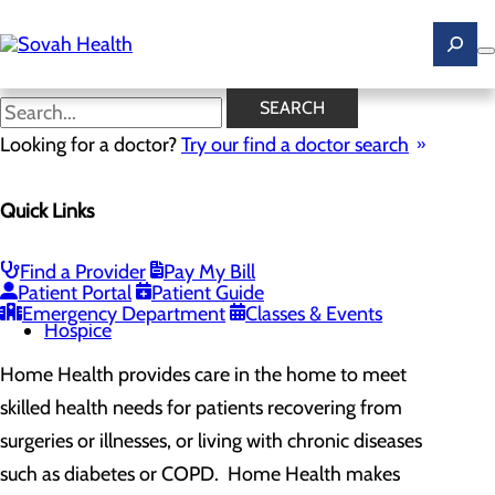
Skip
to
main
content
Home Health
SEARCH
Looking for a doctor?
Try our find a doctor search
DANVILLE: 434.792.4663
Available At
MARTINSVILLE: 276.634.1950
Quick Links
Home Health and Hospice
Find a Provider
Pay My Bill
Menu
Patient Portal
Patient Guide
Home Health
Emergency Department
Classes & Events
Hospice
Home Health provides care in the home to meet
skilled health needs for patients recovering from
surgeries or illnesses, or living with chronic diseases
such as diabetes or COPD. Home Health makes