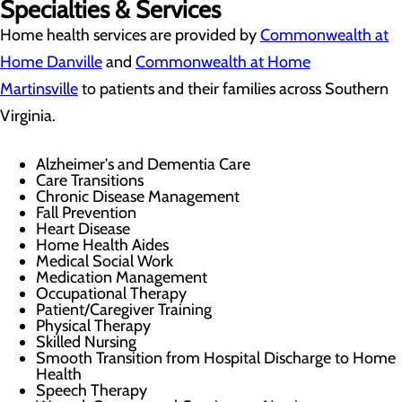
Specialties & Services
Home health services are provided by
Commonwealth at
Home Danville
and
Commonwealth at Home
Martinsville
to patients and their families across Southern
Virginia.
Alzheimer's and Dementia Care
Care Transitions
Chronic Disease Management
Fall Prevention
Heart Disease
Home Health Aides
Medical Social Work
Medication Management
Occupational Therapy
Patient/Caregiver Training
Physical Therapy
Skilled Nursing
Smooth Transition from Hospital Discharge to Home
Health
Speech Therapy