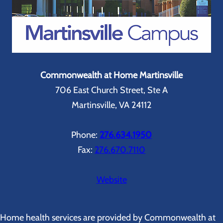
Commonwealth at Home Martinsville
706 East Church Street, Ste A
Martinsville, VA 24112
Phone:
276.634.1950
Fax:
276.670.7110
Website
Home health services are provided by Commonwealth at