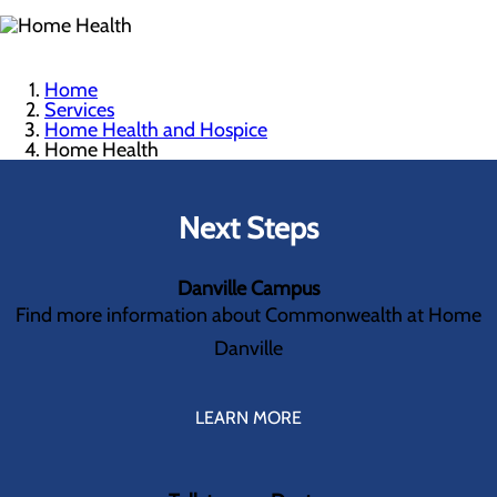
Home
Services
Home Health and Hospice
Home Health
Next Steps
Danville Campus
Find more information about Commonwealth at Home
Danville
LEARN MORE