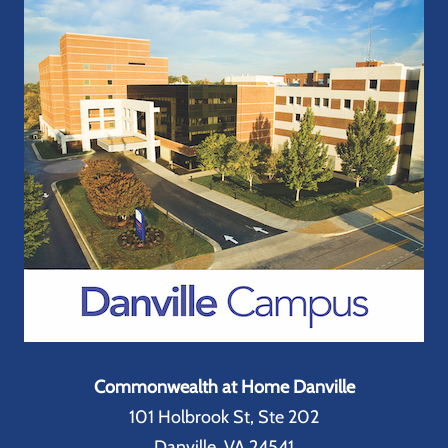
Commonwealth at Home Danville
101 Holbrook St, Ste 202
Danville, VA 24541