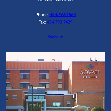
Phone:
434.792.4663
Fax:
434.793.7429
Website