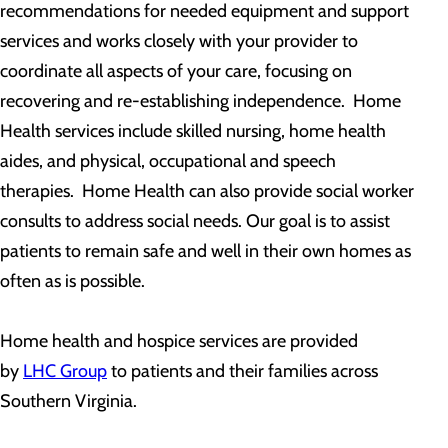
recommendations for needed equipment and support
services and works closely with your provider to
coordinate all aspects of your care, focusing on
recovering and re-establishing independence. Home
Health services include skilled nursing, home health
aides, and physical, occupational and speech
therapies. Home Health can also provide social worker
consults to address social needs. Our goal is to assist
patients to remain safe and well in their own homes as
often as is possible.
Home health and hospice services are provided
by
LHC Group
to patients and their families across
Southern Virginia.