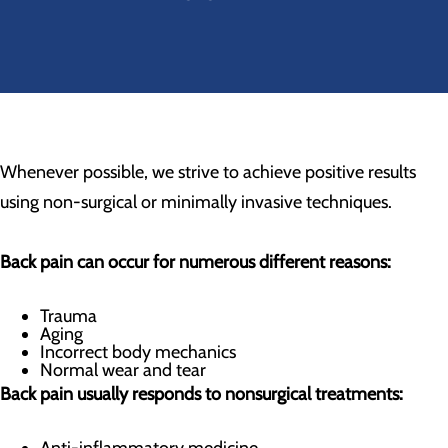
Whenever possible, we strive to achieve positive results
using non-surgical or minimally invasive techniques.
Back pain can occur for numerous different reasons:
Trauma
Aging
Incorrect body mechanics
Normal wear and tear
Back pain usually responds to nonsurgical treatments: