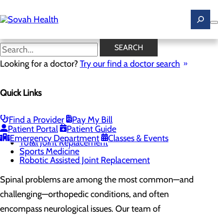
Skip
to
main
content
Spine Pain and Surgery
SEARCH
Looking for a doctor?
Try our find a doctor search
CALL 844.467.6824
Quick Links
Orthopedics and Spine
Find a Provider
Pay My Bill
Menu
Patient Portal
Patient Guide
Spine Pain and Surgery
Emergency Department
Classes & Events
Total Joint Replacement
Sports Medicine
Robotic Assisted Joint Replacement
Spinal problems are among the most common—and
challenging—orthopedic conditions, and often
encompass neurological issues. Our team of