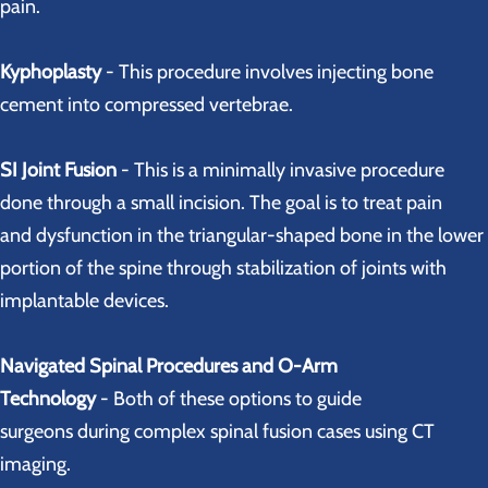
pain.
Kyphoplasty
- This procedure involves injecting bone
cement into compressed vertebrae.
SI Joint Fusion
- This is a minimally invasive procedure
done through a small incision. The goal is to treat pain
and dysfunction in the triangular-shaped bone in the lower
portion of the spine through stabilization of joints with
implantable devices.
Navigated Spinal Procedures and O-Arm
Technology
- Both of these options to guide
surgeons during complex spinal fusion cases using CT
imaging.