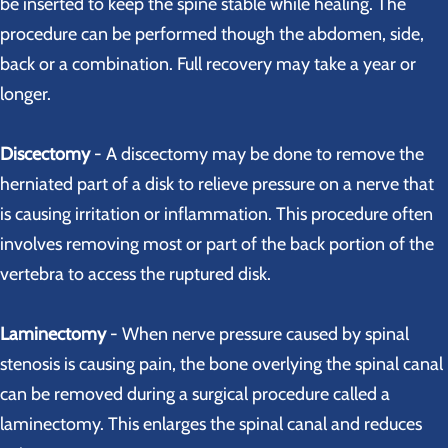
be inserted to keep the spine stable while healing. The
procedure can be performed though the abdomen, side,
back or a combination. Full recovery may take a year or
longer.
Discectomy
- A discectomy may be done to remove the
herniated part of a disk to relieve pressure on a nerve that
is causing irritation or inflammation. This procedure often
involves removing most or part of the back portion of the
vertebra to access the ruptured disk.
Laminectomy
- When nerve pressure caused by spinal
stenosis is causing pain, the bone overlying the spinal canal
can be removed during a surgical procedure called a
laminectomy. This enlarges the spinal canal and reduces