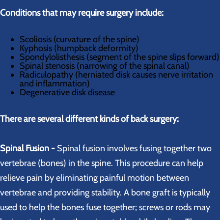
Conditions that may require surgery include:
Scoliosis (curvature of the spine)
Kyphosis (humpback deformity)
Spondylolisthesis (segment of the spine slips forward)
Spinal stenosis (narrowing of the spinal canal)
Radiculopathy (herniated disk causes nerve irritation
and inflammation)
Degenerative disk disease
There are several different kinds of back surgery:
Spinal Fusion -
Spinal fusion involves fusing together two
vertebrae (bones) in the spine. This procedure can help
relieve pain by eliminating painful motion between
vertebrae and providing stability. A bone graft is typically
used to help the bones fuse together; screws or rods may