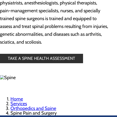
physiatrists, anesthesiologists, physical therapists,
pain-management specialists, nurses, and specially
trained spine surgeons is trained and equipped to
assess and treat spinal problems resulting from injuries,
genetic abnormalities, and diseases such as arthritis,
sciatica, and scoliosis.
TAKE A SPINE HEALTH ASSESSMENT
Home
Services
Orthopedics and Spine
Spine Pain and Surgery