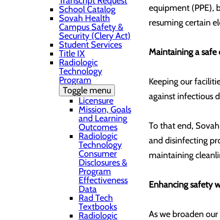
Transcript Request
equipment (PPE), be
School Catalog
Sovah Health
resuming certain e
Campus Safety &
Security (Clery Act)
Student Services
Maintaining a safe 
Title IX
Radiologic
Technology
Program
Keeping our facilit
Toggle menu
against infectious
Licensure
Mission, Goals
and Learning
To that end, Sovah
Outcomes
Radiologic
and disinfecting pr
Technology
Consumer
maintaining cleanl
Disclosures &
Program
Effectiveness
Enhancing safety w
Data
Rad Tech
Textbooks
As we broaden our s
Radiologic