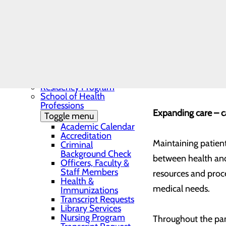
Needs Assessment
Currently, the thr
The BEE Award
Community Benefit
Sovah Health to be
Report
Education
Toggle menu
Continuing Medical
For some, this chan
Education
cause anxiety about
Continuing Medical
Education Presentations
about seeking care
Residency Program
School of Health
Professions
Expanding care – c
Toggle menu
Academic Calendar
Accreditation
Maintaining patient
Criminal
Background Check
between health and
Officers, Faculty &
Staff Members
resources and proce
Health &
medical needs.
Immunizations
Transcript Requests
Library Services
Nursing Program
Throughout the pan