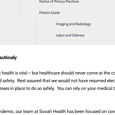
Notice of Privacy Practices
Emergency Room
eat of COVID-19 in our community seems to be under control
gin gradually resuming these procedures.
Patient Guide
Home Health and Hospice
Imaging and Radiology
ge is a welcome return to maintaining personal health and a
 safety. I’d like to address these concerns with the hope of
Labor and Delivery
 and treatment.
autiously
 health is vital – but healthcare should never come at the c
 safety. Rest assured that we would not have resumed elect
sses in place to do so safely. You can rely on your medical
demic, our team at Sovah Health has been focused on conse