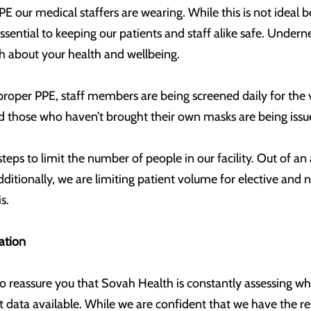
E our medical staffers are wearing. While this is not ideal 
essential to keeping our patients and staff alike safe. Unde
 about your health and wellbeing.
roper PPE, staff members are being screened daily for the v
 and those who haven’t brought their own masks are being iss
steps to limit the number of people in our facility. Out of a
Additionally, we are limiting patient volume for elective and
s.
ation
 to reassure you that Sovah Health is constantly assessing
 data available. While we are confident that we have the res