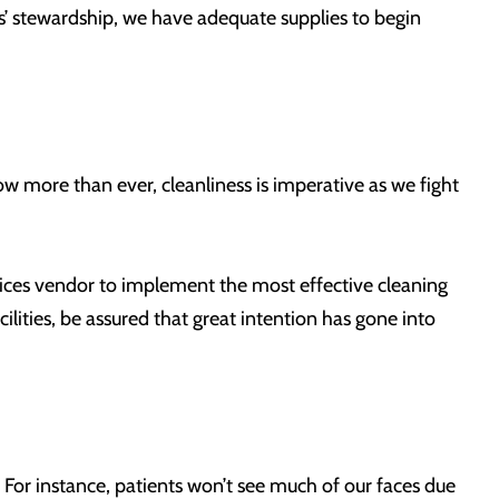
ms’ stewardship, we have adequate supplies to begin
Now more than ever, cleanliness is imperative as we fight
vices vendor to implement the most effective cleaning
ilities, be assured that great intention has gone into
. For instance, patients won’t see much of our faces due