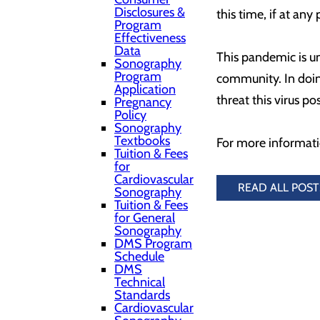
Disclosures &
this time, if at an
Program
Effectiveness
Data
This pandemic is unc
Sonography
Program
community. In doing
Application
threat this virus po
Pregnancy
Policy
Sonography
Textbooks
For more informati
Tuition & Fees
for
Cardiovascular
READ ALL POST
Sonography
Tuition & Fees
for General
Sonography
DMS Program
Schedule
DMS
Technical
Standards
Cardiovascular