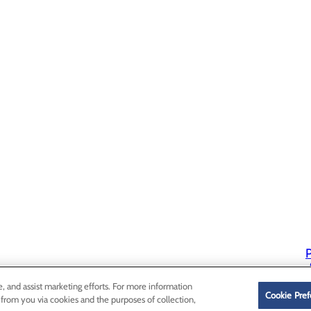
P
P
e, and assist marketing efforts. For more information
Cookie Pref
 from you via cookies and the purposes of collection,