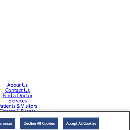
About Us
Contact Us
Find a Doctor
Services
atients & Visitors
Classes & Events
rice Transparency
erences
Decline All Cookies
Accept All Cookies