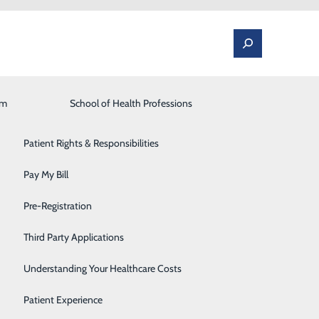
am
Laboratory
School of Health Professions
Patient Portal
Lung Care
Patient Rights & Responsibilities
Occupational Medicine
Pay My Bill
ing Your Safety
Orthopedics and Spine
Pre-Registration
Rehabilitation Center
Third Party Applications
Sleep Medicine
he year. Since the onset of the COVID-19 pandemic, part
Understanding Your Healthcare Costs
cedures at Sovah Health.
Surgical Services
Patient Experience