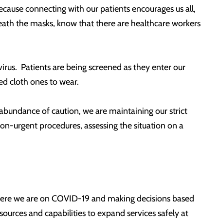
because connecting with our patients encourages us all,
rneath the masks, know that there are healthcare workers
irus. Patients are being screened as they enter our
ued cloth ones to wear.
n abundance of caution, we are maintaining our strict
 non-urgent procedures, assessing the situation on a
 where we are on COVID-19 and making decisions based
ources and capabilities to expand services safely at