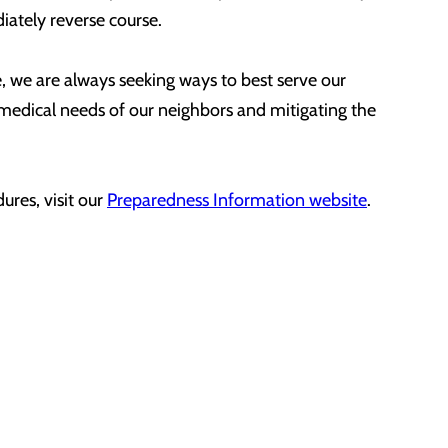
diately reverse course.
re, we are always seeking ways to best serve our
 medical needs of our neighbors and mitigating the
res, visit our
Preparedness Information website
.