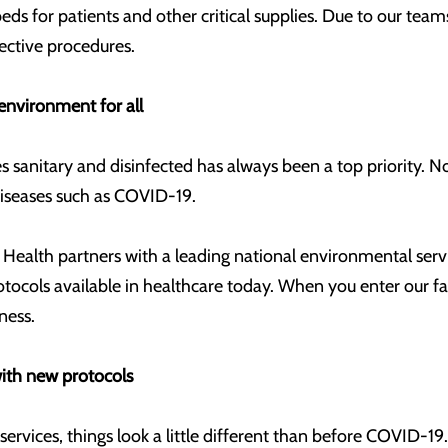
ds for patients and other critical supplies. Due to our tea
lective procedures.
environment for all
ies sanitary and disinfected has always been a top priority. 
 diseases such as COVID-19.
 Health partners with a leading national environmental ser
otocols available in healthcare today. When you enter our fac
iness.
ith new protocols
ervices, things look a little different than before COVID-19