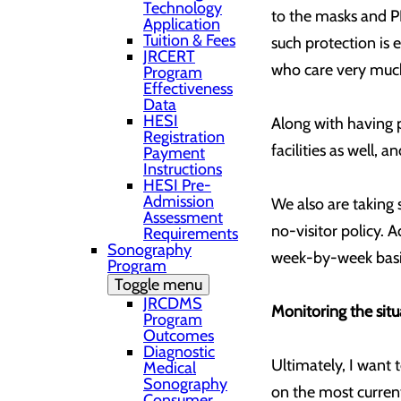
Technology
to the masks and PP
Application
Tuition & Fees
such protection is 
JRCERT
who care very much
Program
Effectiveness
Data
HESI
Along with having p
Registration
facilities as well,
Payment
Instructions
HESI Pre-
Admission
We also are taking 
Assessment
no-visitor policy. 
Requirements
Sonography
week-by-week basi
Program
Toggle menu
JRCDMS
Monitoring the situ
Program
Outcomes
Diagnostic
Ultimately, I want
Medical
Sonography
on the most current
Consumer