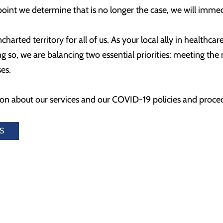
y point we determine that is no longer the case, we will imme
harted territory for all of us. As your local ally in healthca
 so, we are balancing two essential priorities: meeting the
ses.
on about our services and our COVID-19 policies and procedu
S