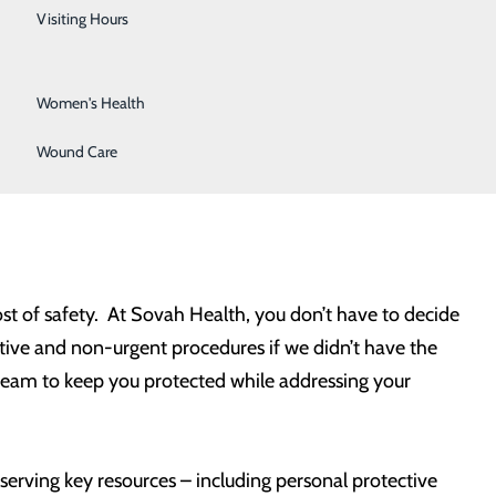
Urology
, allowing our community to start to re-open and
Visiting Hours
Vein Center
Women's Health
ddressing medical issues. For others, this news may
 relieving fears that might make people overly cautious
Wound Care
ost of safety. At Sovah Health, you don’t have to decide
ive and non-urgent procedures if we didn’t have the
 team to keep you protected while addressing your
rving key resources – including personal protective