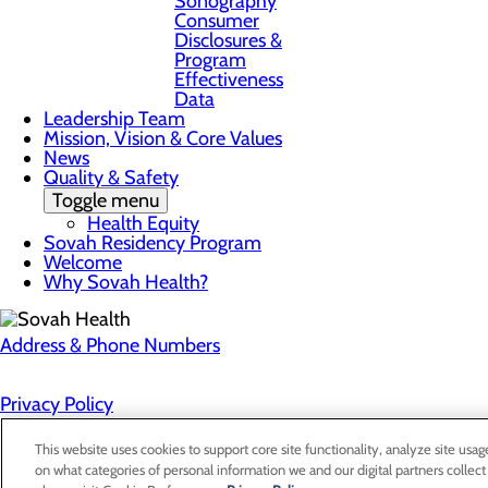
Sonography
Consumer
Disclosures &
Program
Effectiveness
Data
Leadership Team
Mission, Vision & Core Values
News
Quality & Safety
Toggle menu
Health Equity
Sovah Residency Program
Welcome
Why Sovah Health?
Address & Phone Numbers
Privacy Policy
Cookie Preferences
This website uses cookies to support core site functionality, analyze site usag
on what categories of personal information we and our digital partners collect