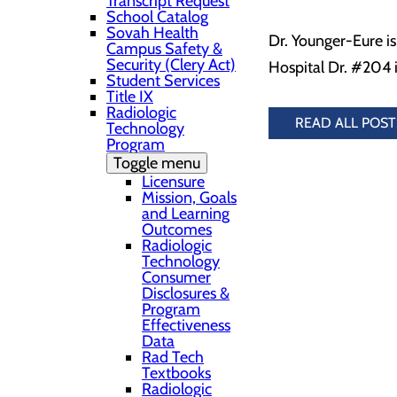
Transcript Request
School Catalog
Sovah Health
Dr. Younger-Eure i
Campus Safety &
Security (Clery Act)
Hospital Dr. #204 i
Student Services
Title IX
Radiologic
READ ALL POST
Technology
Program
Toggle menu
Licensure
Mission, Goals
and Learning
Outcomes
Radiologic
Technology
Consumer
Disclosures &
Program
Effectiveness
Data
Rad Tech
Textbooks
Radiologic