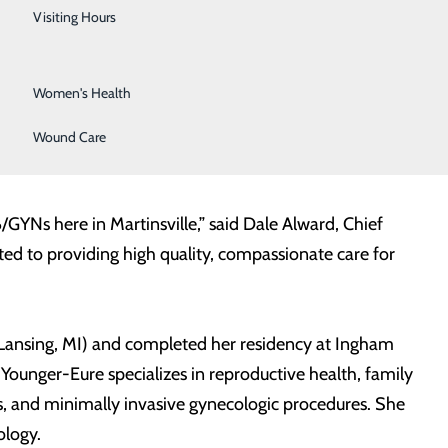
Urology
Visiting Hours
Vein Center
Women's Health
ger-Eure, DO has joined its medical staff and will be
tinsville. Dr. Younger-Eure is no stranger to our
Wound Care
lle and Henry County area.
YNs here in Martinsville,” said Dale Alward, Chief
ed to providing high quality, compassionate care for
 Lansing, MI) and completed her residency at Ingham
 Younger-Eure specializes in reproductive health, family
s, and minimally invasive gynecologic procedures. She
ology.