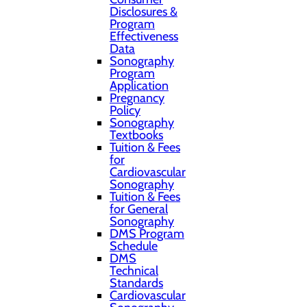
Disclosures &
Program
Effectiveness
Data
Sonography
Program
Application
Pregnancy
Policy
Sonography
Textbooks
Tuition & Fees
for
Cardiovascular
Sonography
Tuition & Fees
for General
Sonography
DMS Program
Schedule
DMS
Technical
Standards
Cardiovascular