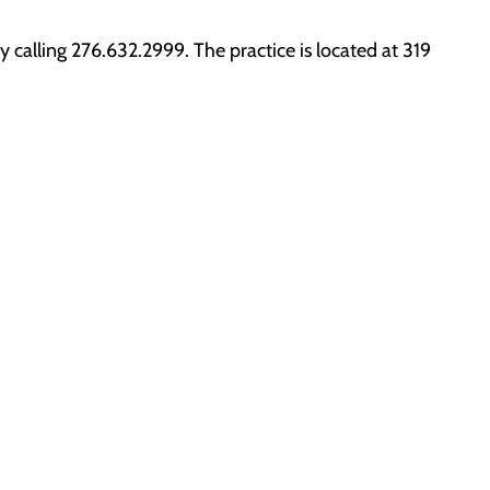
calling 276.632.2999. The practice is located at 319