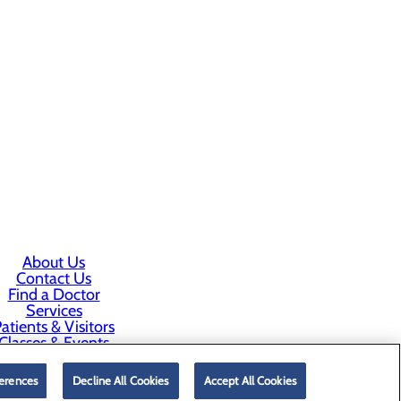
About Us
Contact Us
Find a Doctor
Services
atients & Visitors
Classes & Events
rice Transparency
erences
Decline All Cookies
Accept All Cookies