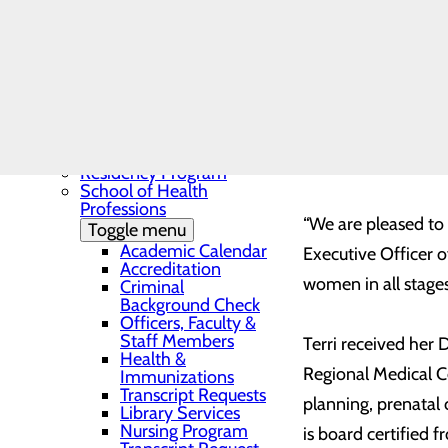
Needs Assessment
The BEE Award
Community Benefit
Report
Education
Toggle menu
Continuing Medical
Martinsville, Virgi
Education
providing Obstetri
Continuing Medical
Education Presentations
community and Sova
Residency Program
School of Health
Professions
“We are pleased to
Toggle menu
Academic Calendar
Executive Officer o
Accreditation
women in all stages
Criminal
Background Check
Officers, Faculty &
Staff Members
Terri received her
Health &
Regional Medical Ce
Immunizations
Transcript Requests
planning, prenatal
Library Services
Nursing Program
is board certified