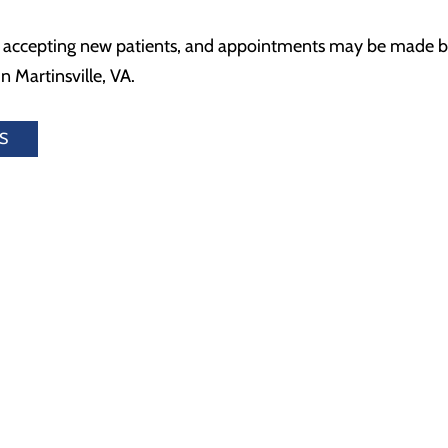
s accepting new patients, and appointments may be made by 
n Martinsville, VA.
S