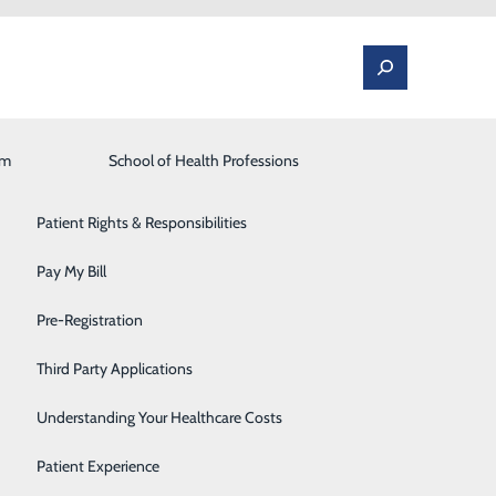
am
Laboratory
School of Health Professions
Patient Portal
Lung Care
Patient Rights & Responsibilities
Occupational Medicine
Pay My Bill
ounger-Eure, DO
Orthopedics and Spine
Pre-Registration
UNGER-EURE, DO
Rehabilitation Center
Third Party Applications
Sleep Medicine
alth expertise to
Understanding Your Healthcare Costs
Surgical Services
Patient Experience
rtinsville