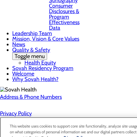
Sonography
Consumer
Disclosures &
Program
Effectiveness
Data
Leadership Team
Mission, Vision & Core Values
News
Quality & Safety
Toggle menu
Health Equity
Sovah Residency Program
Welcome
Why Sovah Health?
Address & Phone Numbers
Privacy Policy
Cookie Preferences
This website uses cookies to support core site functionality, analyze site usag
on what categories of personal information we and our digital partners collect