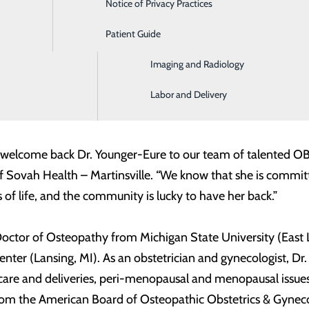
Notice of Privacy Practices
Emergency Room
Patient Guide
Home Health and Hospice
Imaging and Radiology
nia (June 29, 2020) –
Sovah Health announced that Terri Youn
cs and Gynecology care at Sovah Healthcare for Women – Mar
Labor and Delivery
h Health is excited to welcome her back to the Martinsvi
 welcome back Dr. Younger-Eure to our team of talented OB/G
f Sovah Health – Martinsville. “We know that she is committ
 of life, and the community is lucky to have her back.”
 Doctor of Osteopathy from Michigan State University (East
nter (Lansing, MI). As an obstetrician and gynecologist, Dr.
 care and deliveries, peri-menopausal and menopausal issue
 from the American Board of Osteopathic Obstetrics & Gynec