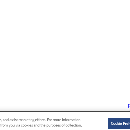
P
P
e, and assist marketing efforts. For more information
Cookie Pref
 from you via cookies and the purposes of collection,