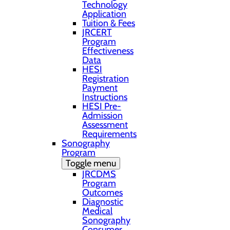
Technology
Application
Tuition & Fees
JRCERT
Program
Effectiveness
Data
HESI
Registration
Payment
Instructions
HESI Pre-
Admission
Assessment
Requirements
Sonography
Program
Toggle menu
JRCDMS
Program
Outcomes
Diagnostic
Medical
Sonography
Consumer