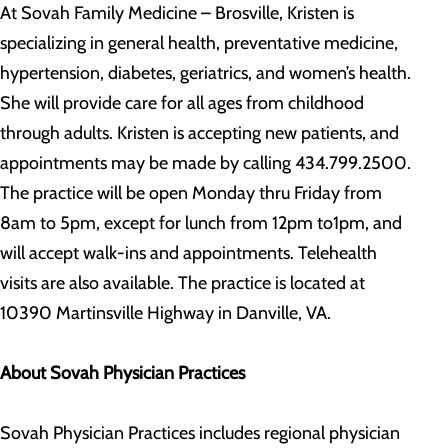
At Sovah Family Medicine – Brosville, Kristen is
specializing in general health, preventative medicine,
hypertension, diabetes, geriatrics, and women’s health.
She will provide care for all ages from childhood
through adults. Kristen is accepting new patients, and
appointments may be made by calling 434.799.2500.
The practice will be open Monday thru Friday from
8am to 5pm, except for lunch from 12pm to1pm, and
will accept walk-ins and appointments. Telehealth
visits are also available. The practice is located at
10390 Martinsville Highway in Danville, VA.
About Sovah Physician Practices
Sovah Physician Practices includes regional physician