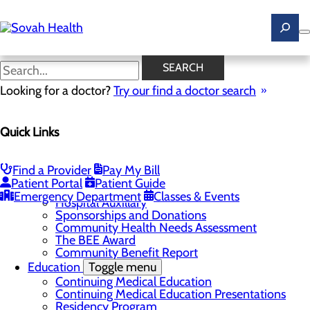
Skip
to
main
content
News
SEARCH
Looking for a doctor?
Try our find a doctor search
About Us
Menu
Quick Links
Careers
Toggle menu
Ultrasound Technologist Careers
RN Resident Apprenticeship Program
Find a Provider
Pay My Bill
Community
Toggle menu
Patient Portal
Patient Guide
DAISY Award
Emergency Department
Classes & Events
Hospital Auxillary
Sponsorships and Donations
Community Health Needs Assessment
The BEE Award
Community Benefit Report
Education
Toggle menu
Continuing Medical Education
Continuing Medical Education Presentations
Residency Program