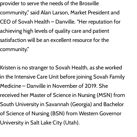
provider to serve the needs of the Brosville
community,” said Alan Larson, Market President and
CEO of Sovah Health – Danville. “Her reputation for
achieving high levels of quality care and patient
satisfaction will be an excellent resource for the
community.”
Kristen is no stranger to Sovah Health, as she worked
in the Intensive Care Unit before joining Sovah Family
Medicine – Danville in November of 2019. She
received her Master of Science in Nursing (MSN) from
South University in Savannah (Georgia) and Bachelor
of Science of Nursing (BSN) from Western Governor
University in Salt Lake City (Utah).