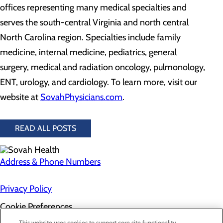
offices representing many medical specialties and
serves the south-central Virginia and north central
North Carolina region. Specialties include family
medicine, internal medicine, pediatrics, general
surgery, medical and radiation oncology, pulmonology,
ENT, urology, and cardiology. To learn more, visit our
website at
SovahPhysicians.com
.
READ ALL POSTS
Address & Phone Numbers
Privacy Policy
Cookie Preferences
This website uses cookies to support core site functionality,