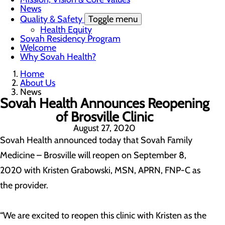
News
Quality & Safety
Toggle menu
Health Equity
Sovah Residency Program
Welcome
Why Sovah Health?
Home
About Us
News
Sovah Health Announces Reopening
of Brosville Clinic
August 27, 2020
Sovah Health announced today that Sovah Family
Medicine – Brosville will reopen on September 8,
2020 with Kristen Grabowski, MSN, APRN, FNP-C as
the provider.
“We are excited to reopen this clinic with Kristen as the