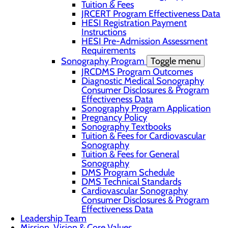
Tuition & Fees
JRCERT Program Effectiveness Data
HESI Registration Payment
Instructions
HESI Pre-Admission Assessment
Requirements
Sonography Program
Toggle menu
JRCDMS Program Outcomes
Diagnostic Medical Sonography
Consumer Disclosures & Program
Effectiveness Data
Sonography Program Application
Pregnancy Policy
Sonography Textbooks
Tuition & Fees for Cardiovascular
Sonography
Tuition & Fees for General
Sonography
DMS Program Schedule
DMS Technical Standards
Cardiovascular Sonography
Consumer Disclosures & Program
Effectiveness Data
Leadership Team
Mission, Vision & Core Values