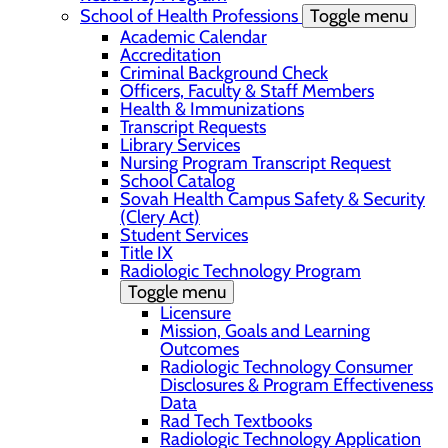
School of Health Professions
Toggle menu
Academic Calendar
Accreditation
Criminal Background Check
Officers, Faculty & Staff Members
Health & Immunizations
Transcript Requests
Library Services
Nursing Program Transcript Request
School Catalog
Sovah Health Campus Safety & Security
(Clery Act)
Student Services
Title IX
Radiologic Technology Program
Toggle menu
Licensure
Mission, Goals and Learning
Outcomes
Radiologic Technology Consumer
Disclosures & Program Effectiveness
Data
Rad Tech Textbooks
Radiologic Technology Application