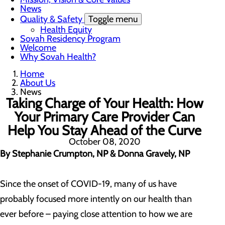
News
Quality & Safety
Toggle menu
Health Equity
Sovah Residency Program
Welcome
Why Sovah Health?
Home
About Us
News
Taking Charge of Your Health: How
Your Primary Care Provider Can
Help You Stay Ahead of the Curve
October 08, 2020
By Stephanie Crumpton, NP & Donna Gravely, NP
Since the onset of COVID-19, many of us have
probably focused more intently on our health than
ever before – paying close attention to how we are