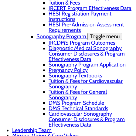
Tuition & Fees
JRCERT Program Effectiveness Data
HESI Registration Payment
Instructions
HESI Pre-Admission Assessment
Requirements
Sonography Program
Toggle menu
JRCDMS Program Outcomes
Diagnostic Medical Sonography
Consumer Disclosures & Program
Effectiveness Data
Sonography Program Application
Pregnancy Policy
Sonography Textbooks
Tuition & Fees for Cardiovascular
Sonography
Tuition & Fees for General
Sonography
DMS Program Schedule
DMS Technical Standards
Cardiovascular Sonography
Consumer Disclosures & Program
Effectiveness Data
Leadership Team
Mission, Vision & Core Values