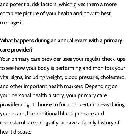
and potential risk factors, which gives them a more
complete picture of your health and how to best
manage it.
What happens during an annual exam with a primary
care provider?
Your primary care provider uses your regular check-ups
to see how your body is performing and monitors your
vital signs, including weight, blood pressure, cholesterol
and other important health markers. Depending on
your personal health history, your primary care
provider might choose to focus on certain areas during
your exam, like additional blood pressure and
cholesterol screenings if you have a family history of
heart disease.