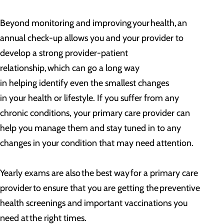
Beyond monitoring and improving your health, an
annual check-up allows you and your provider to
develop a strong provider-patient
relationship, which can go a long way
in helping identify even the smallest changes
in your health or lifestyle. If you suffer from any
chronic conditions, your primary care provider can
help you manage them and stay tuned in to any
changes in your condition that may need attention.
Yearly exams are also the best way for a primary care
provider to ensure that you are getting the preventive
health screenings and important vaccinations you
need at the right times.