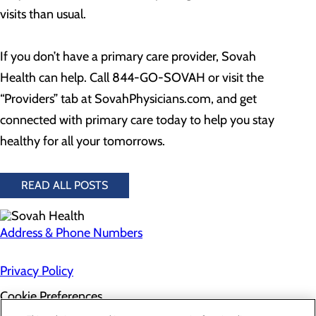
visits than usual.
If you don’t have a primary care provider, Sovah
Health can help. Call 844-GO-SOVAH or visit the
“Providers” tab at SovahPhysicians.com, and get
connected with primary care today to help you stay
healthy for all your tomorrows.
READ ALL POSTS
Address & Phone Numbers
Privacy Policy
Cookie Preferences