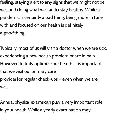
feeling, staying alert to any signs that we might not be
well and doing what we can to stay healthy. While a
pandemic is certainly a bad thing, being more in tune
with and focused on our health is definitely
a
good
thing.
Typically, most of us will visit a doctor when we are sick,
experiencing a new health problem or are in pain.
However, to truly optimize our health, it is important
that we visit our primary care
provider for regular check-ups – even when we are
well.
Annual physical exams can play a very important role
in your health. While a yearly examination may