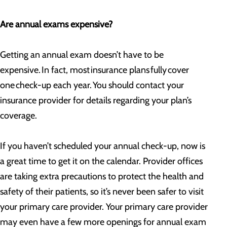
Are annual exams expensive?
Getting an annual exam doesn’t have to be
expensive. In fact, most insurance plans fully cover
one check-up each year. You should contact your
insurance provider for details regarding your plan’s
coverage.
If you haven’t scheduled your annual check-up, now is
a great time to get it on the calendar. Provider offices
are taking extra precautions to protect the health and
safety of their patients, so it’s never been safer to visit
your primary care provider. Your primary care provider
may even have a few more openings for annual exam