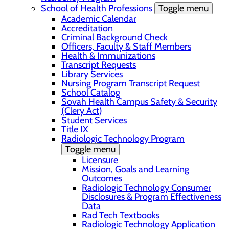
School of Health Professions
Toggle menu
Academic Calendar
Accreditation
Criminal Background Check
Officers, Faculty & Staff Members
Health & Immunizations
Transcript Requests
Library Services
Nursing Program Transcript Request
School Catalog
Sovah Health Campus Safety & Security
(Clery Act)
Student Services
Title IX
Radiologic Technology Program
Toggle menu
Licensure
Mission, Goals and Learning
Outcomes
Radiologic Technology Consumer
Disclosures & Program Effectiveness
Data
Rad Tech Textbooks
Radiologic Technology Application