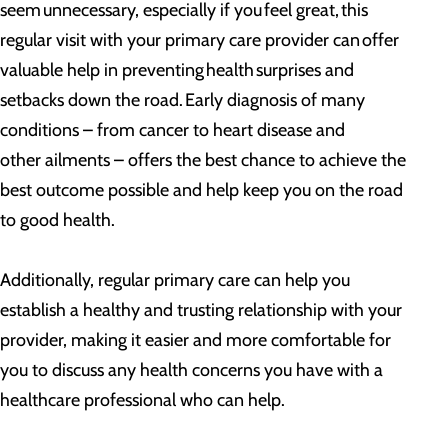
seem unnecessary, especially if you feel great, this
regular visit with your primary care provider can offer
valuable help in preventing health surprises and
setbacks down the road. Early diagnosis of many
conditions – from cancer to heart disease and
other ailments – offers the best chance to achieve the
best outcome possible and help keep you on the road
to good health.
Additionally, regular primary care can help you
establish a healthy and trusting relationship with your
provider, making it easier and more comfortable for
you to discuss any health concerns you have with a
healthcare professional who can help.