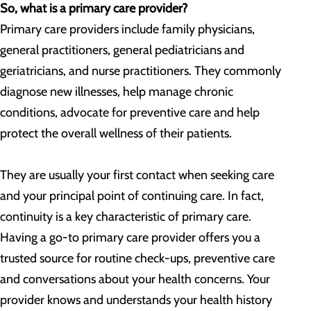
So, what is a primary care provider?
Primary care providers include family physicians,
general practitioners, general pediatricians and
geriatricians, and nurse practitioners. They commonly
diagnose new illnesses, help manage chronic
conditions, advocate for preventive care and help
protect the overall wellness of their patients.
They are usually your first contact when seeking care
and your principal point of continuing care. In fact,
continuity is a key characteristic of primary care.
Having a go-to primary care provider offers you a
trusted source for routine check-ups, preventive care
and conversations about your health concerns. Your
provider knows and understands your health history