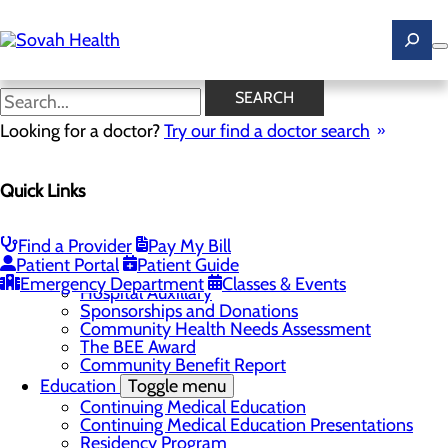
Skip
to
main
content
News
SEARCH
Looking for a doctor?
Try our find a doctor search
About Us
Menu
Quick Links
Careers
Toggle menu
Ultrasound Technologist Careers
RN Resident Apprenticeship Program
Find a Provider
Pay My Bill
Community
Toggle menu
Patient Portal
Patient Guide
DAISY Award
Emergency Department
Classes & Events
Hospital Auxillary
Sponsorships and Donations
Community Health Needs Assessment
The BEE Award
Community Benefit Report
Education
Toggle menu
Continuing Medical Education
Continuing Medical Education Presentations
Residency Program