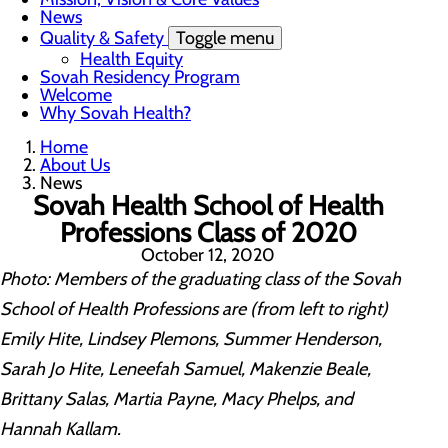
News
Quality & Safety
Toggle menu
Health Equity
Sovah Residency Program
Welcome
Why Sovah Health?
Home
About Us
News
Sovah Health School of Health
Professions Class of 2020
October 12, 2020
Photo: Members of the graduating class of the Sovah
School of Health Professions are (from left to right)
Emily Hite, Lindsey Plemons, Summer Henderson,
Sarah Jo Hite, Leneefah Samuel, Makenzie Beale,
Brittany Salas, Martia Payne, Macy Phelps, and
Hannah Kallam.