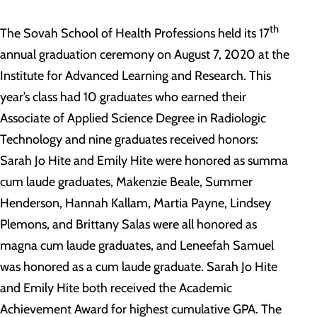
th
The Sovah School of Health Professions held its 17
annual graduation ceremony on August 7, 2020 at the
Institute for Advanced Learning and Research. This
year’s class had 10 graduates who earned their
Associate of Applied Science Degree in Radiologic
Technology and nine graduates received honors:
Sarah Jo Hite and Emily Hite were honored as summa
cum laude graduates, Makenzie Beale, Summer
Henderson, Hannah Kallam, Martia Payne, Lindsey
Plemons, and Brittany Salas were all honored as
magna cum laude graduates, and Leneefah Samuel
was honored as a cum laude graduate. Sarah Jo Hite
and Emily Hite both received the Academic
Achievement Award for highest cumulative GPA. The