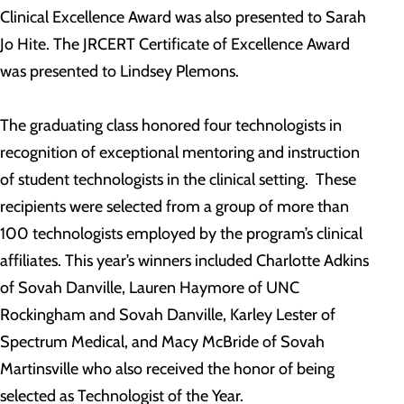
Clinical Excellence Award was also presented to Sarah
Jo Hite. The JRCERT Certificate of Excellence Award
was presented to Lindsey Plemons.
The graduating class honored four technologists in
recognition of exceptional mentoring and instruction
of student technologists in the clinical setting. These
recipients were selected from a group of more than
100 technologists employed by the program’s clinical
affiliates. This year’s winners included Charlotte Adkins
of Sovah Danville, Lauren Haymore of UNC
Rockingham and Sovah Danville, Karley Lester of
Spectrum Medical, and Macy McBride of Sovah
Martinsville who also received the honor of being
selected as Technologist of the Year.