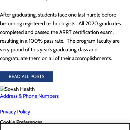
After graduating, students face one last hurdle before
becoming registered technologists. All 2020 graduates
completed and passed the ARRT certification exam,
resulting in a 100% pass rate. The program faculty are
very proud of this year’s graduating class and
congratulate them on all of their accomplishments.
READ ALL POSTS
Address & Phone Numbers
Privacy Policy
Cookie Preferences