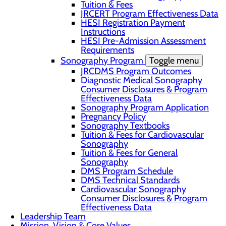
Tuition & Fees
JRCERT Program Effectiveness Data
HESI Registration Payment
Instructions
HESI Pre-Admission Assessment
Requirements
Sonography Program
Toggle menu
JRCDMS Program Outcomes
Diagnostic Medical Sonography
Consumer Disclosures & Program
Effectiveness Data
Sonography Program Application
Pregnancy Policy
Sonography Textbooks
Tuition & Fees for Cardiovascular
Sonography
Tuition & Fees for General
Sonography
DMS Program Schedule
DMS Technical Standards
Cardiovascular Sonography
Consumer Disclosures & Program
Effectiveness Data
Leadership Team
Mission, Vision & Core Values