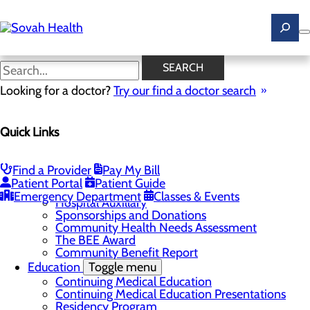
Skip
to
main
content
News
SEARCH
Looking for a doctor?
Try our find a doctor search
About Us
Menu
Quick Links
Careers
Toggle menu
Ultrasound Technologist Careers
RN Resident Apprenticeship Program
Find a Provider
Pay My Bill
Community
Toggle menu
Patient Portal
Patient Guide
DAISY Award
Emergency Department
Classes & Events
Hospital Auxillary
Sponsorships and Donations
Community Health Needs Assessment
The BEE Award
Community Benefit Report
Education
Toggle menu
Continuing Medical Education
Continuing Medical Education Presentations
Residency Program