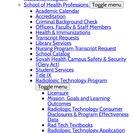
School of Health Professions
Toggle menu
Academic Calendar
Accreditation
Criminal Background Check
Officers, Faculty & Staff Members
Health & Immunizations
Transcript Requests
Library Services
Nursing Program Transcript Request
School Catalog
Sovah Health Campus Safety & Security
(Clery Act)
Student Services
Title IX
Radiologic Technology Program
Toggle menu
Licensure
Mission, Goals and Learning
Outcomes
Radiologic Technology Consumer
Disclosures & Program Effectiveness
Data
Rad Tech Textbooks
Radiologic Technology Application