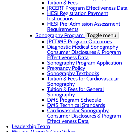
Tuition & Fees
JRCERT Program Effectiveness Data
HESI Registration Payment
Instructions
HESI Pre-Admission Assessment
Requirements
Sonography Program
Toggle menu
JRCDMS Program Outcomes
Diagnostic Medical Sonography
Consumer Disclosures & Program
Effectiveness Data
Sonography Program Application
Pregnancy Policy
Sonography Textbooks
Tuition & Fees for Cardiovascular
Sonography
Tuition & Fees for General
Sonography
DMS Program Schedule
DMS Technical Standards
Cardiovascular Sonography
Consumer Disclosures & Program
Effectiveness Data
Leadership Team
Mission, Vision & Core Values