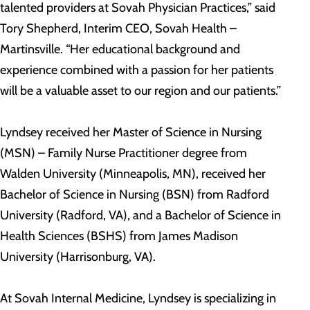
talented providers at Sovah Physician Practices,” said
Tory Shepherd, Interim CEO, Sovah Health –
Martinsville. “Her educational background and
experience combined with a passion for her patients
will be a valuable asset to our region and our patients.”
Lyndsey received her Master of Science in Nursing
(MSN) – Family Nurse Practitioner degree from
Walden University (Minneapolis, MN), received her
Bachelor of Science in Nursing (BSN) from Radford
University (Radford, VA), and a Bachelor of Science in
Health Sciences (BSHS) from James Madison
University (Harrisonburg, VA).
At Sovah Internal Medicine, Lyndsey is specializing in