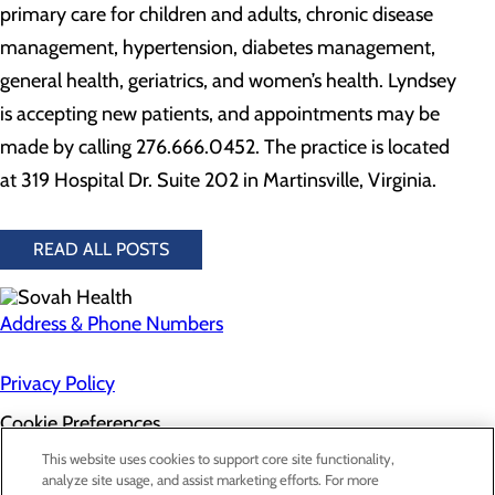
primary care for children and adults, chronic disease
management, hypertension, diabetes management,
general health, geriatrics, and women’s health. Lyndsey
is accepting new patients, and appointments may be
made by calling 276.666.0452. The practice is located
at 319 Hospital Dr. Suite 202 in Martinsville, Virginia.
READ ALL POSTS
Address & Phone Numbers
Privacy Policy
Cookie Preferences
About Us
This website uses cookies to support core site functionality,
Contact Us
analyze site usage, and assist marketing efforts. For more