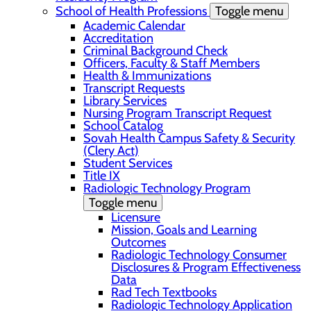
School of Health Professions
Toggle menu
Academic Calendar
Accreditation
Criminal Background Check
Officers, Faculty & Staff Members
Health & Immunizations
Transcript Requests
Library Services
Nursing Program Transcript Request
School Catalog
Sovah Health Campus Safety & Security
(Clery Act)
Student Services
Title IX
Radiologic Technology Program
Toggle menu
Licensure
Mission, Goals and Learning
Outcomes
Radiologic Technology Consumer
Disclosures & Program Effectiveness
Data
Rad Tech Textbooks
Radiologic Technology Application