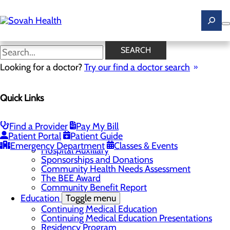
Skip
to
main
content
News
SEARCH
Looking for a doctor?
Try our find a doctor search
About Us
Menu
Quick Links
Careers
Toggle menu
Ultrasound Technologist Careers
RN Resident Apprenticeship Program
Find a Provider
Pay My Bill
Community
Toggle menu
Patient Portal
Patient Guide
DAISY Award
Emergency Department
Classes & Events
Hospital Auxillary
Sponsorships and Donations
Community Health Needs Assessment
The BEE Award
Community Benefit Report
Education
Toggle menu
Continuing Medical Education
Continuing Medical Education Presentations
Residency Program