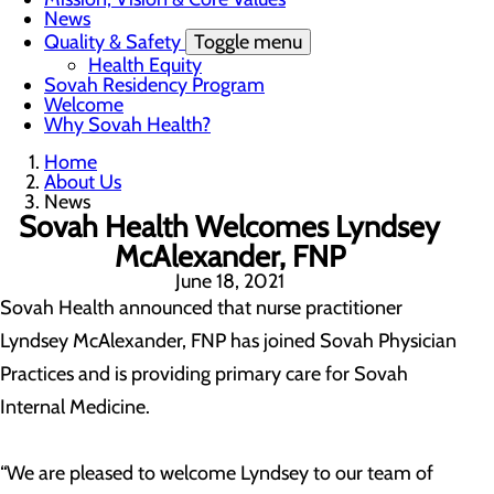
News
Quality & Safety
Toggle menu
Health Equity
Sovah Residency Program
Welcome
Why Sovah Health?
Home
About Us
News
Sovah Health Welcomes Lyndsey
McAlexander, FNP
June 18, 2021
Sovah Health announced that nurse practitioner
Lyndsey McAlexander, FNP has joined Sovah Physician
Practices and is providing primary care for Sovah
Internal Medicine.
“We are pleased to welcome Lyndsey to our team of