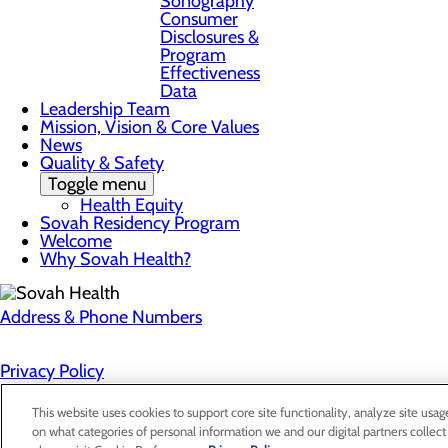
Sonography
Consumer
Disclosures &
Program
Effectiveness
Data
Leadership Team
Mission, Vision & Core Values
News
Quality & Safety
Toggle menu
Health Equity
Sovah Residency Program
Welcome
Why Sovah Health?
Address & Phone Numbers
Privacy Policy
Cookie Preferences
This website uses cookies to support core site functionality, analyze site usag
on what categories of personal information we and our digital partners collect