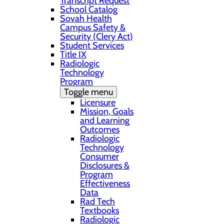
Transcript Request
School Catalog
Sovah Health
Campus Safety &
Security (Clery Act)
Student Services
Title IX
Radiologic
Technology
Program
Toggle menu
Licensure
Mission, Goals
and Learning
Outcomes
Radiologic
Technology
Consumer
Disclosures &
Program
Effectiveness
Data
Rad Tech
Textbooks
Radiologic