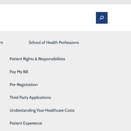
am
Laboratory
School of Health Professions
Patient Portal
Lung Care
Patient Rights & Responsibilities
Occupational Medicine
Pay My Bill
alsey, CNM, MSN
Orthopedics and Spine
Pre-Registration
ff effective August 1 and will be providing women’s
Rehabilitation Center
Third Party Applications
Sleep Medicine
Understanding Your Healthcare Costs
in Danville,” said Alan Larson, Market President,
Surgical Services
Patient Experience
w that she is committed to providing high quality,