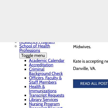
Needs Assessment
compassionate care 
The BEE Award
Community Benefit
community healthie
Report
Education
Toggle menu
Continuing Medical
Kate received her 
Education
Carolina University
Continuing Medical
Education Presentations
menopause support,
Residency Program
School of Health
Midwives.
Professions
Toggle menu
Academic Calendar
Kate is accepting 
Accreditation
Danville, VA.
Criminal
Background Check
Officers, Faculty &
Staff Members
READ ALL POST
Health &
Immunizations
Transcript Requests
Library Services
Nursing Program