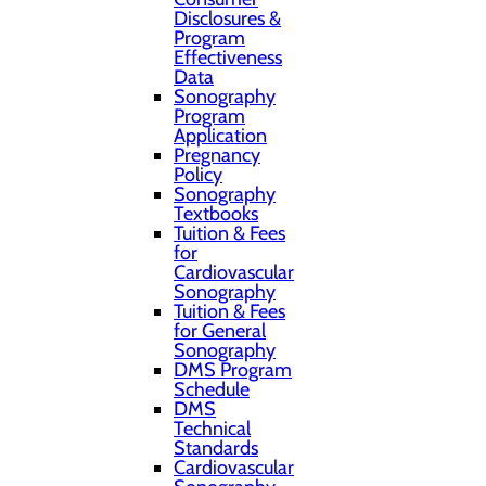
Disclosures &
Program
Effectiveness
Data
Sonography
Program
Application
Pregnancy
Policy
Sonography
Textbooks
Tuition & Fees
for
Cardiovascular
Sonography
Tuition & Fees
for General
Sonography
DMS Program
Schedule
DMS
Technical
Standards
Cardiovascular