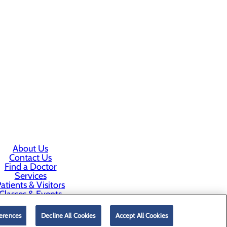
About Us
Contact Us
Find a Doctor
Services
atients & Visitors
Classes & Events
rice Transparency
erences
Decline All Cookies
Accept All Cookies