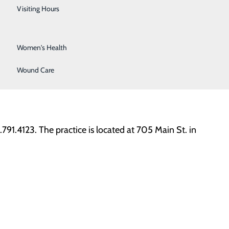
Urology
important as Sovah Health works to make our
Visiting Hours
Vein Center
Women's Health
ery and Bachelor of Science in Nursing from East
lizes in women’s health, deliveries, perimenopause and
Wound Care
She is a member of the American College of Nurse
91.4123. The practice is located at 705 Main St. in