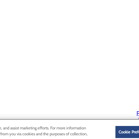
P
P
e, and assist marketing efforts. For more information
Cookie Pref
 from you via cookies and the purposes of collection,