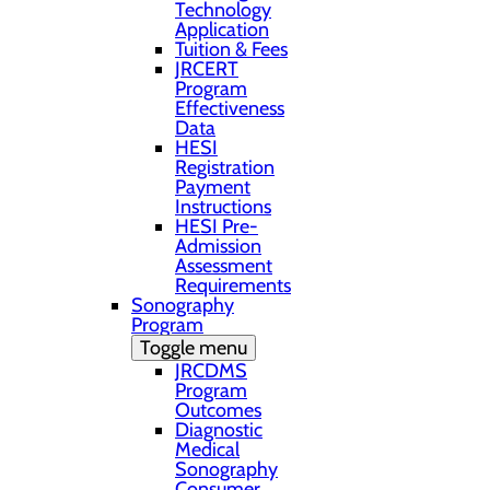
Technology
Application
Tuition & Fees
JRCERT
Program
Effectiveness
Data
HESI
Registration
Payment
Instructions
HESI Pre-
Admission
Assessment
Requirements
Sonography
Program
Toggle menu
JRCDMS
Program
Outcomes
Diagnostic
Medical
Sonography
Consumer