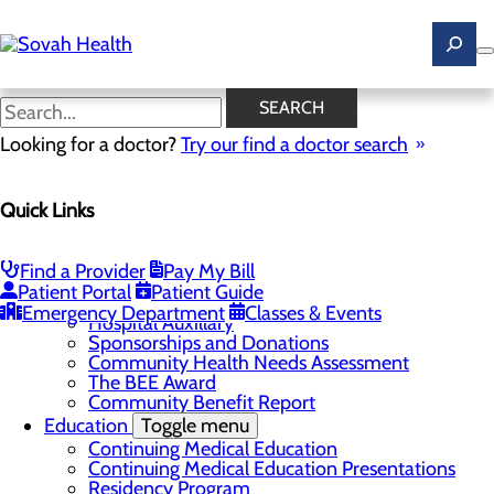
Skip
to
main
content
News
SEARCH
Looking for a doctor?
Try our find a doctor search
About Us
Menu
Quick Links
Careers
Toggle menu
Ultrasound Technologist Careers
RN Resident Apprenticeship Program
Find a Provider
Pay My Bill
Community
Toggle menu
Patient Portal
Patient Guide
DAISY Award
Emergency Department
Classes & Events
Hospital Auxillary
Sponsorships and Donations
Community Health Needs Assessment
The BEE Award
Community Benefit Report
Education
Toggle menu
Continuing Medical Education
Continuing Medical Education Presentations
Residency Program