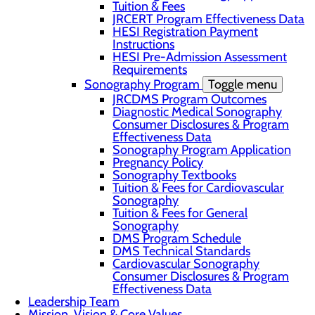
Tuition & Fees
JRCERT Program Effectiveness Data
HESI Registration Payment
Instructions
HESI Pre-Admission Assessment
Requirements
Sonography Program
Toggle menu
JRCDMS Program Outcomes
Diagnostic Medical Sonography
Consumer Disclosures & Program
Effectiveness Data
Sonography Program Application
Pregnancy Policy
Sonography Textbooks
Tuition & Fees for Cardiovascular
Sonography
Tuition & Fees for General
Sonography
DMS Program Schedule
DMS Technical Standards
Cardiovascular Sonography
Consumer Disclosures & Program
Effectiveness Data
Leadership Team
Mission, Vision & Core Values