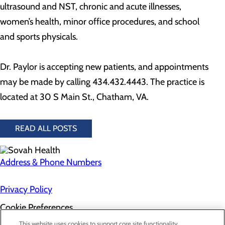
ultrasound and NST, chronic and acute illnesses,
women’s health, minor office procedures, and school
and sports physicals.
Dr. Paylor is accepting new patients, and appointments
may be made by calling 434.432.4443. The practice is
located at 30 S Main St., Chatham, VA.
READ ALL POSTS
Address & Phone Numbers
Privacy Policy
Cookie Preferences
About Us
This website uses cookies to support core site functionality,