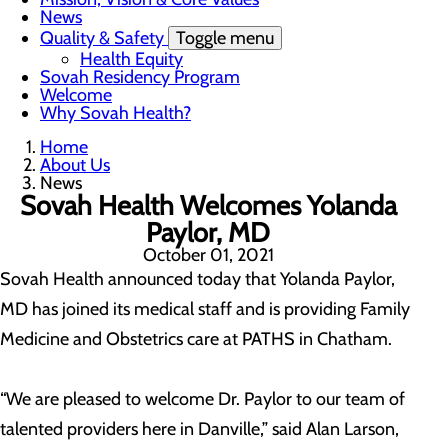
News
Quality & Safety
Toggle menu
Health Equity
Sovah Residency Program
Welcome
Why Sovah Health?
Home
About Us
News
Sovah Health Welcomes Yolanda
Paylor, MD
October 01, 2021
Sovah Health announced today that Yolanda Paylor,
MD has joined its medical staff and is providing Family
Medicine and Obstetrics care at PATHS in Chatham.
“We are pleased to welcome Dr. Paylor to our team of
talented providers here in Danville,” said Alan Larson,