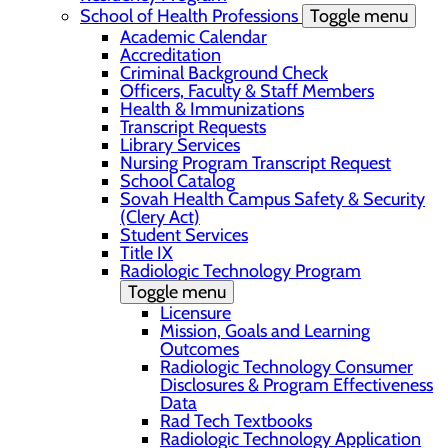
School of Health Professions
Toggle menu
Academic Calendar
Accreditation
Criminal Background Check
Officers, Faculty & Staff Members
Health & Immunizations
Transcript Requests
Library Services
Nursing Program Transcript Request
School Catalog
Sovah Health Campus Safety & Security
(Clery Act)
Student Services
Title IX
Radiologic Technology Program
Toggle menu
Licensure
Mission, Goals and Learning
Outcomes
Radiologic Technology Consumer
Disclosures & Program Effectiveness
Data
Rad Tech Textbooks
Radiologic Technology Application