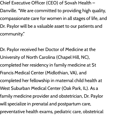
Chief Executive Officer (CEO) of Sovah Health –
Danville. “We are committed to providing high quality,
compassionate care for women in all stages of life, and
Dr. Paylor will be a valuable asset to our patients and
community.”
Dr. Paylor received her Doctor of Medicine at the
University of North Carolina (Chapel Hill, NC),
completed her residency in family medicine at St
Francis Medical Center (Midlothian, VA), and
completed her fellowship in maternal child health at
West Suburban Medical Center (Oak Park, IL). As a
family medicine provider and obstetrician, Dr. Paylor
will specialize in prenatal and postpartum care,
preventative health exams, pediatric care, obstetrical