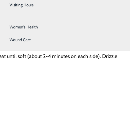
Urology
Visiting Hours
Vein Center
Women's Health
Wound Care
t until soft (about 2-4 minutes on each side). Drizzle