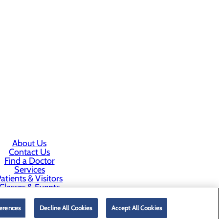
About Us
Contact Us
Find a Doctor
Services
atients & Visitors
Classes & Events
rice Transparency
erences
Decline All Cookies
Accept All Cookies