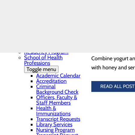
Needs Assessment
The BEE Award
Community Benefit
¼ cup fat-free vani
Report
1/8 tsp cinnamon
Education
Toggle menu
Continuing Medical
2 large ripe peaches
Education
2 tbsp honey
Continuing Medical
Education Presentations
Residency Program
School of Health
Combine yogurt and 
Professions
with honey and serv
Toggle menu
Academic Calendar
Accreditation
Criminal
READ ALL POST
Background Check
Officers, Faculty &
Staff Members
Health &
Immunizations
Transcript Requests
Library Services
Nursing Program