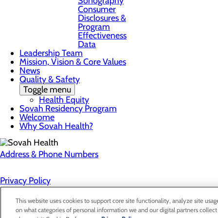
Sonography
Consumer
Disclosures &
Program
Effectiveness
Data
Leadership Team
Mission, Vision & Core Values
News
Quality & Safety
Toggle menu
Health Equity
Sovah Residency Program
Welcome
Why Sovah Health?
Address & Phone Numbers
Privacy Policy
Cookie Preferences
This website uses cookies to support core site functionality, analyze site usag
on what categories of personal information we and our digital partners collect