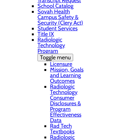
Transcript Request
School Catalog
Sovah Health
Campus Safety &
Security (Clery Act)
Student Services
Title IX
Radiologic
Technology
Program
Toggle menu
Licensure
Mission, Goals
and Learning
Outcomes
Radiologic
Technology
Consumer
Disclosures &
Program
Effectiveness
Data
Rad Tech
Textbooks
Radiologic