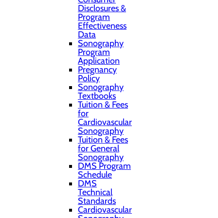
Disclosures &
Program
Effectiveness
Data
Sonography
Program
Application
Pregnancy
Policy
Sonography
Textbooks
Tuition & Fees
for
Cardiovascular
Sonography
Tuition & Fees
for General
Sonography
DMS Program
Schedule
DMS
Technical
Standards
Cardiovascular