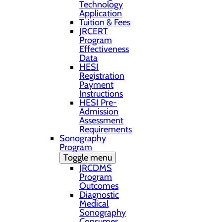
Technology
Application
Tuition & Fees
JRCERT
Program
Effectiveness
Data
HESI
Registration
Payment
Instructions
HESI Pre-
Admission
Assessment
Requirements
Sonography
Program
Toggle menu
JRCDMS
Program
Outcomes
Diagnostic
Medical
Sonography
Consumer