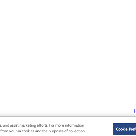
P
P
e, and assist marketing efforts. For more information
Cookie Pref
 from you via cookies and the purposes of collection,