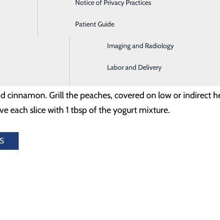
Notice of Privacy Practices
Emergency Room
lla Greek yogurt
Patient Guide
Home Health and Hospice
Imaging and Radiology
, cut in half (pit removed)
Labor and Delivery
cinnamon. Grill the peaches, covered on low or indirect hea
e each slice with 1 tbsp of the yogurt mixture.
S