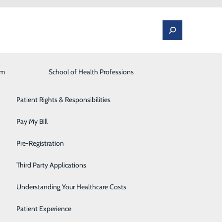
am
Laboratory
School of Health Professions
Patient Portal
Lung Care
Patient Rights & Responsibilities
Occupational Medicine
Pay My Bill
rt
Orthopedics and Spine
Pre-Registration
cream after dinner? While it’s nice to treat yourself
Rehabilitation Center
Third Party Applications
at, rather than an every-night occurrence.
Sleep Medicine
Understanding Your Healthcare Costs
s recipe for Grilled Peaches with Yogurt and Honey. When
Surgical Services
Patient Experience
 or raspberries.