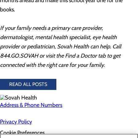
months ahead and make this school year one for the
books.
If your family needs a primary care provider,
dermatologist, mental health specialist, eye health
provider or pediatrician, Sovah Health can help. Call
844.GO.SOVAH or visit the Find a Doctor tab to get
connected with the right care for your family.
READ ALL POSTS
Address & Phone Numbers
Privacy Policy
Cookie Preferences