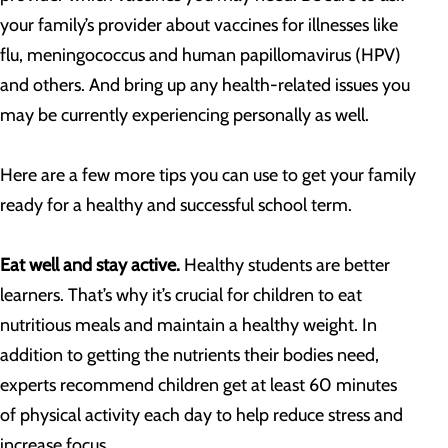
your family’s provider about vaccines for illnesses like
flu, meningococcus and human papillomavirus (HPV)
and others. And bring up any health-related issues you
may be currently experiencing personally as well.
Here are a few more tips you can use to get your family
ready for a healthy and successful school term.
Eat well and stay active.
Healthy students are better
learners. That’s why it’s crucial for children to eat
nutritious meals and maintain a healthy weight. In
addition to getting the nutrients their bodies need,
experts recommend children get at least 60 minutes
of physical activity each day to help reduce stress and
increase focus.