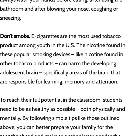
bathroom and after blowing your nose, coughing or
sneezing.
Don’t smoke.
E-cigarettes are the most used tobacco
product among youth in the U.S. The nicotine found in
these popular smoking devices – like nicotine found in
other tobacco products – can harm the developing
adolescent brain – specifically areas of the brain that
are responsible for learning, memory and attention.
To reach their full potential in the classroom, students
need to be as healthy as possible – both physically and
mentally. By following simple tips like those outlined
above, you can better prepare your family for the