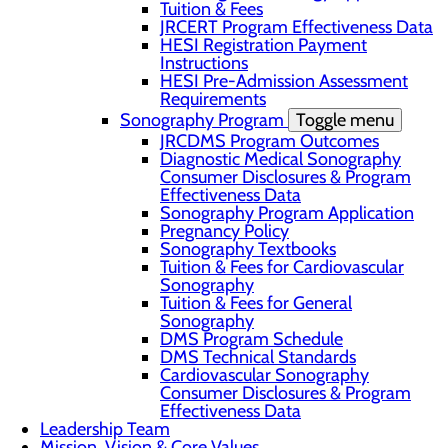
Tuition & Fees
JRCERT Program Effectiveness Data
HESI Registration Payment
Instructions
HESI Pre-Admission Assessment
Requirements
Sonography Program
Toggle menu
JRCDMS Program Outcomes
Diagnostic Medical Sonography
Consumer Disclosures & Program
Effectiveness Data
Sonography Program Application
Pregnancy Policy
Sonography Textbooks
Tuition & Fees for Cardiovascular
Sonography
Tuition & Fees for General
Sonography
DMS Program Schedule
DMS Technical Standards
Cardiovascular Sonography
Consumer Disclosures & Program
Effectiveness Data
Leadership Team
Mission, Vision & Core Values