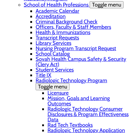
School of Health Professions
Toggle menu
Academic Calendar
Accreditation
Criminal Background Check
Officers, Faculty & Staff Members
Health & Immunizations
Transcript Requests
Library Services
Nursing Program Transcript Request
School Catalog
Sovah Health Campus Safety & Security
(Clery Act)
Student Services
Title IX
Radiologic Technology Program
Toggle menu
Licensure
Mission, Goals and Learning
Outcomes
Radiologic Technology Consumer
Disclosures & Program Effectiveness
Data
Rad Tech Textbooks
Radiologic Technology Application