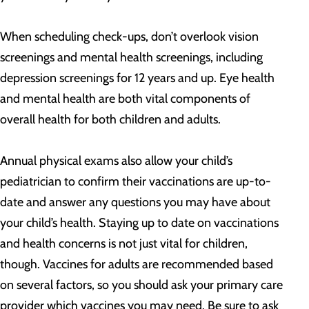
When scheduling check-ups, don’t overlook vision
screenings and mental health screenings, including
depression screenings for 12 years and up. Eye health
and mental health are both vital components of
overall health for both children and adults.
Annual physical exams also allow your child’s
pediatrician to confirm their vaccinations are up-to-
date and answer any questions you may have about
your child’s health. Staying up to date on vaccinations
and health concerns is not just vital for children,
though. Vaccines for adults are recommended based
on several factors, so you should ask your primary care
provider which vaccines you may need. Be sure to ask