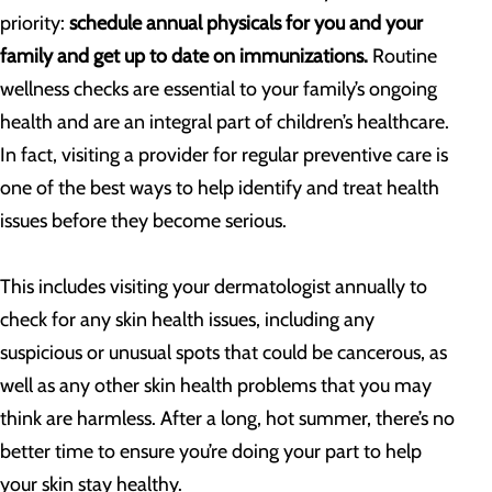
priority:
schedule annual physicals for you and your
family and get up to date on immunizations.
Routine
wellness checks are essential to your family’s ongoing
health and are an integral part of children’s healthcare.
In fact, visiting a provider for regular preventive care is
one of the best ways to help identify and treat health
issues before they become serious.
This includes visiting your dermatologist annually to
check for any skin health issues, including any
suspicious or unusual spots that could be cancerous, as
well as any other skin health problems that you may
think are harmless. After a long, hot summer, there’s no
better time to ensure you’re doing your part to help
your skin stay healthy.