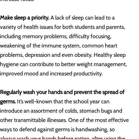
Make sleep a priority.
A lack of sleep can lead to a
variety of health issues for both students and parents,
including memory problems, difficulty focusing,
weakening of the immune system, common heart
problems, depression and even obesity. Healthy sleep
hygiene can contribute to better weight management,
improved mood and increased productivity.
Regularly wash your hands and prevent the spread of
germs.
It’s well-known that the school year can
introduce an assortment of colds, stomach bugs and
other transmittable illnesses. One of the most effective
ways to defend against germs is handwashing, so
always wash your hands before eating, after using the