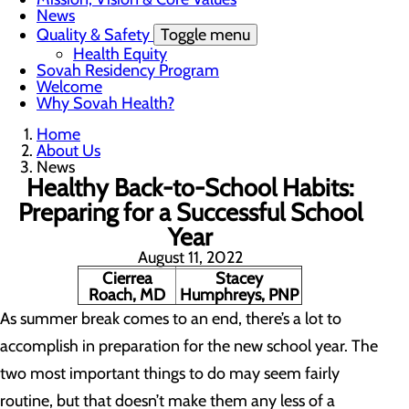
News
Quality & Safety
Toggle menu
Health Equity
Sovah Residency Program
Welcome
Why Sovah Health?
Home
About Us
News
Healthy Back-to-School Habits:
Preparing for a Successful School
Year
August 11, 2022
Cierrea
Stacey
Roach, MD
Humphreys, PNP
As summer break comes to an end, there’s a lot to
accomplish in preparation for the new school year. The
two most important things to do may seem fairly
routine, but that doesn’t make them any less of a