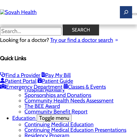
Skip
to
main
content
News
SEARCH
Looking for a doctor?
Try our find a doctor search
About Us
Menu
Quick Links
Careers
Toggle menu
Ultrasound Technologist Careers
RN Resident Apprenticeship Program
Find a Provider
Pay My Bill
Community
Toggle menu
Patient Portal
Patient Guide
DAISY Award
Emergency Department
Classes & Events
Hospital Auxillary
Sponsorships and Donations
Community Health Needs Assessment
The BEE Award
Community Benefit Report
Education
Toggle menu
Continuing Medical Education
Continuing Medical Education Presentations
Residency Program