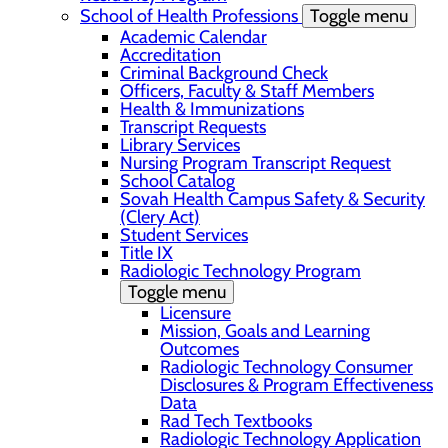
School of Health Professions
Toggle menu
Academic Calendar
Accreditation
Criminal Background Check
Officers, Faculty & Staff Members
Health & Immunizations
Transcript Requests
Library Services
Nursing Program Transcript Request
School Catalog
Sovah Health Campus Safety & Security
(Clery Act)
Student Services
Title IX
Radiologic Technology Program
Toggle menu
Licensure
Mission, Goals and Learning
Outcomes
Radiologic Technology Consumer
Disclosures & Program Effectiveness
Data
Rad Tech Textbooks
Radiologic Technology Application