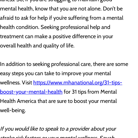
mental health, know that you are not alone. Don’t be
afraid to ask for help if you’re suffering from a mental
health condition. Seeking professional help and
treatment can make a positive difference in your
overall health and quality of life.
In addition to seeking professional care, there are some
easy steps you can take to improve your mental
wellness. Visit
https://www.mhanational.org/31-tips-
boost-your-mental-health
for 31 tips from Mental
Health America that are sure to boost your mental
well-being.
If you would like to speak to a provider about your