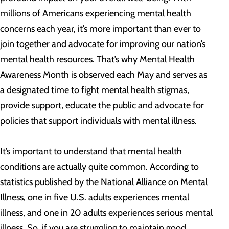
millions of Americans experiencing mental health
concerns each year, it’s more important than ever to
join together and advocate for improving our nation’s
mental health resources. That’s why Mental Health
Awareness Month is observed each May and serves as
a designated time to fight mental health stigmas,
provide support, educate the public and advocate for
policies that support individuals with mental illness.
It’s important to understand that mental health
conditions are actually quite common. According to
statistics published by the National Alliance on Mental
Illness, one in five U.S. adults experiences mental
illness, and one in 20 adults experiences serious mental
illness. So, if you are struggling to maintain good