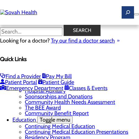
Skip
to
main
content
News
SEARCH
Looking for a doctor?
Try our find a doctor search
About Us
Menu
Quick Links
Careers
Toggle menu
Ultrasound Technologist Careers
RN Resident Apprenticeship Program
Find a Provider
Pay My Bill
Community
Toggle menu
Patient Portal
Patient Guide
DAISY Award
Emergency Department
Classes & Events
Hospital Auxillary
Sponsorships and Donations
Community Health Needs Assessment
The BEE Award
Community Benefit Report
Education
Toggle menu
Continuing Medical Education
Continuing Medical Education Presentations
Residency Program