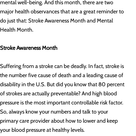
mental well-being. And this month, there are two
major health observances that are a great reminder to
do just that: Stroke Awareness Month and Mental
Health Month.
Stroke Awareness Month
Suffering from a stroke can be deadly. In fact, stroke is
the number five cause of death and a leading cause of
disability in the U.S. But did you know that 80 percent
of strokes are actually preventable? And high blood
pressure is the most important controllable risk factor.
So, always know your numbers and talk to your
primary care provider about how to lower and keep
your blood pressure at healthy levels.