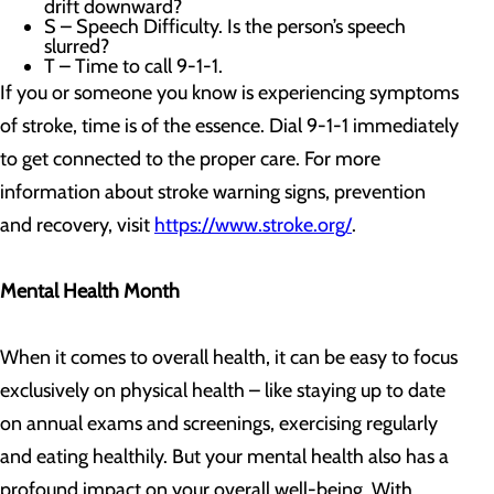
drift downward?
S – Speech Difficulty. Is the person’s speech
slurred?
T – Time to call 9-1-1.
If you or someone you know is experiencing symptoms
of stroke, time is of the essence. Dial 9-1-1 immediately
to get connected to the proper care. For more
information about stroke warning signs, prevention
and recovery, visit
https://www.stroke.org/
.
Mental Health Month
When it comes to overall health, it can be easy to focus
exclusively on physical health – like staying up to date
on annual exams and screenings, exercising regularly
and eating healthily. But your mental health also has a
profound impact on your overall well-being. With