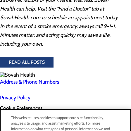
stroke risk factors or your mental wellness,
Sovah
Health
can help.
Visit the “Find a Doctor” tab at
SovahHealth.com to schedule an appointment today
.
In the event of a stroke emergency, always call 9-1-1.
Minutes matter, and acting quickly may save a life,
including your own.
READ ALL POSTS
Address & Phone Numbers
Privacy Policy
Cookie Preferences
About Us
This website uses cookies to support core site functionality,
Contact Us
analyze site usage, and assist marketing efforts. For more
Find a Doctor
information on what categories of personal information we and