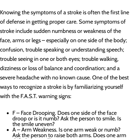
Knowing the symptoms of a stroke is often the first line
of defense in getting proper care. Some symptoms of
stroke include sudden numbness or weakness of the
face, arms or legs – especially on one side of the body;
confusion, trouble speaking or understanding speech;
trouble seeing in one or both eyes; trouble walking,
dizziness or loss of balance and coordination; and a
severe headache with no known cause. One of the best
ways to recognize a stroke is by familiarizing yourself
with the F.A.S.T. warning signs:
F – Face Drooping. Does one side of the face
droop or is it numb? Ask the person to smile. Is
the smile uneven?
A – Arm Weakness. Is one arm weak or numb?
Ask the person to raise both arms. Does one arm