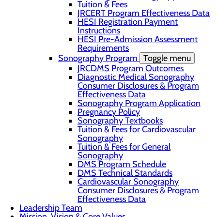
Tuition & Fees
JRCERT Program Effectiveness Data
HESI Registration Payment
Instructions
HESI Pre-Admission Assessment
Requirements
Sonography Program
Toggle menu
JRCDMS Program Outcomes
Diagnostic Medical Sonography
Consumer Disclosures & Program
Effectiveness Data
Sonography Program Application
Pregnancy Policy
Sonography Textbooks
Tuition & Fees for Cardiovascular
Sonography
Tuition & Fees for General
Sonography
DMS Program Schedule
DMS Technical Standards
Cardiovascular Sonography
Consumer Disclosures & Program
Effectiveness Data
Leadership Team
Mission, Vision & Core Values