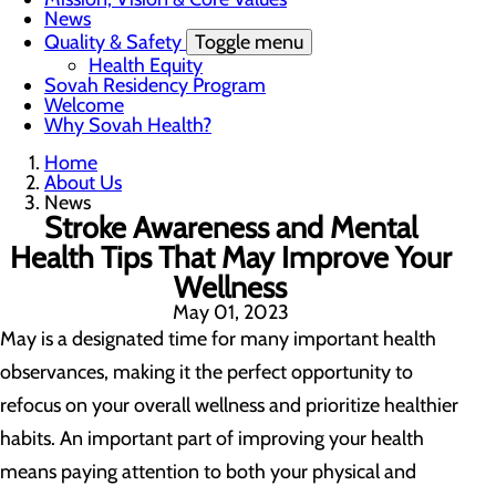
News
Quality & Safety
Toggle menu
Health Equity
Sovah Residency Program
Welcome
Why Sovah Health?
Home
About Us
News
Stroke Awareness and Mental
Health Tips That May Improve Your
Wellness
May 01, 2023
May is a designated time for many important health
observances, making it the perfect opportunity to
refocus on your overall wellness and prioritize healthier
habits. An important part of improving your health
means paying attention to both your physical and