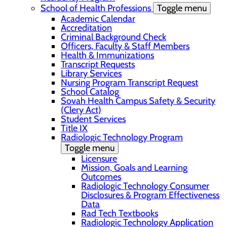
School of Health Professions
Toggle menu
Academic Calendar
Accreditation
Criminal Background Check
Officers, Faculty & Staff Members
Health & Immunizations
Transcript Requests
Library Services
Nursing Program Transcript Request
School Catalog
Sovah Health Campus Safety & Security
(Clery Act)
Student Services
Title IX
Radiologic Technology Program
Toggle menu
Licensure
Mission, Goals and Learning
Outcomes
Radiologic Technology Consumer
Disclosures & Program Effectiveness
Data
Rad Tech Textbooks
Radiologic Technology Application