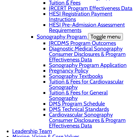
Tuition & Fees
JRCERT Program Effectiveness Data
HESI Registration Payment
Instructions
HESI Pre-Admission Assessment
Requirements
Sonography Program
Toggle menu
JRCDMS Program Outcomes
Diagnostic Medical Sonography
Consumer Disclosures & Program
Effectiveness Data
Sonography Program Application
Pregnancy Policy
Sonography Textbooks
Tuition & Fees for Cardiovascular
Sonography
Tuition & Fees for General
Sonography
DMS Program Schedule
DMS Technical Standards
Cardiovascular Sonography
Consumer Disclosures & Program
Effectiveness Data
Leadership Team
Mission, Vision & Core Values