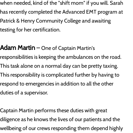
when needed, kind of the "shift mom" if you will. Sarah
has recently completed the Advanced EMT program at
Patrick & Henry Community College and awaiting
testing for her certification.
Adam Martin
–
One of Captain Martin's
responsibilities is keeping the ambulances on the road.
This task alone on a normal day can be pretty taxing.
This responsibility is complicated further by having to
respond to emergencies in addition to all the other
duties of a supervisor.
Captain Martin performs these duties with great
diligence as he knows the lives of our patients and the
wellbeing of our crews responding them depend highly