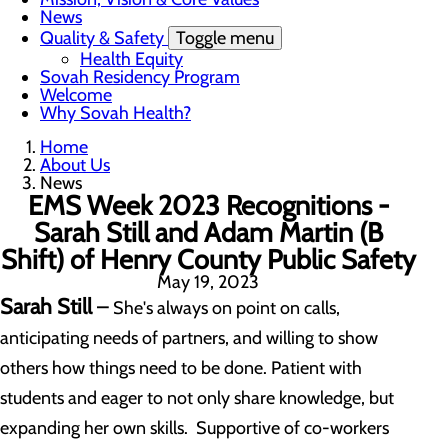
News
Quality & Safety
Toggle menu
Health Equity
Sovah Residency Program
Welcome
Why Sovah Health?
Home
About Us
News
EMS Week 2023 Recognitions -
Sarah Still and Adam Martin (B
Shift) of Henry County Public Safety
May 19, 2023
Sarah Still
–
She's always on point on calls,
anticipating needs of partners, and willing to show
others how things need to be done. Patient with
students and eager to not only share knowledge, but
expanding her own skills. Supportive of co-workers