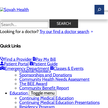
Skip
to
main
content
News
SEARCH
Looking for a doctor?
Try our find a doctor search
About Us
Menu
Quick Links
Careers
Toggle menu
Ultrasound Technologist Careers
RN Resident Apprenticeship Program
Find a Provider
Pay My Bill
Community
Toggle menu
Patient Portal
Patient Guide
DAISY Award
Emergency Department
Classes & Events
Hospital Auxillary
Sponsorships and Donations
Community Health Needs Assessment
The BEE Award
Community Benefit Report
Education
Toggle menu
Continuing Medical Education
Continuing Medical Education Presentations
Residency Program