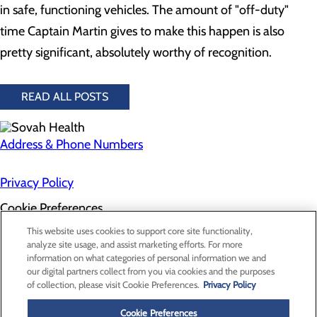
in safe, functioning vehicles. The amount of "off-duty"
time Captain Martin gives to make this happen is also
pretty significant, absolutely worthy of recognition.
READ ALL POSTS
Address & Phone Numbers
Privacy Policy
Cookie Preferences
About Us
This website uses cookies to support core site functionality,
Contact Us
analyze site usage, and assist marketing efforts. For more
Find a Doctor
information on what categories of personal information we and
Services
our digital partners collect from you via cookies and the purposes
Patients & Visitors
of collection, please visit Cookie Preferences.
Privacy Policy
Classes & Events
Price Transparency
Cookie Preferences