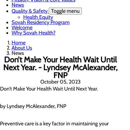
News
Quality & Safety
Toggle menu
Health Equity
Sovah Residency Program
Welcome
Why Sovah Health?
Home
About Us
News
Don’t Make Your Health Wait Until
Next Year. - Lyndsey McAlexander,
FNP
October 05, 2023
Don’t Make Your Health Wait Until Next Year.
by Lyndsey McAlexander, FNP
Preventive care is a key factor in maintaining your