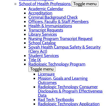
School of Health Professions
Toggle menu
Academic Calendar
Accreditation
Criminal Background Check
Officers, Faculty & Staff Members
Health & Immunizations
Transcript Requests
Library Services
Nursing Program Transcript Request
School Catalog
Sovah Health Campus Safety & Security
(Clery Act)
Student Services
Title IX
Radiologic Technology Program
Toggle menu
Licensure
Mission, Goals and Learning
Outcomes
Radiologic Technology Consumer
Disclosures & Program Effectiveness
Data
Rad Tech Textbooks
Radiologic Technology Application