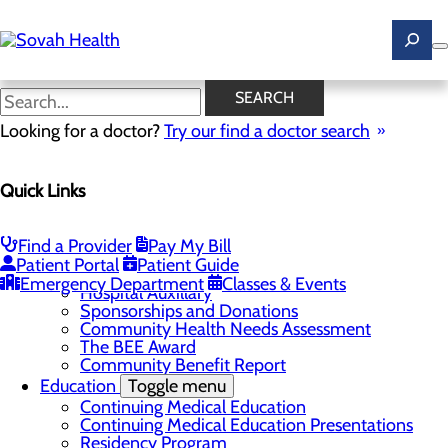
Skip
to
main
content
News
SEARCH
Looking for a doctor?
Try our find a doctor search
About Us
Menu
Quick Links
Careers
Toggle menu
Ultrasound Technologist Careers
RN Resident Apprenticeship Program
Find a Provider
Pay My Bill
Community
Toggle menu
Patient Portal
Patient Guide
DAISY Award
Emergency Department
Classes & Events
Hospital Auxillary
Sponsorships and Donations
Community Health Needs Assessment
The BEE Award
Community Benefit Report
Education
Toggle menu
Continuing Medical Education
Continuing Medical Education Presentations
Residency Program