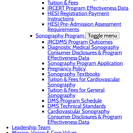
Tuition & Fees
JRCERT Program Effectiveness Data
HESI Registration Payment
Instructions
HESI Pre-Admission Assessment
Requirements
Sonography Program
Toggle menu
JRCDMS Program Outcomes
Diagnostic Medical Sonography
Consumer Disclosures & Program
Effectiveness Data
Sonography Program Application
Pregnancy Policy
Sonography Textbooks
Tuition & Fees for Cardiovascular
Sonography
Tuition & Fees for General
Sonography
DMS Program Schedule
DMS Technical Standards
Cardiovascular Sonography
Consumer Disclosures & Program
Effectiveness Data
Leadership Team
Mission, Vision & Core Values