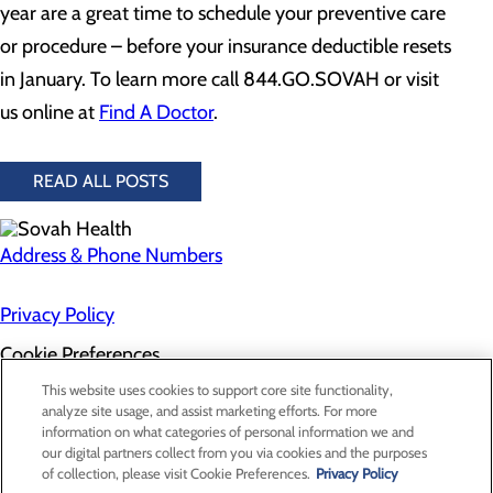
year are a great time to schedule your preventive care
or procedure – before your insurance deductible resets
in January. To learn more call 844.GO.SOVAH or visit
us online at
Find A Doctor
.
READ ALL POSTS
Address & Phone Numbers
Privacy Policy
Cookie Preferences
About Us
This website uses cookies to support core site functionality,
Contact Us
analyze site usage, and assist marketing efforts. For more
Find a Doctor
information on what categories of personal information we and
Services
our digital partners collect from you via cookies and the purposes
Patients & Visitors
of collection, please visit Cookie Preferences.
Privacy Policy
Classes & Events