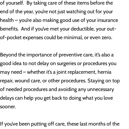
of yourself. By taking care of these items before the
end of the year, you’re not just watching out for your
health – you’re also making good use of your insurance
benefits. And if you’ve met your deductible, your out-
of-pocket expenses could be minimal, or even zero.
Beyond the importance of preventive care, it’s also a
good idea to not delay on surgeries or procedures you
may need – whether it’s a joint replacement, hernia
repair, wound care, or other procedures. Staying on top
of needed procedures and avoiding any unnecessary
delays can help you get back to doing what you love
sooner.
If you’ve been putting off care, these last months of the