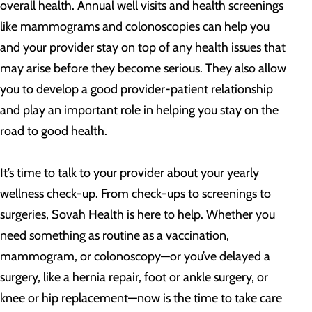
overall health. Annual well visits and health screenings
like mammograms and colonoscopies can help you
and your provider stay on top of any health issues that
may arise before they become serious. They also allow
you to develop a good provider-patient relationship
and play an important role in helping you stay on the
road to good health.
It’s time to talk to your provider about your yearly
wellness check-up. From check-ups to screenings to
surgeries, Sovah Health is here to help. Whether you
need something as routine as a vaccination,
mammogram, or colonoscopy—or you’ve delayed a
surgery, like a hernia repair, foot or ankle surgery, or
knee or hip replacement—now is the time to take care