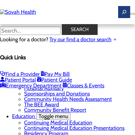
Skip
to
main
content
News
SEARCH
Looking for a doctor?
Try our find a doctor search
About Us
Menu
Quick Links
Careers
Toggle menu
Ultrasound Technologist Careers
RN Resident Apprenticeship Program
Find a Provider
Pay My Bill
Community
Toggle menu
Patient Portal
Patient Guide
DAISY Award
Emergency Department
Classes & Events
Hospital Auxillary
Sponsorships and Donations
Community Health Needs Assessment
The BEE Award
Community Benefit Report
Education
Toggle menu
Continuing Medical Education
Continuing Medical Education Presentations
Residency Program