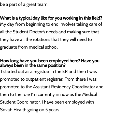
be a part of a great team.
What is a typical day like for you working in this field?
My day from beginning to end involves taking care of
all the Student Doctor’s needs and making sure that
they have all the rotations that they will need to
graduate from medical school.
How long have you been employed here? Have you
always been in the same position?
I started out as a registrar in the ER and then I was
promoted to outpatient registrar. From there I was
promoted to the Assistant Residency Coordinator and
then to the role I’m currently in now as the Medical
Student Coordinator. I have been employed with
Sovah Health going on 5 years.