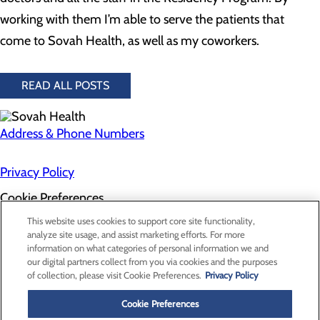
working with them I’m able to serve the patients that
come to Sovah Health, as well as my coworkers.
READ ALL POSTS
Address & Phone Numbers
Privacy Policy
Cookie Preferences
About Us
This website uses cookies to support core site functionality,
Contact Us
analyze site usage, and assist marketing efforts. For more
Find a Doctor
information on what categories of personal information we and
Services
our digital partners collect from you via cookies and the purposes
Patients & Visitors
of collection, please visit Cookie Preferences.
Privacy Policy
Classes & Events
Price Transparency
Cookie Preferences