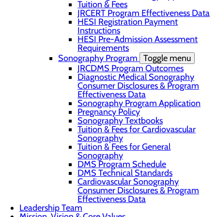
Tuition & Fees
JRCERT Program Effectiveness Data
HESI Registration Payment
Instructions
HESI Pre-Admission Assessment
Requirements
Sonography Program
Toggle menu
JRCDMS Program Outcomes
Diagnostic Medical Sonography
Consumer Disclosures & Program
Effectiveness Data
Sonography Program Application
Pregnancy Policy
Sonography Textbooks
Tuition & Fees for Cardiovascular
Sonography
Tuition & Fees for General
Sonography
DMS Program Schedule
DMS Technical Standards
Cardiovascular Sonography
Consumer Disclosures & Program
Effectiveness Data
Leadership Team
Mission, Vision & Core Values