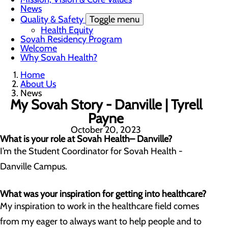
News
Quality & Safety
Toggle menu
Health Equity
Sovah Residency Program
Welcome
Why Sovah Health?
Home
About Us
News
My Sovah Story - Danville | Tyrell
Payne
October 20, 2023
What is your role at Sovah Health– Danville?
I’m the Student Coordinator for Sovah Health -
Danville Campus.
What was your inspiration for getting into healthcare?
My inspiration to work in the healthcare field comes
from my eager to always want to help people and to