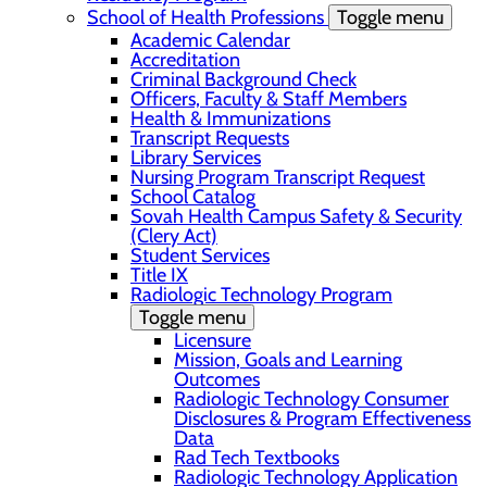
School of Health Professions
Toggle menu
Academic Calendar
Accreditation
Criminal Background Check
Officers, Faculty & Staff Members
Health & Immunizations
Transcript Requests
Library Services
Nursing Program Transcript Request
School Catalog
Sovah Health Campus Safety & Security
(Clery Act)
Student Services
Title IX
Radiologic Technology Program
Toggle menu
Licensure
Mission, Goals and Learning
Outcomes
Radiologic Technology Consumer
Disclosures & Program Effectiveness
Data
Rad Tech Textbooks
Radiologic Technology Application