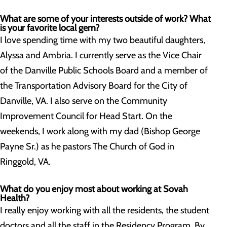
What are some of your interests outside of work? What
is your favorite local gem?
I love spending time with my two beautiful daughters,
Alyssa and Ambria. I currently serve as the Vice Chair
of the Danville Public Schools Board and a member of
the Transportation Advisory Board for the City of
Danville, VA. I also serve on the Community
Improvement Council for Head Start. On the
weekends, I work along with my dad (Bishop George
Payne Sr.) as he pastors The Church of God in
Ringgold, VA.
What do you enjoy most about working at Sovah
Health?
I really enjoy working with all the residents, the student
doctors and all the staff in the Residency Program. By