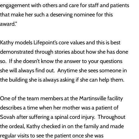
engagement with others and care for staff and patients
that make her such a deserving nominee for this
award.”
Kathy models Lifepoint’s core values and this is best
demonstrated through stories about how she has done
so. If she doesn’t know the answer to your questions
she will always find out. Anytime she sees someone in
the building she is always asking if she can help them.
One of the team members at the Martinsville facility
describes a time when her mother was a patient of
Sovah after suffering a spinal cord injury. Throughout
the ordeal, Kathy checked in on the family and made
regular visits to see the patient once she was