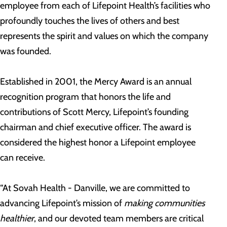
employee from each of Lifepoint Health’s facilities who
profoundly touches the lives of others and best
represents the spirit and values on which the company
was founded.
Established in 2001, the Mercy Award is an annual
recognition program that honors the life and
contributions of Scott Mercy, Lifepoint’s founding
chairman and chief executive officer. The award is
considered the highest honor a Lifepoint employee
can receive.
“At Sovah Health - Danville, we are committed to
advancing Lifepoint’s mission of
making communities
healthier
, and our devoted team members are critical