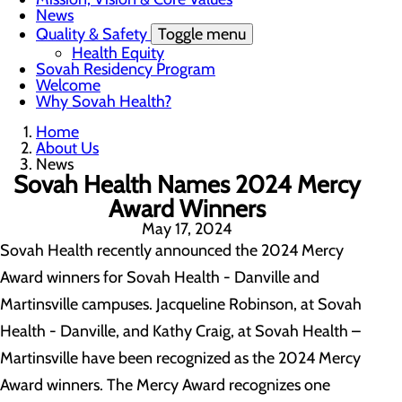
News
Quality & Safety
Toggle menu
Health Equity
Sovah Residency Program
Welcome
Why Sovah Health?
Home
About Us
News
Sovah Health Names 2024 Mercy
Award Winners
May 17, 2024
Sovah Health recently announced the 2024 Mercy
Award winners for Sovah Health - Danville and
Martinsville campuses. Jacqueline Robinson, at Sovah
Health - Danville, and Kathy Craig, at Sovah Health –
Martinsville have been recognized as the 2024 Mercy
Award winners. The Mercy Award recognizes one