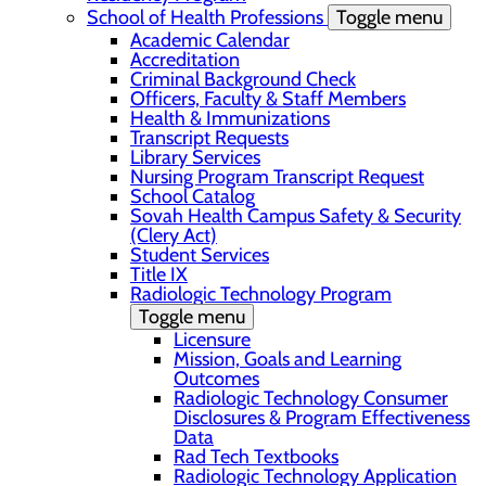
School of Health Professions
Toggle menu
Academic Calendar
Accreditation
Criminal Background Check
Officers, Faculty & Staff Members
Health & Immunizations
Transcript Requests
Library Services
Nursing Program Transcript Request
School Catalog
Sovah Health Campus Safety & Security
(Clery Act)
Student Services
Title IX
Radiologic Technology Program
Toggle menu
Licensure
Mission, Goals and Learning
Outcomes
Radiologic Technology Consumer
Disclosures & Program Effectiveness
Data
Rad Tech Textbooks
Radiologic Technology Application