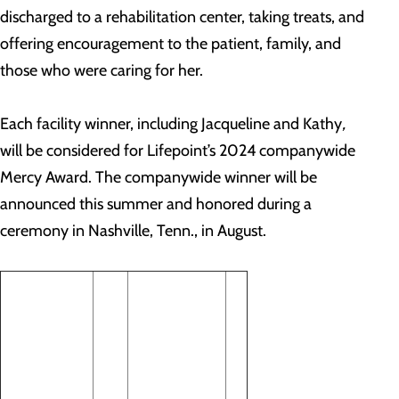
discharged to a rehabilitation center, taking treats, and
offering encouragement to the patient, family, and
those who were caring for her.
Each facility winner, including Jacqueline and Kathy
,
will be considered for Lifepoint’s 2024 companywide
Mercy Award. The companywide winner will be
announced this summer and honored during a
ceremony in Nashville, Tenn., in August.