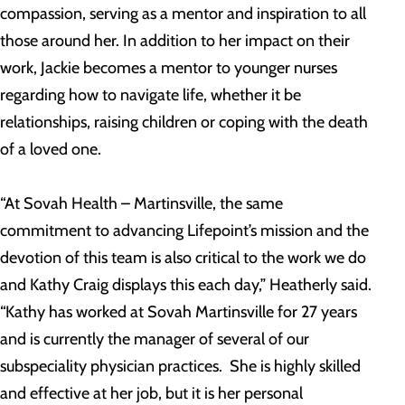
compassion, serving as a mentor and inspiration to all
those around her. In addition to her impact on their
work, Jackie becomes a mentor to younger nurses
regarding how to navigate life, whether it be
relationships, raising children or coping with the death
of a loved one.
“At Sovah Health – Martinsville, the same
commitment to advancing Lifepoint’s mission and the
devotion of this team is also critical to the work we do
and Kathy Craig displays this each day,” Heatherly said.
“Kathy has worked at Sovah Martinsville for 27 years
and is currently the manager of several of our
subspeciality physician practices. She is highly skilled
and effective at her job, but it is her personal