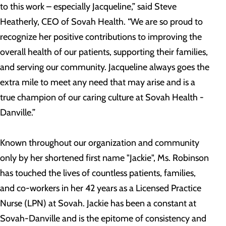
to this work – especially Jacqueline,” said Steve
Heatherly, CEO of Sovah Health. “We are so proud to
recognize her positive contributions to improving the
overall health of our patients, supporting their families,
and serving our community. Jacqueline always goes the
extra mile to meet any need that may arise and is a
true champion of our caring culture at Sovah Health -
Danville.”
Known throughout our organization and community
only by her shortened first name "Jackie", Ms. Robinson
has touched the lives of countless patients, families,
and co-workers in her 42 years as a Licensed Practice
Nurse (LPN) at Sovah. Jackie has been a constant at
Sovah-Danville and is the epitome of consistency and