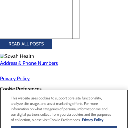
READ ALL POSTS
Address & Phone Numbers
Privacy Policy
Cookie Preferences
About Us
This website uses cookies to support core site functionality,
Contact Us
analyze site usage, and assist marketing efforts. For more
Find a Doctor
information on what categories of personal information we and
Services
our digital partners collect from you via cookies and the purposes
Patients & Visitors
of collection, please visit Cookie Preferences.
Privacy Policy
Classes & Events