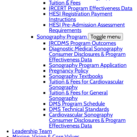
Tuition & Fees
JRCERT Program Effectiveness Data
HESI Registration Payment
Instructions
HESI Pre-Admission Assessment
Requirements
Sonography Program
Toggle menu
JRCDMS Program Outcomes
Diagnostic Medical Sonography
Consumer Disclosures & Program
Effectiveness Data
Sonography Program Application
Pregnancy Policy
Sonography Textbooks
Tuition & Fees for Cardiovascular
Sonography
Tuition & Fees for General
Sonography
DMS Program Schedule
DMS Technical Standards
Cardiovascular Sonography
Consumer Disclosures & Program
Effectiveness Data
Leadership Team
Mission, Vision & Core Values