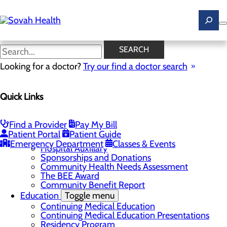
Skip
to
main
content
News
SEARCH
Looking for a doctor?
Try our find a doctor search
About Us
Menu
Quick Links
Careers
Toggle menu
Ultrasound Technologist Careers
RN Resident Apprenticeship Program
Find a Provider
Pay My Bill
Community
Toggle menu
Patient Portal
Patient Guide
DAISY Award
Emergency Department
Classes & Events
Hospital Auxillary
Sponsorships and Donations
Community Health Needs Assessment
The BEE Award
Community Benefit Report
Education
Toggle menu
Continuing Medical Education
Continuing Medical Education Presentations
Residency Program