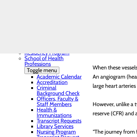
Needs Assessment
The BEE Award
Community Benefit
Angina is caused by
Report
in the three major e
Education
Toggle menu
Continuing Medical
heart, the microvas
Education
(heart muscle). Blo
Continuing Medical
Education Presentations
Disease.”
Residency Program
School of Health
Professions
When these vessels 
Toggle menu
Academic Calendar
An angiogram (heart
Accreditation
large heart arterie
Criminal
Background Check
Officers, Faculty &
Staff Members
However, unlike a t
Health &
reserve (CFR) and a
Immunizations
Transcript Requests
Library Services
Nursing Program
“The journey from 