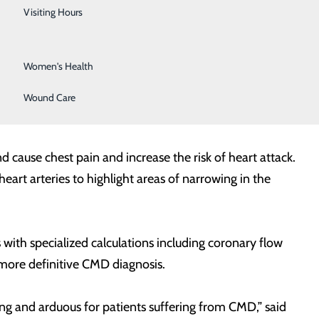
Urology
Visiting Hours
atment of angina has traditionally focused on blockages
Vein Center
as conduits for blood to reach the smaller vessels of the
Women's Health
 blood to where it is actually needed – the myocardium
 be directly visualized, is given the name “Small Vessel
Wound Care
cause chest pain and increase the risk of heart attack.
art arteries to highlight areas of narrowing in the
with specialized calculations including coronary flow
a more definitive CMD diagnosis.
ng and arduous for patients suffering from CMD,” said