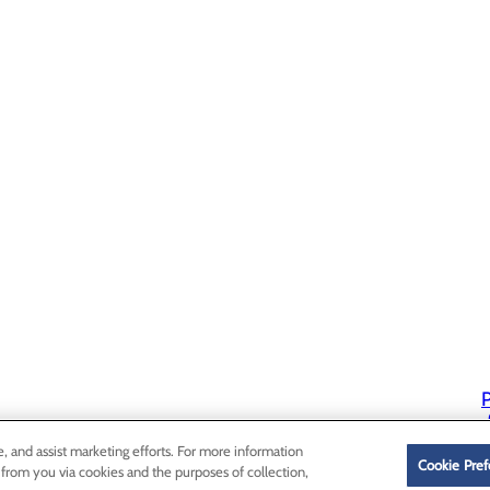
P
P
e, and assist marketing efforts. For more information
Cookie Pref
 from you via cookies and the purposes of collection,