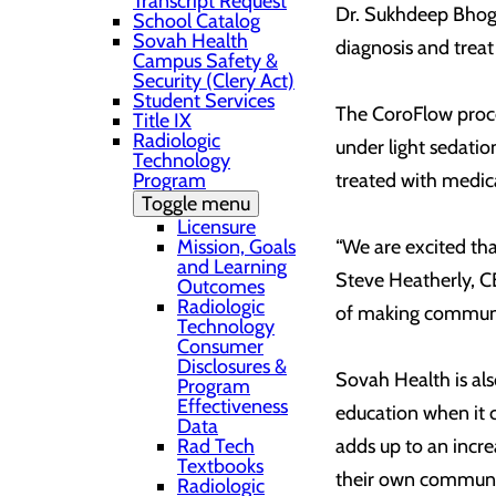
Transcript Request
Dr. Sukhdeep Bhogal
School Catalog
Sovah Health
diagnosis and treat
Campus Safety &
Security (Clery Act)
Student Services
The CoroFlow proced
Title IX
Radiologic
under light sedatio
Technology
Program
treated with medica
Toggle menu
Licensure
Mission, Goals
“We are excited tha
and Learning
Steve Heatherly, CE
Outcomes
Radiologic
of making communit
Technology
Consumer
Disclosures &
Sovah Health is also
Program
Effectiveness
education when it c
Data
Rad Tech
adds up to an incre
Textbooks
their own communi
Radiologic