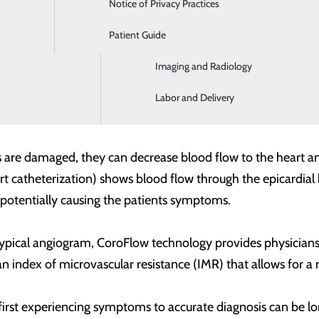
Notice of Privacy Practices
Emergency Room
 inadequate blood flow to the heart. The diagnosis and tre
Patient Guide
Home Health and Hospice
picardial heart arteries, but those three vessels only serve 
Imaging and Radiology
culature. The smaller vessels are responsible for delivering
ckages in the smaller vessels, most of which are too small to
Labor and Delivery
are damaged, they can decrease blood flow to the heart and 
 catheterization) shows blood flow through the epicardial he
s potentially causing the patients symptoms.
ypical angiogram, CoroFlow technology provides physicians 
n index of microvascular resistance (IMR) that allows for 
first experiencing symptoms to accurate diagnosis can be lo