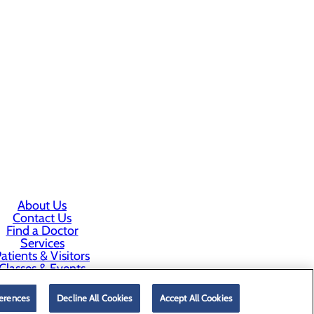
About Us
Contact Us
Find a Doctor
Services
atients & Visitors
Classes & Events
rice Transparency
erences
Decline All Cookies
Accept All Cookies