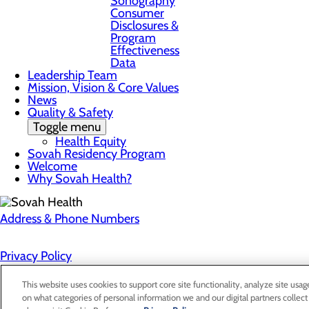
Sonography
Consumer
Disclosures &
Program
Effectiveness
Data
Leadership Team
Mission, Vision & Core Values
News
Quality & Safety
Toggle menu
Health Equity
Sovah Residency Program
Welcome
Why Sovah Health?
Address & Phone Numbers
Privacy Policy
Cookie Preferences
This website uses cookies to support core site functionality, analyze site usag
on what categories of personal information we and our digital partners collect