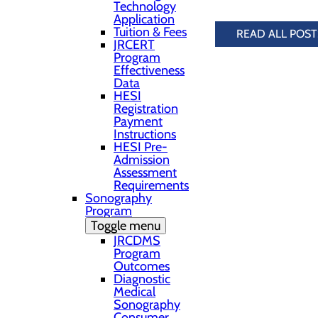
Technology
Application
Tuition & Fees
READ ALL POST
JRCERT
Program
Effectiveness
Data
HESI
Registration
Payment
Instructions
HESI Pre-
Admission
Assessment
Requirements
Sonography
Program
Toggle menu
JRCDMS
Program
Outcomes
Diagnostic
Medical
Sonography
Consumer