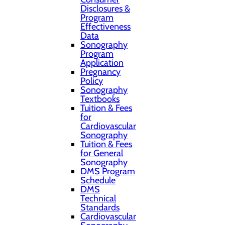
Disclosures &
Program
Effectiveness
Data
Sonography
Program
Application
Pregnancy
Policy
Sonography
Textbooks
Tuition & Fees
for
Cardiovascular
Sonography
Tuition & Fees
for General
Sonography
DMS Program
Schedule
DMS
Technical
Standards
Cardiovascular