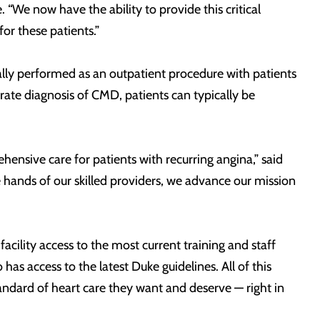
 “We now have the ability to provide this critical
or these patients.”
ally performed as an outpatient procedure with patients
ate diagnosis of CMD, patients can typically be
ensive care for patients with recurring angina,” said
 hands of our skilled providers, we advance our mission
 facility access to the most current training and staff
as access to the latest Duke guidelines. All of this
tandard of heart care they want and deserve — right in