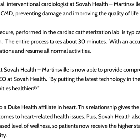
, interventional cardiologist at Sovah Health – Martinsville.
 CMD, preventing damage and improving the quality of life f
ure, performed in the cardiac catheterization lab, is typic
n. The entire process takes about 30 minutes. With an accur
tions and resume all normal activities.
t Sovah Health – Martinsville is now able to provide compreh
O at Sovah Health. “By putting the latest technology in the
ies healthier®.”
 a Duke Health affiliate in heart. This relationship gives the
omes to heart-related health issues. Plus, Sovah Health also h
ased level of wellness, so patients now receive the higher s
ty.