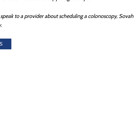
to speak to a provider about scheduling a colonoscopy, Sov
.
S