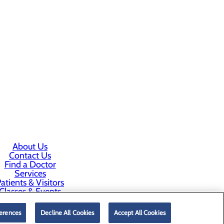
About Us
Contact Us
Find a Doctor
Services
atients & Visitors
Classes & Events
rice Transparency
erences
Decline All Cookies
Accept All Cookies