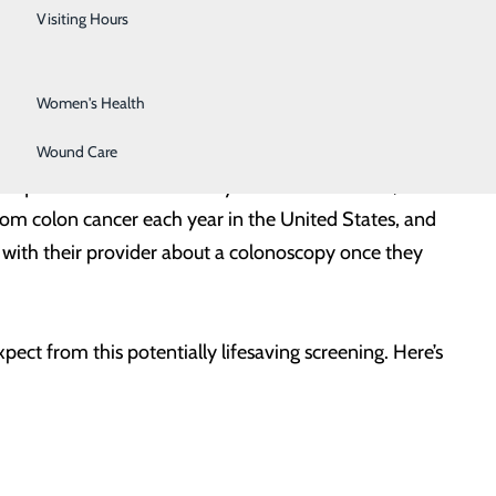
Urology
Visiting Hours
Vein Center
Women's Health
Wound Care
this question from someone you know – a doctor, a
om colon cancer each year in the United States, and
with their provider about a colonoscopy once they
ect from this potentially lifesaving screening. Here’s