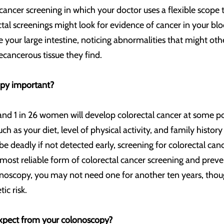
cancer screening in which your doctor uses a flexible scope 
tal screenings might look for evidence of cancer in your blo
de your large intestine, noticing abnormalities that might ot
cancerous tissue they find.
opy important?
nd 1 in 26 women will develop colorectal cancer at some poi
such as your diet, level of physical activity, and family hist
be deadly if not detected early, screening for colorectal ca
 most reliable form of colorectal cancer screening and prev
noscopy, you may not need one for another ten years, thou
ic risk.
xpect from your colonoscopy?