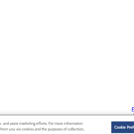
P
P
e, and assist marketing efforts. For more information
Cookie Pref
 from you via cookies and the purposes of collection,