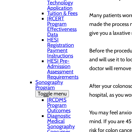
Technology
Application
Tuition & Fees
Many patients worry
JRCERT
Program
made the process mu
Effectiveness
give you a laxative
Data
HESI
Registration
Payment
Before the procedur
Instructions
and will use it to l
HESI Pre-
Admission
doctor will remove 
Assessment
Requirements
Sonography
After your colonosc
Program
Toggle menu
hospital, as you won
JRCDMS
Program
Outcomes
You may feel anxio
Diagnostic
Medical
mind. If you are 45
Sonography
risk for colon cance
Consumer