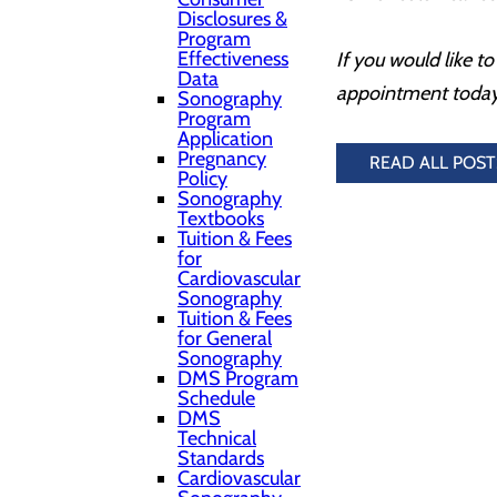
Disclosures &
Program
Effectiveness
If you would like 
Data
appointment today
Sonography
Program
Application
Pregnancy
READ ALL POST
Policy
Sonography
Textbooks
Tuition & Fees
for
Cardiovascular
Sonography
Tuition & Fees
for General
Sonography
DMS Program
Schedule
DMS
Technical
Standards
Cardiovascular