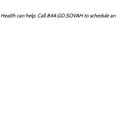
ah Health can help. Call 844.GO.SOVAH to schedule an