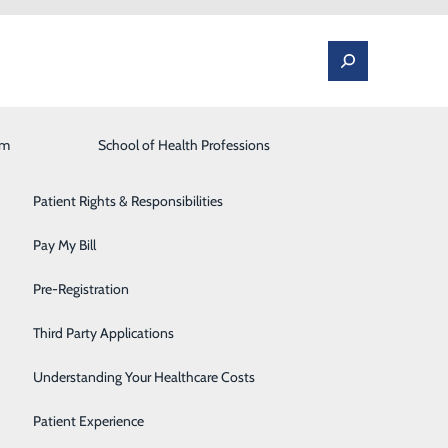
am
Laboratory
School of Health Professions
Patient Portal
Lung Care
Patient Rights & Responsibilities
Occupational Medicine
Pay My Bill
wareness Month
Orthopedics and Spine
Pre-Registration
Rehabilitation Center
Third Party Applications
Sleep Medicine
Understanding Your Healthcare Costs
Surgical Services
Patient Experience