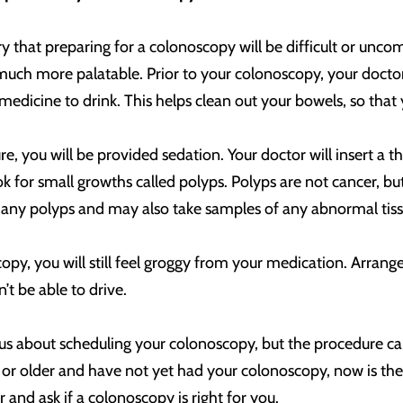
 that preparing for a colonoscopy will be difficult or unc
ch more palatable. Prior to your colonoscopy, your doctor w
 medicine to drink. This helps clean out your bowels, so that
e, you will be provided sedation. Your doctor will insert a t
ook for small growths called polyps. Polyps are not cancer, b
any polyps and may also take samples of any abnormal tissue
opy, you will still feel groggy from your medication. Arrang
’t be able to drive.
us about scheduling your colonoscopy, but the procedure ca
 or older and have not yet had your colonoscopy, now is the
r and ask if a colonoscopy is right for you.