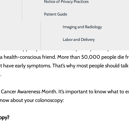
Notice of Privacy Practices
Emergency Room
Patient Guide
Home Health and Hospice
Imaging and Radiology
, MD & Amanda McClung, MD
Labor and Delivery
colonoscopy? If you’re 45 or older, you’ve probably heard 
a health-conscious friend. More than 50,000 people die fr
t have early symptoms. That’s why most people should talk 
.
 Cancer Awareness Month. It’s important to know what to exp
know about your colonoscopy:
opy?