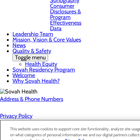
Sonography
Consumer
Disclosures &
Program
Effectiveness
Data
Leadership Team
Mission, Vision & Core Values
News
Quality & Safety
Toggle menu
Health Equity
Sovah Residency Program
Welcome
Why Sovah Health?
Address & Phone Numbers
Privacy Policy
Cookie Preferences
This website uses cookies to support core site functionality, analyze site usag
on what categories of personal information we and our digital partners collect