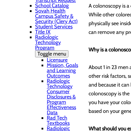
Transcript Request
School Catalog
A colonoscopy is a 
Sovah Health
While other colorec
Campus Safety &
Security (Clery Act)
physically see insi
Student Services
Title IX
can remove any pre
Radiologic
Technology
Program
Why is a colonosc
Toggle menu
Licensure
Mission, Goals
About 1 in 23 men a
and Learning
Outcomes
other risk factors, 
Radiologic
and because it can 
Technology
Consumer
colonoscopy is the
Disclosures &
Program
you have your colo
Effectiveness
based on your genet
Data
Rad Tech
Textbooks
Radiologic
What should you e