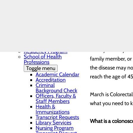
Needs Assessment
The BEE Award
Community Benefit
Report
Education
Toggle menu
Continuing Medical
By: Bennett Fein
Education
Continuing Medical
Education Presentations
Have you had your 
Residency Program
School of Health
family member, or 
Professions
the disease may no
Toggle menu
Academic Calendar
reach the age of 45
Accreditation
Criminal
Background Check
March is Colorectal
Officers, Faculty &
Staff Members
what you need to 
Health &
Immunizations
Transcript Requests
What is a colonosc
Library Services
Nursing Program