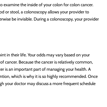
to examine the inside of your colon for colon cancer.
od or stool, a colonoscopy allows your provider to
herwise be invisible. During a colonoscopy, your provider
nt in their life. Your odds may vary based on your
ory of cancer. Because the cancer is relatively common,
ncer is an important part of managing your health. A
ention, which is why it is so highly recommended. Once
gh your doctor may discuss a more frequent schedule