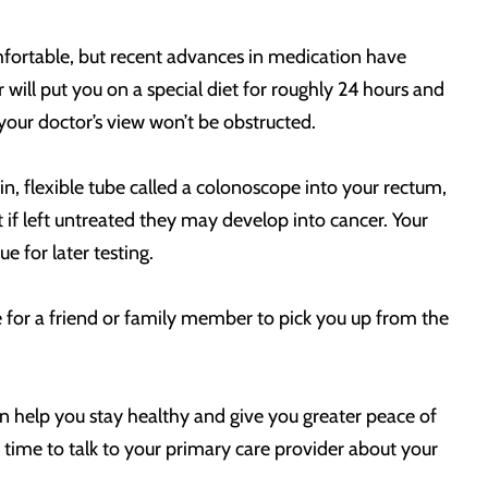
omfortable, but recent advances in medication have
ill put you on a special diet for roughly 24 hours and
 your doctor’s view won’t be obstructed.
hin, flexible tube called a colonoscope into your rectum,
ut if left untreated they may develop into cancer. Your
 for later testing.
e for a friend or family member to pick you up from the
n help you stay healthy and give you greater peace of
 time to talk to your primary care provider about your