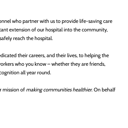
nel who partner with us to provide life-saving care
tant extension of our hospital into the community,
safely reach the hospital.
icated their careers, and their lives, to helping the
e workers who you know – whether they are friends,
ognition all year round.
r mission of
making communities healthier.
On behalf