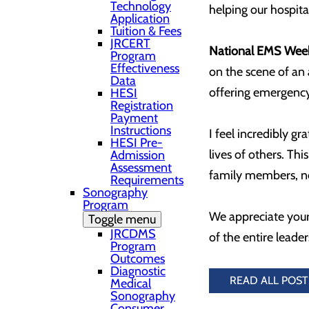
Technology
helping our hospital
Application
Tuition & Fees
JRCERT
National EMS Wee
Program
Effectiveness
on the scene of an
Data
offering emergency 
HESI
Registration
Payment
Instructions
I feel incredibly gr
HESI Pre-
lives of others. Th
Admission
Assessment
family members, ne
Requirements
Sonography
Program
We appreciate your
Toggle menu
JRCDMS
of the entire leade
Program
Outcomes
Diagnostic
READ ALL POST
Medical
Sonography
Consumer