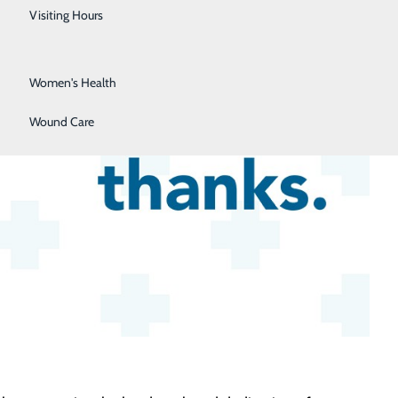
Urology
Visiting Hours
Vein Center
Women's Health
Wound Care