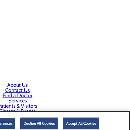
About Us
Contact Us
Find a Doctor
Services
atients & Visitors
Classes & Events
rice Transparency
erences
Decline All Cookies
Accept All Cookies