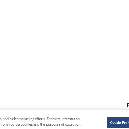
P
P
e, and assist marketing efforts. For more information
Cookie Pref
 from you via cookies and the purposes of collection,