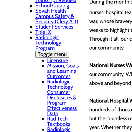
Transcript Request
During the month o
School Catalog
Sovah Health
nurses, hospital t
Campus Safety &
war, whose bravery
Security (Clery Act)
Student Services
weeks to highlight 
Title IX
Radiologic
Through it all, our
Technology
our community.
Program
Toggle menu
Licensure
National Nurses W
Mission, Goals
and Learning
our community. Whet
Outcomes
Radiologic
above and beyond th
Technology
Consumer
Disclosures &
National Hospital 
Program
Effectiveness
hundreds of thousa
Data
but the countless 
Rad Tech
Textbooks
year. Whether they’
Radiologic