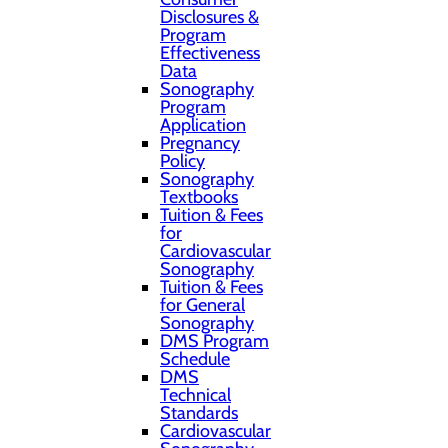
Disclosures &
Program
Effectiveness
Data
Sonography
Program
Application
Pregnancy
Policy
Sonography
Textbooks
Tuition & Fees
for
Cardiovascular
Sonography
Tuition & Fees
for General
Sonography
DMS Program
Schedule
DMS
Technical
Standards
Cardiovascular