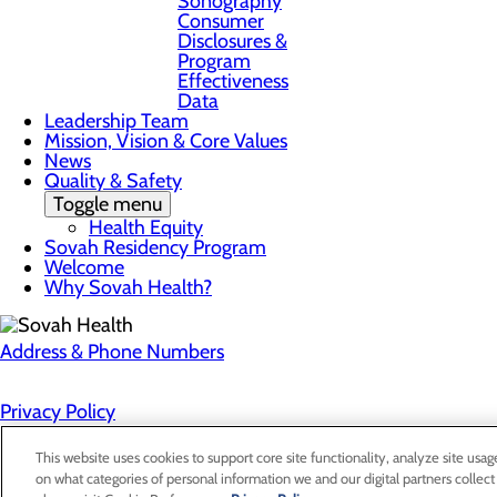
Sonography
Consumer
Disclosures &
Program
Effectiveness
Data
Leadership Team
Mission, Vision & Core Values
News
Quality & Safety
Toggle menu
Health Equity
Sovah Residency Program
Welcome
Why Sovah Health?
Address & Phone Numbers
Privacy Policy
Cookie Preferences
This website uses cookies to support core site functionality, analyze site usag
on what categories of personal information we and our digital partners collect