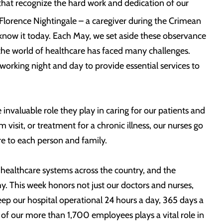
hat recognize the hard work and dedication of our
Florence Nightingale – a caregiver during the Crimean
know it today. Each May, we set aside these observance
 the world of healthcare has faced many challenges.
 working night and day to provide essential services to
nvaluable role they play in caring for our patients and
isit, or treatment for a chronic illness, our nurses go
re to each person and family.
 healthcare systems across the country, and the
 This week honors not just our doctors and nurses,
ep our hospital operational 24 hours a day, 365 days a
ch of our more than 1,700 employees plays a vital role in