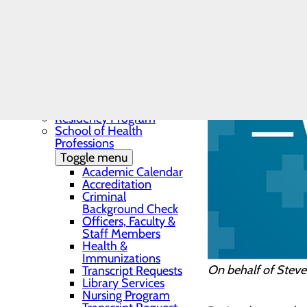
Needs Assessment
The BEE Award
Community Benefit
Report
Education
Toggle menu
Continuing Medical
Education
Continuing Medical
Education Presentations
Residency Program
School of Health
Professions
Toggle menu
Academic Calendar
Accreditation
Criminal
Background Check
Officers, Faculty &
Staff Members
Health &
Immunizations
On behalf of Steve
Transcript Requests
Library Services
Nursing Program