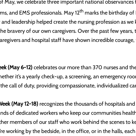
f May, we celebrate three important national observances t
th
eams, and EMS professionals. May 12
marks the birthday of 
 and leadership helped create the nursing profession as we 
the bravery of our own caregivers. Over the past few years,
 caregivers and hospital staff have shown incredible courage,
eek (May 6-12)
celebrates our more than 370 nurses and the i
her it’s a yearly check-up, a screening, an emergency room v
e call of duty, providing compassionate, individualized ca
Week (May 12-18)
recognizes the thousands of hospitals and
nds of dedicated workers who keep our communities healthy.
other members of our staff who work behind the scenes to ke
re working by the bedside, in the office, or in the halls, ea