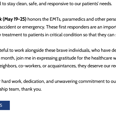
 to stay clean, safe, and responsive to our patients’ needs.
k (May 19-25)
honors the EMTs, paramedics and other person
 accident or emergency. These first responders are an impor
treatment to patients in critical condition so that they can 
ateful to work alongside these brave individuals, who have ded
is month, join me in expressing gratitude for the healthcar
ighbors, co-workers, or acquaintances, they deserve our rec
 hard work, dedication, and unwavering commitment to ou
rship team, thank you.
S