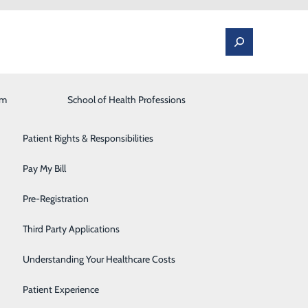
am
Laboratory
School of Health Professions
Patient Portal
Lung Care
Patient Rights & Responsibilities
Occupational Medicine
Pay My Bill
eams and EMS Partners
Orthopedics and Spine
Pre-Registration
Rehabilitation Center
Third Party Applications
Sleep Medicine
Understanding Your Healthcare Costs
Surgical Services
Patient Experience