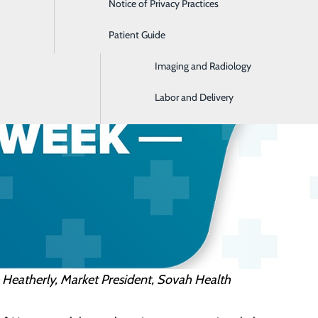
Notice of Privacy Practices
Emergency Room
Patient Guide
Home Health and Hospice
Imaging and Radiology
Labor and Delivery
 Heatherly, Market President, Sovah Health